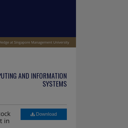
PUTING AND INFORMATION
SYSTEMS
tock
Download
t in