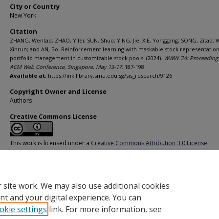
City or Country
New York
Citation
ZHANG, Wentao; ZHAO, Yilei; SUN, Shuo; YING, Jie; XIE, Yonggang; SONG, Zitao;
Xinrun; and AN, Bo. Reinforcement learning with maskable stock representation
portfolio management in customizable stock pools. (2024).
WWW '24: Proceedings
ACM Web Conference, Singapore, May 13-17
. 187-198.
Available at:
https://ink.library.smu.edu.sg/sis_research/9126
Copyright Owner and License
Authors
Creative Commons License
This work is licensed under a
Creative Commons Attribution 3.0 License
.
Additional URL
https://doi.org/10.1145/3589334.3645615
 site work. We may also use additional cookies
nt and your digital experience. You can
okie settings
link. For more information, see