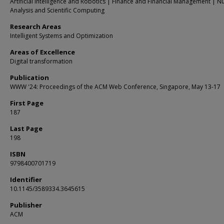
Artificial Intelligence and Robotics | Finance and Financial Management | N
Analysis and Scientific Computing
Research Areas
Intelligent Systems and Optimization
Areas of Excellence
Digital transformation
Publication
WWW '24: Proceedings of the ACM Web Conference, Singapore, May 13-17
First Page
187
Last Page
198
ISBN
9798400701719
Identifier
10.1145/3589334.3645615
Publisher
ACM