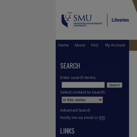
Home
About
FAQ
My Account
SEARCH
Enter search terms:
Select context to search:
Advanced Search
Notify me via email or
RSS
LINKS