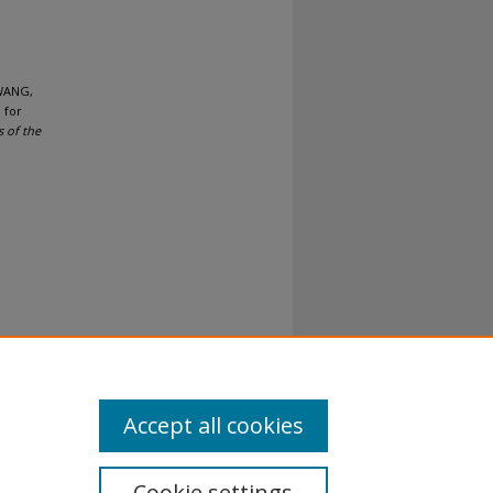
 WANG,
 for
 of the
Accept all cookies
Cookie settings