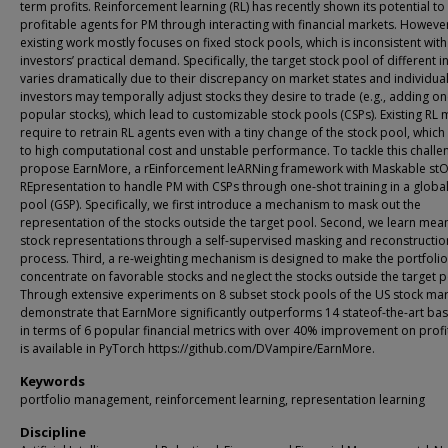
term profits. Reinforcement learning (RL) has recently shown its potential to 
profitable agents for PM through interacting with financial markets. Howeve
existing work mostly focuses on fixed stock pools, which is inconsistent with
investors’ practical demand. Specifically, the target stock pool of different i
varies dramatically due to their discrepancy on market states and individua
investors may temporally adjust stocks they desire to trade (e.g., adding o
popular stocks), which lead to customizable stock pools (CSPs). Existing RL
require to retrain RL agents even with a tiny change of the stock pool, which
to high computational cost and unstable performance. To tackle this challe
propose EarnMore, a rEinforcement leARNing framework with Maskable st
REpresentation to handle PM with CSPs through one-shot training in a global
pool (GSP). Specifically, we first introduce a mechanism to mask out the
representation of the stocks outside the target pool. Second, we learn mean
stock representations through a self-supervised masking and reconstructio
process. Third, a re-weighting mechanism is designed to make the portfolio
concentrate on favorable stocks and neglect the stocks outside the target p
Through extensive experiments on 8 subset stock pools of the US stock mar
demonstrate that EarnMore significantly outperforms 14 stateof-the-art bas
in terms of 6 popular financial metrics with over 40% improvement on profi
is available in PyTorch https://github.com/DVampire/EarnMore.
Keywords
portfolio management, reinforcement learning, representation learning
Discipline