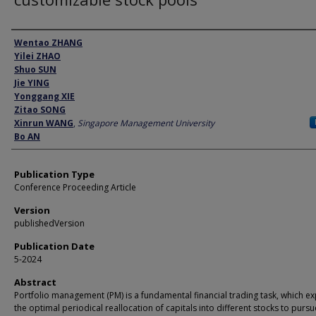
Author
Wentao ZHANG
Yilei ZHAO
Shuo SUN
Jie YING
Yonggang XIE
Zitao SONG
Xinrun WANG
,
Singapore Management University
Bo AN
Publication Type
Conference Proceeding Article
Version
publishedVersion
Publication Date
5-2024
Abstract
Portfolio management (PM) is a fundamental financial trading task, which e
the optimal periodical reallocation of capitals into different stocks to pursu