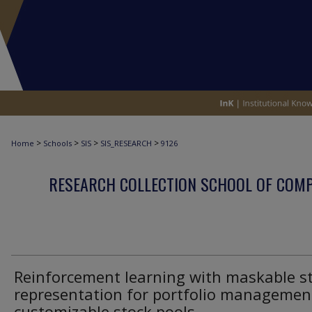
>
>
>
>
Home
Schools
SIS
SIS_RESEARCH
9126
RESEARCH COLLECTION SCHOOL OF COM
Reinforcement learning with maskable s
representation for portfolio managemen
customizable stock pools