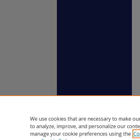
We use cookies that are necessary to make our
to analyze, improve, and personalize our conte
manage your cookie preferences using the
Co