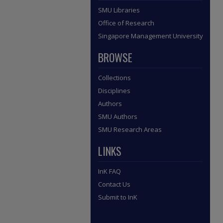
SMU Libraries
Office of Research
Singapore Management University
BROWSE
Collections
Disciplines
Authors
SMU Authors
SMU Research Areas
LINKS
InK FAQ
Contact Us
Submit to InK