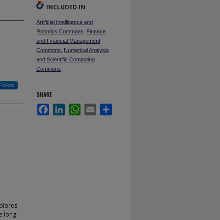
INCLUDED IN
Artificial Intelligence and
Robotics Commons
,
Finance
and Financial Management
Commons
,
Numerical Analysis
and Scientific Computing
Commons
Follow
SHARE
Facebook
LinkedIn
WhatsApp
Email
Share
xplores
e long-