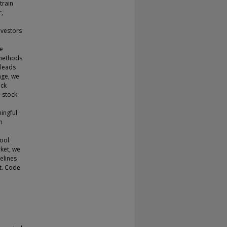
train
r,
nvestors
l
ne
 methods
 leads
nge, we
Ock
 stock
ingful
n
ool.
ket, we
elines
t. Code