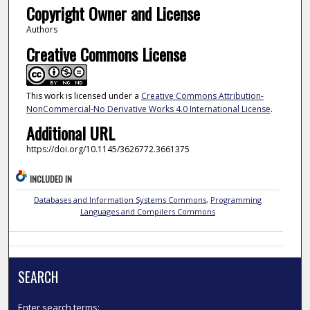
Copyright Owner and License
Authors
Creative Commons License
This work is licensed under a
Creative Commons Attribution-
NonCommercial-No Derivative Works 4.0 International License
.
Additional URL
https://doi.org/10.1145/3626772.3661375
INCLUDED IN
Databases and Information Systems Commons
,
Programming
Languages and Compilers Commons
SEARCH
Enter search terms: