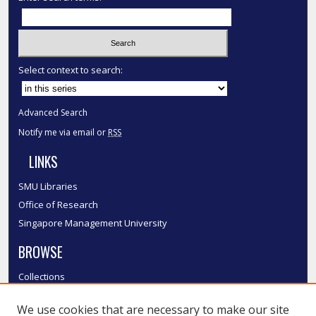
Select context to search:
Advanced Search
Notify me via email or
RSS
LINKS
SMU Libraries
Office of Research
Singapore Management University
BROWSE
Collections
Disciplines
We use cookies that are necessary to make our site
Authors