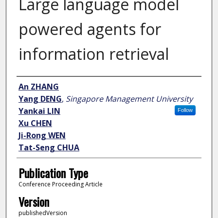
Large language model
powered agents for
information retrieval
Author
An ZHANG
Yang DENG
,
Singapore Management University
Yankai LIN
Follow
Xu CHEN
Ji-Rong WEN
Tat-Seng CHUA
Publication Type
Conference Proceeding Article
Version
publishedVersion