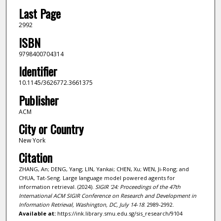
Last Page
2992
ISBN
9798400704314
Identifier
10.1145/3626772.3661375
Publisher
ACM
City or Country
New York
Citation
ZHANG, An; DENG, Yang; LIN, Yankai; CHEN, Xu; WEN, Ji-Rong; and
CHUA, Tat-Seng. Large language model powered agents for
information retrieval. (2024).
SIGIR '24: Proceedings of the 47th
International ACM SIGIR Conference on Research and Development in
Information Retrieval, Washington, DC, July 14-18
. 2989-2992.
Available at:
https://ink.library.smu.edu.sg/sis_research/9104