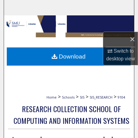
Search
Browse Collections
My Account
×
Switch to
About
Download
desktop
view
Digital Commons Network™
>
>
>
>
Home
Schools
SIS
SIS_RESEARCH
9104
RESEARCH COLLECTION SCHOOL OF
COMPUTING AND INFORMATION SYSTEMS