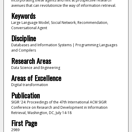
incorporating these agents and hint at prospective research
avenues that can revolutionize the way of information retrieval.
Keywords
Large Language Model, Social Network, Recommendation,
Conversational Agent
Discipline
Databases and Information Systems | Programming Languages
and Compilers
Research Areas
Data Science and Engineering
Areas of Excellence
Digital transformation
Publication
SIGIR '24: Proceedings of the 47th International ACM SIGIR
Conference on Research and Development in Information
Retrieval, Washington, DC, July 14-18
First Page
2989