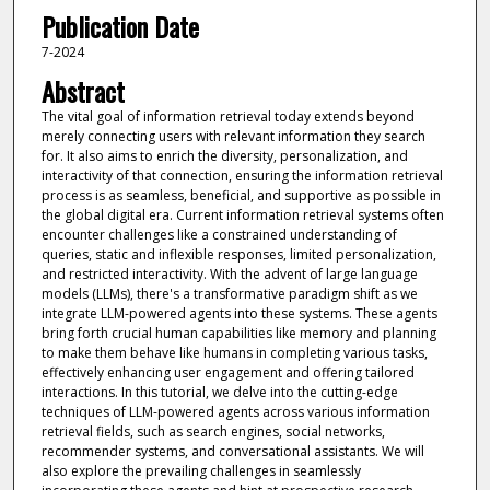
Publication Date
7-2024
Abstract
The vital goal of information retrieval today extends beyond
merely connecting users with relevant information they search
for. It also aims to enrich the diversity, personalization, and
interactivity of that connection, ensuring the information retrieval
process is as seamless, beneficial, and supportive as possible in
the global digital era. Current information retrieval systems often
encounter challenges like a constrained understanding of
queries, static and inflexible responses, limited personalization,
and restricted interactivity. With the advent of large language
models (LLMs), there's a transformative paradigm shift as we
integrate LLM-powered agents into these systems. These agents
bring forth crucial human capabilities like memory and planning
to make them behave like humans in completing various tasks,
effectively enhancing user engagement and offering tailored
interactions. In this tutorial, we delve into the cutting-edge
techniques of LLM-powered agents across various information
retrieval fields, such as search engines, social networks,
recommender systems, and conversational assistants. We will
also explore the prevailing challenges in seamlessly