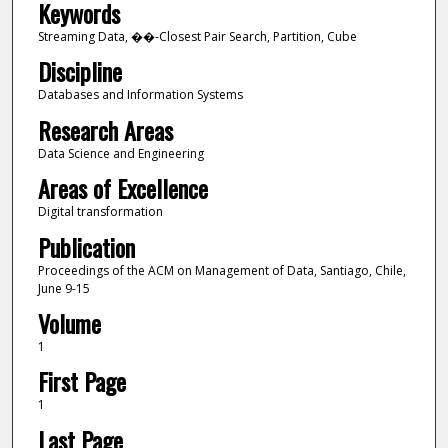
Keywords
Streaming Data, ��-Closest Pair Search, Partition, Cube
Discipline
Databases and Information Systems
Research Areas
Data Science and Engineering
Areas of Excellence
Digital transformation
Publication
Proceedings of the ACM on Management of Data, Santiago, Chile,
June 9-15
Volume
1
First Page
1
Last Page