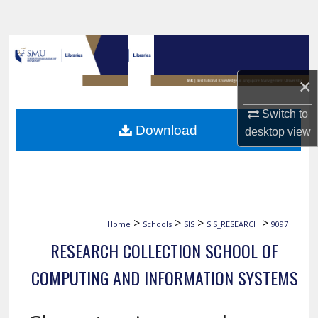
Search
Browse Collections
×
My Account
Switch to
About
Download
desktop
view
Digital Commons Network™
>
>
>
>
Home
Schools
SIS
SIS_RESEARCH
9097
RESEARCH COLLECTION SCHOOL OF
COMPUTING AND INFORMATION SYSTEMS