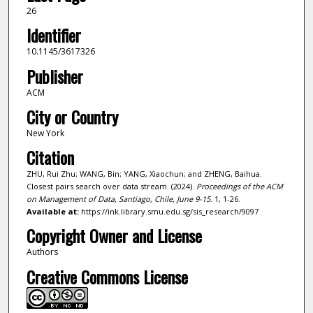
26
Identifier
10.1145/3617326
Publisher
ACM
City or Country
New York
Citation
ZHU, Rui Zhu; WANG, Bin; YANG, Xiaochun; and ZHENG, Baihua.
Closest pairs search over data stream. (2024).
Proceedings of the ACM
on Management of Data, Santiago, Chile, June 9-15
. 1, 1-26.
Available at:
https://ink.library.smu.edu.sg/sis_research/9097
Copyright Owner and License
Authors
Creative Commons License