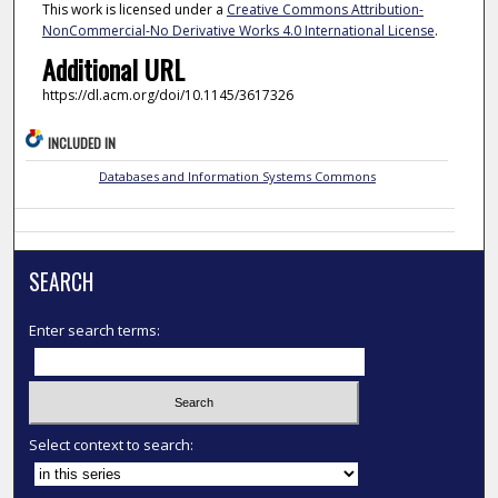
This work is licensed under a
Creative Commons Attribution-
NonCommercial-No Derivative Works 4.0 International License
.
Additional URL
https://dl.acm.org/doi/10.1145/3617326
INCLUDED IN
Databases and Information Systems Commons
SEARCH
Enter search terms:
Select context to search: