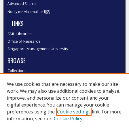
Advanced Search
Notify me via email or
RSS
LINKS
SMU Libraries
Office of Research
Singapore Management University
BROWSE
Collections
Disciplines
We use cookies that are necessary to make our site
Authors
work. We may also use additional cookies to analyze,
SMU Authors
improve, and personalize our content and your
SMU Research Areas
digital experience. You can manage your cookie
LINKS
preferences using the
Cookie settings
link. For more
information, see our
Cookie Policy
InK FAQ