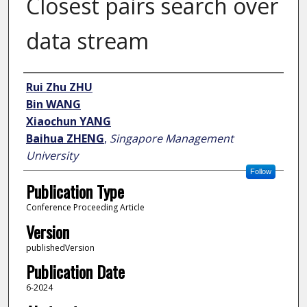
Closest pairs search over
data stream
Author
Rui Zhu ZHU
Bin WANG
Xiaochun YANG
Baihua ZHENG
,
Singapore Management
University
Follow
Publication Type
Conference Proceeding Article
Version
publishedVersion
Publication Date
6-2024