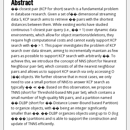
Abstract
��-closest pair (KCP for short) search is a fundamental problem
in database research. Given a set of��-dimensional streaming
data S, KCP search aims to retrieve �� pairs with the shortest
distances between them. While existing works have studied
continuous 1-closest pair query (i.e., �� = 1) over dynamic data
environments, which allow for object insertions/deletions, they
require high computational costs and cannot easily support KCP
search with �� > 1. This paper investigates the problem of KCP
search over data stream, aiming to incrementally maintain as few
pairs as possible to support KCP search with arbitrarily ��. To
achieve this, we introduce the concept of NNS (short for Nearest
Neighbour pair-Set), which consists of all the nearest neighbour
pairs and allows us to support KCP search via only accessing O
(��) objects. We further observe that in most cases, we only
need to use a small portion of NNS to answer KCP search as
typically �� ≪ ��. Based on this observation, we propose
TNNS (short for Threshold-based NN pair Set), which contains a
small number of high-quality NN pairs, and a partition named
��-DLBP (short for ��-Distance Lower-Bound based Partition)
to organize objects, with �� being an integer significantly
smaller than ��. ��-DLBP organizes objects using up to O (log
�� �� ) partitions and is able to support the construction and
update of TNNS efficiently.