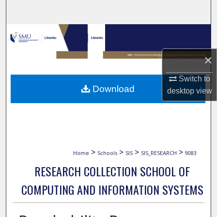
Search
Browse Collections
×
My Account
Switch to
About
Download
desktop
view
Digital Commons Network™
>
>
>
>
Home
Schools
SIS
SIS_RESEARCH
9083
RESEARCH COLLECTION SCHOOL OF
COMPUTING AND INFORMATION SYSTEMS