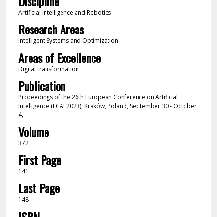
Discipline
Artificial Intelligence and Robotics
Research Areas
Intelligent Systems and Optimization
Areas of Excellence
Digital transformation
Publication
Proceedings of the 26th European Conference on Artificial
Intelligence (ECAI 2023), Kraków, Poland, September 30 - October
4,
Volume
372
First Page
141
Last Page
148
ISBN