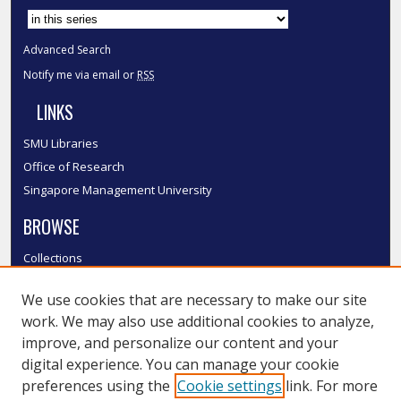
Advanced Search
Notify me via email or
RSS
LINKS
SMU Libraries
Office of Research
Singapore Management University
BROWSE
Collections
Disciplines
We use cookies that are necessary to make our site
Authors
work. We may also use additional cookies to analyze,
SMU Authors
improve, and personalize our content and your
SMU Research Areas
digital experience. You can manage your cookie
LINKS
preferences using the
Cookie settings
link. For more