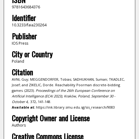
9781643684376
Identifier
10.3233/faia230264
Publisher
IOS Press
City or Country
Poland
Citation
AVNI, Guy; MEGGENDORFER, Tobias; SADHUKHAN, Suman; TKADLEC,
Josef; and ZIKELIC, Dorde. Reachability Poorman discrete-bidding
games. (2023).
Proceedings of the 26th European Conference on
Artificial Intelligence (ECAI 2023), Kraków, Poland, September 30 -
October 4,
. 372, 141-148.
Available at:
https://ink.library.smu.edu.sg/sis_research/9083
Copyright Owner and License
Authors
Creative Commons License