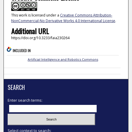
This work is licensed under a
Creative Commons Attribution-
NonCommercial-No Derivative Works 4.0 International License
.
Additional URL
https://doi.org/10.3233/faia230264
INCLUDED IN
Artificial Intelligence and Robotics Commons
SEARCH
Enter search terms:
Select context to search: