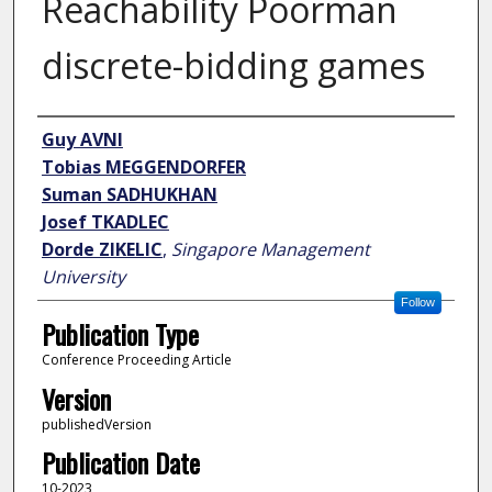
Reachability Poorman
discrete-bidding games
Author
Guy AVNI
Tobias MEGGENDORFER
Suman SADHUKHAN
Josef TKADLEC
Dorde ZIKELIC
,
Singapore Management
University
Follow
Publication Type
Conference Proceeding Article
Version
publishedVersion
Publication Date
10-2023