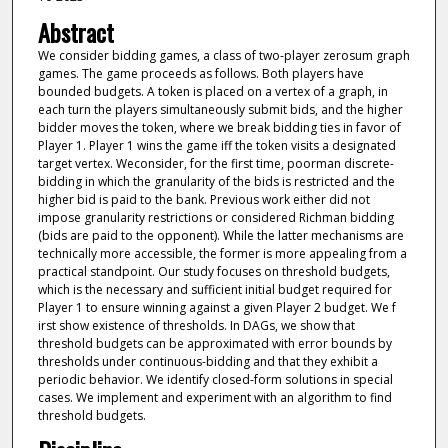
Abstract
We consider bidding games, a class of two-player zerosum graph
games. The game proceeds as follows. Both players have
bounded budgets. A token is placed on a vertex of a graph, in
each turn the players simultaneously submit bids, and the higher
bidder moves the token, where we break bidding ties in favor of
Player 1. Player 1 wins the game iff the token visits a designated
target vertex. Weconsider, for the first time, poorman discrete-
bidding in which the granularity of the bids is restricted and the
higher bid is paid to the bank. Previous work either did not
impose granularity restrictions or considered Richman bidding
(bids are paid to the opponent). While the latter mechanisms are
technically more accessible, the former is more appealing from a
practical standpoint. Our study focuses on threshold budgets,
which is the necessary and sufficient initial budget required for
Player 1 to ensure winning against a given Player 2 budget. We f
irst show existence of thresholds. In DAGs, we show that
threshold budgets can be approximated with error bounds by
thresholds under continuous-bidding and that they exhibit a
periodic behavior. We identify closed-form solutions in special
cases. We implement and experiment with an algorithm to find
threshold budgets.