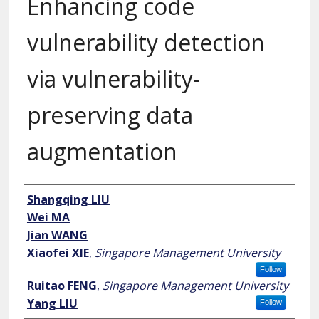
Enhancing code
vulnerability detection
via vulnerability-
preserving data
augmentation
Author
Shangqing LIU
Wei MA
Jian WANG
Xiaofei XIE
,
Singapore Management University
Follow
Ruitao FENG
,
Singapore Management University
Yang LIU
Follow