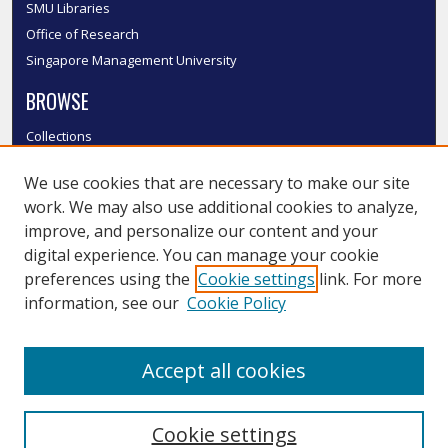
SMU Libraries
Office of Research
Singapore Management University
BROWSE
Collections
Disciplines
We use cookies that are necessary to make our site
Authors
work. We may also use additional cookies to analyze,
SMU Authors
improve, and personalize our content and your
SMU Research Areas
digital experience. You can manage your cookie
LINKS
preferences using the
Cookie settings
link. For more
information, see our
Cookie Policy
InK FAQ
Contact Us
Accept all cookies
Submit to InK
Cookie settings