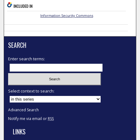
INCLUDED IN
Information Security Commons
SEARCH
Enter search terms:
Select context to search:
Advanced Search
Notify me via email or
RSS
LINKS