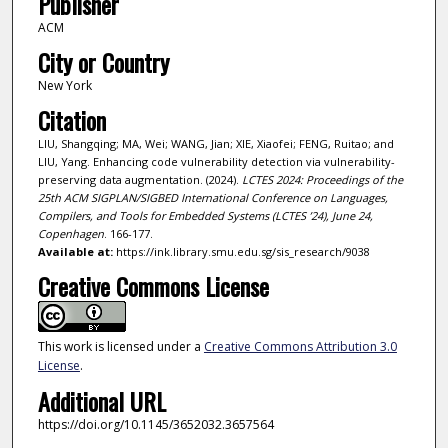
Publisher
ACM
City or Country
New York
Citation
LIU, Shangqing; MA, Wei; WANG, Jian; XIE, Xiaofei; FENG, Ruitao; and
LIU, Yang. Enhancing code vulnerability detection via vulnerability-
preserving data augmentation. (2024).
LCTES 2024: Proceedings of the
25th ACM SIGPLAN/SIGBED International Conference on Languages,
Compilers, and Tools for Embedded Systems (LCTES ’24), June 24,
Copenhagen
. 166-177.
Available at:
https://ink.library.smu.edu.sg/sis_research/9038
Creative Commons License
This work is licensed under a
Creative Commons Attribution 3.0
License
.
Additional URL
https://doi.org/10.1145/3652032.3657564