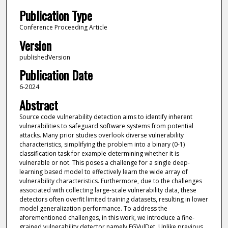
Publication Type
Conference Proceeding Article
Version
publishedVersion
Publication Date
6-2024
Abstract
Source code vulnerability detection aims to identify inherent
vulnerabilities to safeguard software systems from potential
attacks. Many prior studies overlook diverse vulnerability
characteristics, simplifying the problem into a binary (0-1)
classification task for example determining whether it is
vulnerable or not. This poses a challenge for a single deep-
learning based model to effectively learn the wide array of
vulnerability characteristics. Furthermore, due to the challenges
associated with collecting large-scale vulnerability data, these
detectors often overfit limited training datasets, resulting in lower
model generalization performance. To address the
aforementioned challenges, in this work, we introduce a fine-
grained vulnerability detector namely FGVulDet. Unlike previous