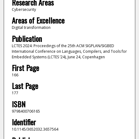
Research Areas
Cybersecurity
Areas of Excellence
Digital transformation
Publication
LCTES 2024: Proceedings of the 25th ACM SIGPLAN/SIGBED
International Conference on Languages, Compilers, and Tools for
Embedded Systems (LCTES ’24), June 24, Copenhagen
First Page
166
Last Page
177
ISBN
9798400706165
Identifier
10.1145/3652032.3657564