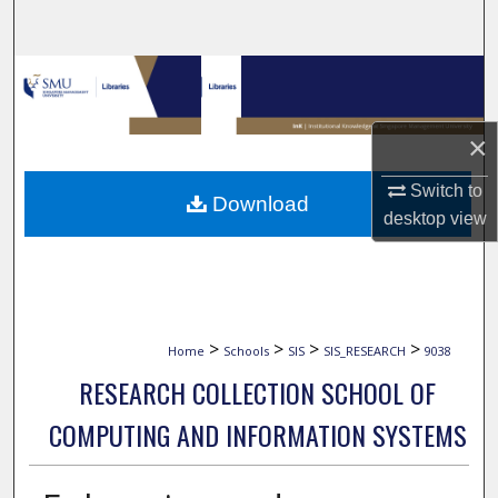
Search
Browse Collections
My Account
×
About
Switch to
Download
desktop
view
Digital Commons Network™
>
>
>
>
Home
Schools
SIS
SIS_RESEARCH
9038
RESEARCH COLLECTION SCHOOL OF
COMPUTING AND INFORMATION SYSTEMS