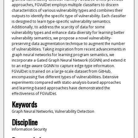
approaches, FGVulDet employs multiple classifiers to discern
characteristics of various vulnerability types and combines their
outputs to identify the specific type of vulnerability. Each classifier
is designed to learn type-specific vulnerability semantics.
Additionally, to address the scarcity of data for some
vulnerability types and enhance data diversity for learning better
vulnerability semantics, we propose a novel vulnerability-
preserving data augmentation technique to augment the number
of vulnerabilities. Taking inspiration from recent advancements in
graph neural networks for learning program semantics, we
incorporate a Gated Graph Neural Network (GGNN) and extend it
to an edge-aware GGNN to capture edge-type information.
FGVulDet is trained on a large-scale dataset from GitHub,
encompassing five different types of vulnerabilities. Extensive
experiments compared with static-analysis-based approaches
and learning-based approaches have demonstrated the
effectiveness of FGVulDet.
Keywords
Graph Neural Networks, Vulnerability Detection
Discipline
Information Security