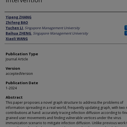
Author
Yipeng ZHANG
Zhifeng BAO
Yuchen LI
,
Singapore Management University
Baihua ZHENG
,
Singapore Management University
Xiaoli WANG
Publication Type
Journal Article
Version
acceptedVersion
Publication Date
1-2024
Abstract
This paper proposes a novel graph structure to address the problems of
information spreading in a real-world, frequently updating graph, with two
contributions at hand: accurately tracing infection diffusion according to fin
grained user movements and finding vulnerable vertices under the virus
immunization scenario to mitigate infection diffusion. Unlike previous work 