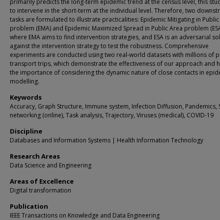
primarily predicts the long-term epidemic trend at the census level, this st
to intervene in the short-term at the individual level. Therefore, two downs
tasks are formulated to illustrate practicalities: Epidemic Mitigating in Publi
problem (EMA) and Epidemic Maximized Spread in Public Area problem (ESA
where EMA aims to find intervention strategies, and ESA is an adversarial so
against the intervention strategy to test the robustness. Comprehensive
experiments are conducted using two real-world datasets with millions of p
transport trips, which demonstrate the effectiveness of our approach and h
the importance of considering the dynamic nature of close contacts in epi
modelling.
Keywords
Accuracy, Graph Structure, Immune system, Infection Diffusion, Pandemics, 
networking (online), Task analysis, Trajectory, Viruses (medical), COVID-19
Discipline
Databases and Information Systems | Health Information Technology
Research Areas
Data Science and Engineering
Areas of Excellence
Digital transformation
Publication
IEEE Transactions on Knowledge and Data Engineering