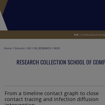
>
>
>
>
Home
Schools
SIS
SIS_RESEARCH
9035
RESEARCH COLLECTION SCHOOL OF COM
From a timeline contact graph to close
contact tracing and infection diffusion
intervention