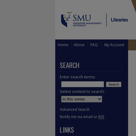
Home
About
FAQ
My Account
SEARCH
Enter search terms:
Select context to search:
Advanced Search
Notify me via email or
RSS
LINKS