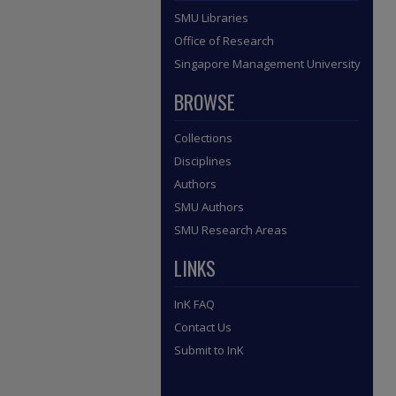
SMU Libraries
Office of Research
Singapore Management University
BROWSE
Collections
Disciplines
Authors
SMU Authors
SMU Research Areas
LINKS
InK FAQ
Contact Us
Submit to InK