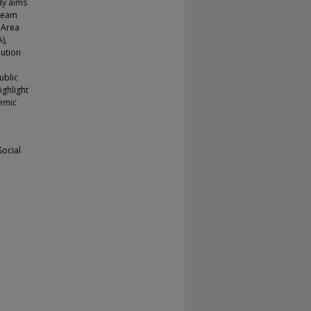
udy aims
tream
c Area
),
lution
ublic
ighlight
demic
Social