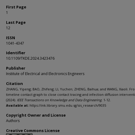
First Page
1
Last Page
12
ISSN
1041-4347
Identifier
10.1109/TKDE.2024.3423476
Publisher
Institute of Electrical and Electronics Engineers
Citation
ZHANG, Yipeng; BAO, Zhifeng; LI, Yuchen; ZHENG, Baihua; and WANG, Xiaoli. Fr
timeline contact graph to close contact tracing and infection diffusion intervent
(2024).
IEEE Transactions on Knowledge and Data Engineering
. 1-12.
Available at:
https://ink.library.smu.edu.sg/sis_research/9035
Copyright Owner and License
Authors
Creative Commons License