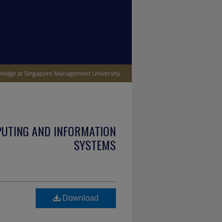
PUTING AND INFORMATION
SYSTEMS
Download