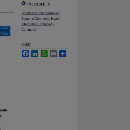
INCLUDED IN
Databases and Information
Systems Commons
,
Health
Information Technology
Follow
Commons
Follow
SHARE
Facebook
LinkedIn
WhatsApp
Email
Share
 main
e-
that