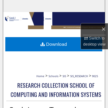
Search
Browse Collections
×
My Account
Switch to
About
Download
desktop
view
Digital Commons Network™
>
>
>
>
Home
Schools
SIS
SIS_RESEARCH
9025
RESEARCH COLLECTION SCHOOL OF
COMPUTING AND INFORMATION SYSTEMS