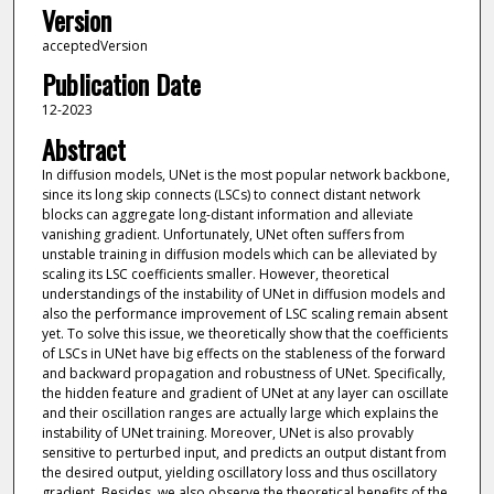
Version
acceptedVersion
Publication Date
12-2023
Abstract
In diffusion models, UNet is the most popular network backbone,
since its long skip connects (LSCs) to connect distant network
blocks can aggregate long-distant information and alleviate
vanishing gradient. Unfortunately, UNet often suffers from
unstable training in diffusion models which can be alleviated by
scaling its LSC coefficients smaller. However, theoretical
understandings of the instability of UNet in diffusion models and
also the performance improvement of LSC scaling remain absent
yet. To solve this issue, we theoretically show that the coefficients
of LSCs in UNet have big effects on the stableness of the forward
and backward propagation and robustness of UNet. Specifically,
the hidden feature and gradient of UNet at any layer can oscillate
and their oscillation ranges are actually large which explains the
instability of UNet training. Moreover, UNet is also provably
sensitive to perturbed input, and predicts an output distant from
the desired output, yielding oscillatory loss and thus oscillatory
gradient. Besides, we also observe the theoretical benefits of the