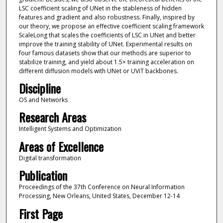
LSC coefficient scaling of UNet in the stableness of hidden
features and gradient and also robustness. Finally, inspired by
our theory, we propose an effective coefficient scaling framework
ScaleLong that scales the coefficients of LSC in UNet and better
improve the training stability of UNet. Experimental results on
four famous datasets show that our methods are superior to
stabilize training, and yield about 1.5× training acceleration on
different diffusion models with UNet or UViT backbones.
Discipline
OS and Networks
Research Areas
Intelligent Systems and Optimization
Areas of Excellence
Digital transformation
Publication
Proceedings of the 37th Conference on Neural Information
Processing, New Orleans, United States, December 12-14
First Page