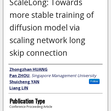
ScaleLong: Towards
more stable training of
diffusion model via
scaling network long
skip connection
Author
Zhongzhan HUANG
Pan ZHOU
,
Singapore Management University
Shuicheng YAN
Follow
Liang LIN
Publication Type
Conference Proceeding Article