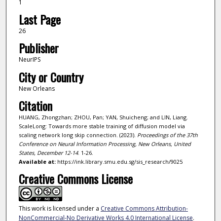
1
Last Page
26
Publisher
NeurIPS
City or Country
New Orleans
Citation
HUANG, Zhongzhan; ZHOU, Pan; YAN, Shuicheng; and LIN, Liang.
ScaleLong: Towards more stable training of diffusion model via
scaling network long skip connection. (2023).
Proceedings of the 37th
Conference on Neural Information Processing, New Orleans, United
States, December 12-14
. 1-26.
Available at:
https://ink.library.smu.edu.sg/sis_research/9025
Creative Commons License
This work is licensed under a
Creative Commons Attribution-
NonCommercial-No Derivative Works 4.0 International License
.