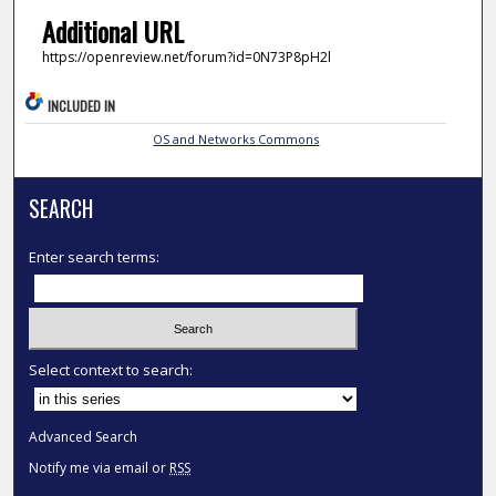
Additional URL
https://openreview.net/forum?id=0N73P8pH2l
INCLUDED IN
OS and Networks Commons
SEARCH
Enter search terms:
Select context to search:
Advanced Search
Notify me via email or
RSS