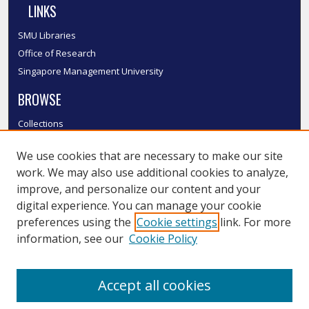
LINKS
SMU Libraries
Office of Research
Singapore Management University
BROWSE
Collections
Disciplines
We use cookies that are necessary to make our site
Authors
work. We may also use additional cookies to analyze,
SMU Authors
improve, and personalize our content and your
SMU Research Areas
digital experience. You can manage your cookie
LINKS
preferences using the
Cookie settings
link. For more
information, see our
Cookie Policy
InK FAQ
Contact Us
Accept all cookies
Submit to InK