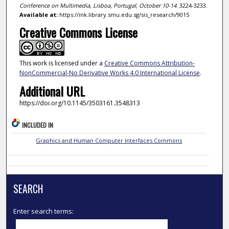
Conference on Multimedia, Lisboa, Portugal, October 10-14
. 3224-3233.
Available at:
https://ink.library.smu.edu.sg/sis_research/9015
Creative Commons License
This work is licensed under a
Creative Commons Attribution-
NonCommercial-No Derivative Works 4.0 International License
.
Additional URL
https://doi.org/10.1145/3503161.3548313
INCLUDED IN
Graphics and Human Computer Interfaces Commons
SEARCH
Enter search terms: