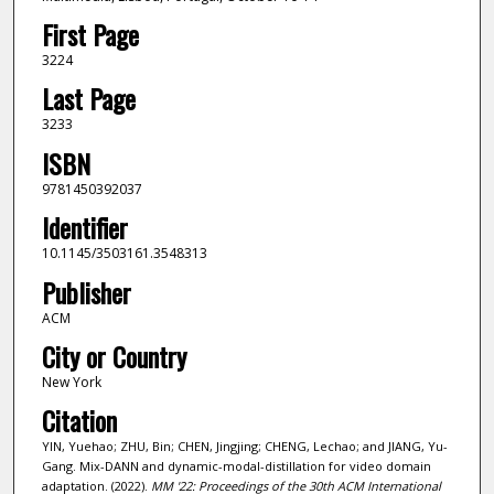
First Page
3224
Last Page
3233
ISBN
9781450392037
Identifier
10.1145/3503161.3548313
Publisher
ACM
City or Country
New York
Citation
YIN, Yuehao; ZHU, Bin; CHEN, Jingjing; CHENG, Lechao; and JIANG, Yu-
Gang. Mix-DANN and dynamic-modal-distillation for video domain
adaptation. (2022).
MM '22: Proceedings of the 30th ACM International