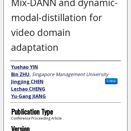
Mix-DANN and dynamic-
modal-distillation for
video domain
adaptation
Author
Yuehao YIN
Bin ZHU
,
Singapore Management University
Jingjing CHEN
Follow
Lechao CHENG
Yu-Gang JIANG
Publication Type
Conference Proceeding Article
Version