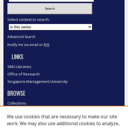
Select context to search:
Advanced Search
Notify me via email or
RSS
LINKS
SMU Libraries
Office of Research
Singapore Management University
BROWSE
Collections
Disciplines
We use cookies that are necessary to make our site
Authors
work. We may also use additional cookies to analyze,
SMU Authors