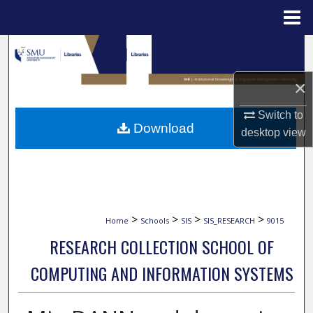
Menu
Home
Search
Browse Collections
×
Switch to
My Account
Download
desktop
view
About
Digital Commons Network™
>
>
>
>
Home
Schools
SIS
SIS_RESEARCH
9015
RESEARCH COLLECTION SCHOOL OF
COMPUTING AND INFORMATION SYSTEMS