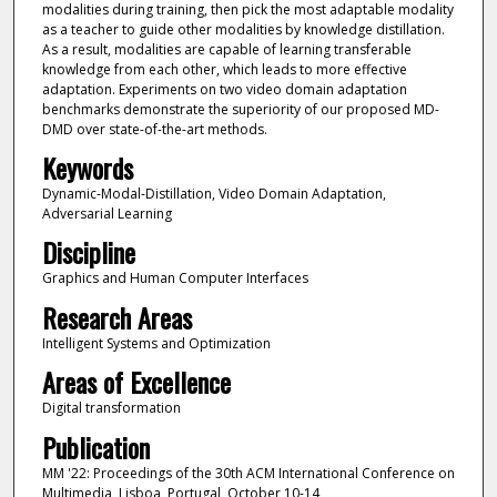
modalities during training, then pick the most adaptable modality
as a teacher to guide other modalities by knowledge distillation.
As a result, modalities are capable of learning transferable
knowledge from each other, which leads to more effective
adaptation. Experiments on two video domain adaptation
benchmarks demonstrate the superiority of our proposed MD-
DMD over state-of-the-art methods.
Keywords
Dynamic-Modal-Distillation, Video Domain Adaptation,
Adversarial Learning
Discipline
Graphics and Human Computer Interfaces
Research Areas
Intelligent Systems and Optimization
Areas of Excellence
Digital transformation
Publication
MM '22: Proceedings of the 30th ACM International Conference on
Multimedia, Lisboa, Portugal, October 10-14