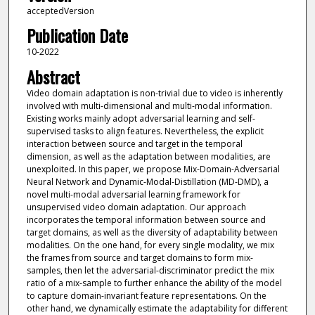
acceptedVersion
Publication Date
10-2022
Abstract
Video domain adaptation is non-trivial due to video is inherently
involved with multi-dimensional and multi-modal information.
Existing works mainly adopt adversarial learning and self-
supervised tasks to align features. Nevertheless, the explicit
interaction between source and target in the temporal
dimension, as well as the adaptation between modalities, are
unexploited. In this paper, we propose Mix-Domain-Adversarial
Neural Network and Dynamic-Modal-Distillation (MD-DMD), a
novel multi-modal adversarial learning framework for
unsupervised video domain adaptation. Our approach
incorporates the temporal information between source and
target domains, as well as the diversity of adaptability between
modalities. On the one hand, for every single modality, we mix
the frames from source and target domains to form mix-
samples, then let the adversarial-discriminator predict the mix
ratio of a mix-sample to further enhance the ability of the model
to capture domain-invariant feature representations. On the
other hand, we dynamically estimate the adaptability for different