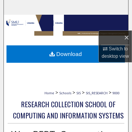
Search
Browse Collections
My Account
×
Switch to
About
Download
desktop
view
Digital Commons Network™
>
>
>
>
Home
Schools
SIS
SIS_RESEARCH
9000
RESEARCH COLLECTION SCHOOL OF
COMPUTING AND INFORMATION SYSTEMS