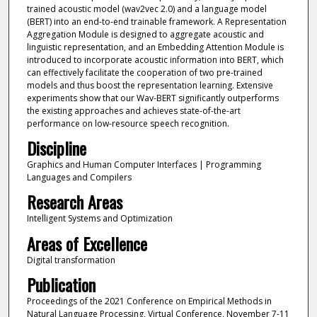
trained acoustic model (wav2vec 2.0) and a language model
(BERT) into an end-to-end trainable framework. A Representation
Aggregation Module is designed to aggregate acoustic and
linguistic representation, and an Embedding Attention Module is
introduced to incorporate acoustic information into BERT, which
can effectively facilitate the cooperation of two pre-trained
models and thus boost the representation learning. Extensive
experiments show that our Wav-BERT significantly outperforms
the existing approaches and achieves state-of-the-art
performance on low-resource speech recognition.
Discipline
Graphics and Human Computer Interfaces | Programming
Languages and Compilers
Research Areas
Intelligent Systems and Optimization
Areas of Excellence
Digital transformation
Publication
Proceedings of the 2021 Conference on Empirical Methods in
Natural Language Processing, Virtual Conference, November 7-11