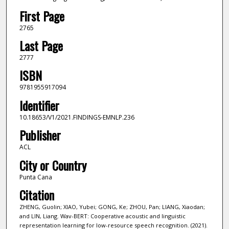
First Page
2765
Last Page
2777
ISBN
9781955917094
Identifier
10.18653/V1/2021.FINDINGS-EMNLP.236
Publisher
ACL
City or Country
Punta Cana
Citation
ZHENG, Guolin; XIAO, Yubei; GONG, Ke; ZHOU, Pan; LIANG, Xiaodan;
and LIN, Liang. Wav-BERT: Cooperative acoustic and linguistic
representation learning for low-resource speech recognition. (2021).