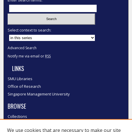
Select context to search:
Advanced Search
Notify me via email or
RSS
LINKS
SMU Libraries
Office of Research
Singapore Management University
BROWSE
Collections
Disciplines
We use cookies that are necessary to make our site
Authors