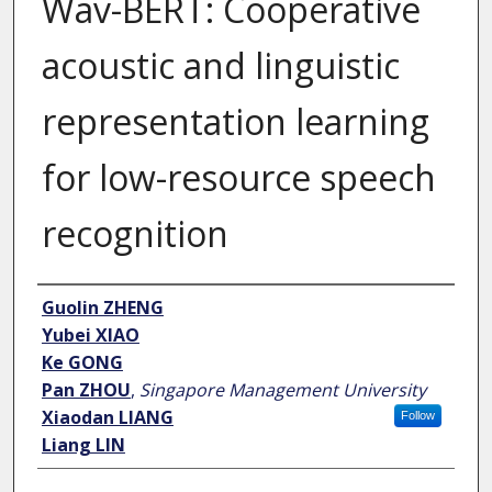
Wav-BERT: Cooperative
acoustic and linguistic
representation learning
for low-resource speech
recognition
Author
Guolin ZHENG
Yubei XIAO
Ke GONG
Pan ZHOU
,
Singapore Management University
Xiaodan LIANG
Follow
Liang LIN