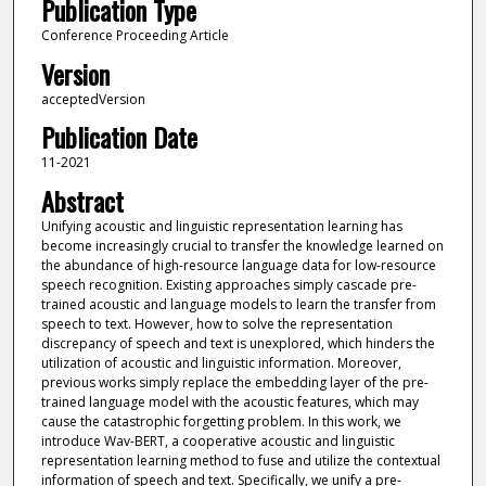
Publication Type
Conference Proceeding Article
Version
acceptedVersion
Publication Date
11-2021
Abstract
Unifying acoustic and linguistic representation learning has
become increasingly crucial to transfer the knowledge learned on
the abundance of high-resource language data for low-resource
speech recognition. Existing approaches simply cascade pre-
trained acoustic and language models to learn the transfer from
speech to text. However, how to solve the representation
discrepancy of speech and text is unexplored, which hinders the
utilization of acoustic and linguistic information. Moreover,
previous works simply replace the embedding layer of the pre-
trained language model with the acoustic features, which may
cause the catastrophic forgetting problem. In this work, we
introduce Wav-BERT, a cooperative acoustic and linguistic
representation learning method to fuse and utilize the contextual
information of speech and text. Specifically, we unify a pre-