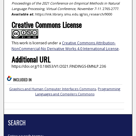
Proceedings of the 2021 Conference on Empirical Methods in Natural
Language Processing, Virtual Conference, November 7-11
. 2765-2777.
Available at:
https://ink.library.smu.edu.sg/sis_research/9000
Creative Commons License
This work is licensed under a
Creative Commons Attribution-
NonCommercial-No Derivative Works 4.0 International License
.
Additional URL
https://doi.org/10.18653/V1/2021.FINDINGS-EMNLP.236
INCLUDED IN
Graphics and Human Computer Interfaces Commons
,
Programming
Languages and Compilers Commons
SEARCH
Enter search terms: