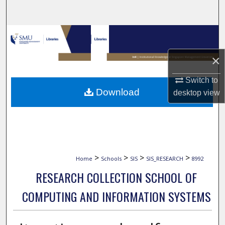
Search
Browse Collections
×
My Account
Switch to
About
Download
desktop
view
Digital Commons Network™
>
>
>
>
Home
Schools
SIS
SIS_RESEARCH
8992
RESEARCH COLLECTION SCHOOL OF
COMPUTING AND INFORMATION SYSTEMS