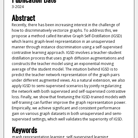
3-2024
Abstract
Recently, there has been increasing interest in the challenge of
how to discriminatively vectorize graphs. To address this, we
propose a method called Iterative Graph Self-Distillation (IGSD)
which learns graph-level representation in an unsupervised
manner through instance discrimination using a self-supervised
contrastive learning approach. IGSD involves a teacher-student
distillation process that uses graph diffusion augmentations and
constructs the teacher model using an exponential moving
average of the student model. The intuition behind IGSD is to
predict the teacher network representation of the graph pairs
under different augmented views. As a natural extension, we also
apply IGSD to semi-supervised scenarios by jointly regularizing
the network with both supervised and self-supervised contrastive
loss. Finally, we show that finetuning the IGSD-trained models with
self-training can further improve the graph representation power.
Empirically, we achieve significant and consistent performance
gain on various graph datasets in both unsupervised and semi-
supervised settings, which well validates the superiority of IGSD.
Keywords
graph representation learning, self-supervised learning,