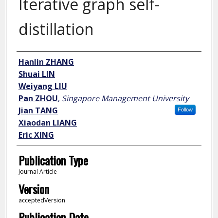
Iterative graph self-
distillation
Author
Hanlin ZHANG
Shuai LIN
Weiyang LIU
Pan ZHOU
,
Singapore Management University
Jian TANG
Follow
Xiaodan LIANG
Eric XING
Publication Type
Journal Article
Version
acceptedVersion
Publication Date