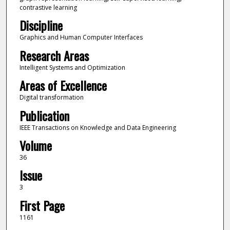
contrastive learning
Discipline
Graphics and Human Computer Interfaces
Research Areas
Intelligent Systems and Optimization
Areas of Excellence
Digital transformation
Publication
IEEE Transactions on Knowledge and Data Engineering
Volume
36
Issue
3
First Page
1161