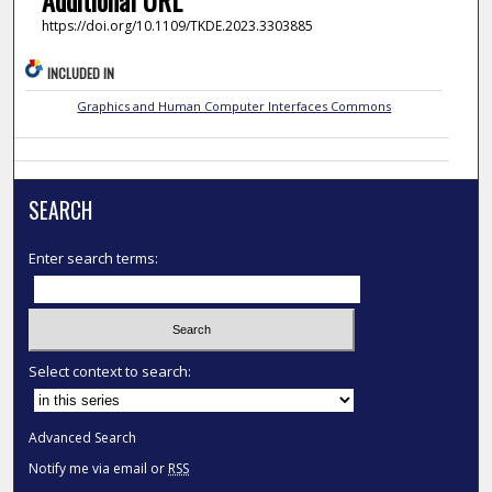
https://doi.org/10.1109/TKDE.2023.3303885
INCLUDED IN
Graphics and Human Computer Interfaces Commons
SEARCH
Enter search terms:
Select context to search:
Advanced Search
Notify me via email or
RSS