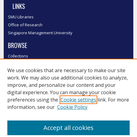
LINKS
SMU Libraries
Office of Research
Singapore Management University
BROWSE
Collections
Disciplines
We use cookies that are necessary to make our site
Authors
work. We may also use additional cookies to analyze,
SMU Authors
improve, and personalize our content and your
SMU Research Areas
digital experience. You can manage your cookie
LINKS
preferences using the
Cookie settings
link. For more
information, see our
Cookie Policy
InK FAQ
Contact Us
Accept all cookies
Submit to InK