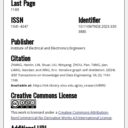
Last Page
1169
ISSN
Identifier
1041-4347
10.1109/TKDE.2023.330
3885
Publisher
Institute of Electrical and Electronics Engineers
Citation
ZHANG, Hanlin; LIN, Shuai; LIU, Weiyang; ZHOU, Pan; TANG, Jian;
LIANG, Xiaodan; and XING, Eric. Iterative graph self-distillation. (2024).
IEEE Transactions on Knowledge and Data Engineering
. 36, (3), 1161-
1169.
Available at:
https://ink.library.smu.edu.sg/sis_research/8992
Creative Commons License
This work is licensed under a
Creative Commons Attribution-
NonCommercial-No Derivative Works 4.0 International License
.
Additional URL