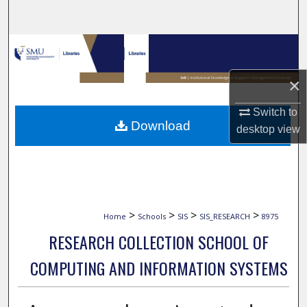
Search
Browse Collections
×
My Account
Switch to
About
Download
desktop
view
Digital Commons Network™
>
>
>
>
Home
Schools
SIS
SIS_RESEARCH
8975
RESEARCH COLLECTION SCHOOL OF
COMPUTING AND INFORMATION SYSTEMS