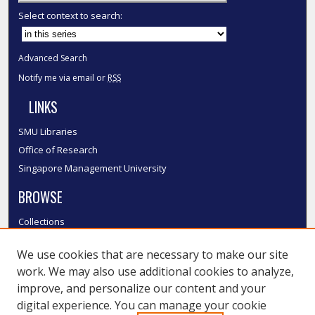
Select context to search:
Advanced Search
Notify me via email or
RSS
LINKS
SMU Libraries
Office of Research
Singapore Management University
BROWSE
Collections
Disciplines
We use cookies that are necessary to make our site
Authors
work. We may also use additional cookies to analyze,
SMU Authors
improve, and personalize our content and your
SMU Research Areas
digital experience. You can manage your cookie