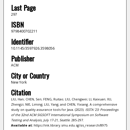
Last Page
297
ISBN
9798400702211
Identifier
10.1145/3597926.3598056
Publisher
ACM
City or Country
New York
Citation
LIU, Han; CHEN, Sen; FENG, Ruitao; LIU, Chengwei; LI, Kaixuan; XU,
Zhengzi; NIE, Liming; LIU, Yang; and CHEN, Yixiang. A comprehensive
study on quality assurance tools for Java. (2023).
ISSTA ’23: Proceedings
of the 32nd ACM SIGSOFT International Symposium on Software
Testing and Analysis, July 17-21, Seattle
. 285-297.
Available at:
https://ink.library.smu.edu.sg/sis_research/8975