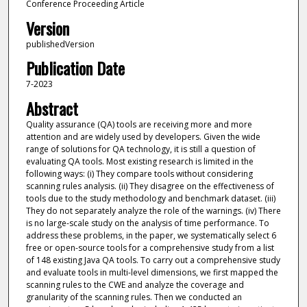
Conference Proceeding Article
Version
publishedVersion
Publication Date
7-2023
Abstract
Quality assurance (QA) tools are receiving more and more
attention and are widely used by developers. Given the wide
range of solutions for QA technology, it is still a question of
evaluating QA tools. Most existing research is limited in the
following ways: (i) They compare tools without considering
scanning rules analysis. (ii) They disagree on the effectiveness of
tools due to the study methodology and benchmark dataset. (iii)
They do not separately analyze the role of the warnings. (iv) There
is no large-scale study on the analysis of time performance. To
address these problems, in the paper, we systematically select 6
free or open-source tools for a comprehensive study from a list
of 148 existing Java QA tools. To carry out a comprehensive study
and evaluate tools in multi-level dimensions, we first mapped the
scanning rules to the CWE and analyze the coverage and
granularity of the scanning rules. Then we conducted an