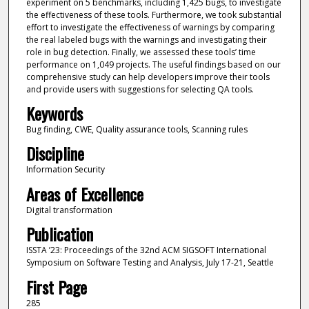
experiment on 5 benchmarks, including 1,425 bugs, to investigate
the effectiveness of these tools. Furthermore, we took substantial
effort to investigate the effectiveness of warnings by comparing
the real labeled bugs with the warnings and investigating their
role in bug detection. Finally, we assessed these tools’ time
performance on 1,049 projects. The useful findings based on our
comprehensive study can help developers improve their tools
and provide users with suggestions for selecting QA tools.
Keywords
Bug finding, CWE, Quality assurance tools, Scanning rules
Discipline
Information Security
Areas of Excellence
Digital transformation
Publication
ISSTA ’23: Proceedings of the 32nd ACM SIGSOFT International
Symposium on Software Testing and Analysis, July 17-21, Seattle
First Page
285