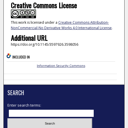
Creative Commons License
This work is licensed under a
Creative Commons Attribution-
NonCommercial-No Derivative Works 4.0 International License
.
Additional URL
https://doi.org/10.1145/3597926.3598056
INCLUDED IN
Information Security Commons
SEARCH
Enter search terms: