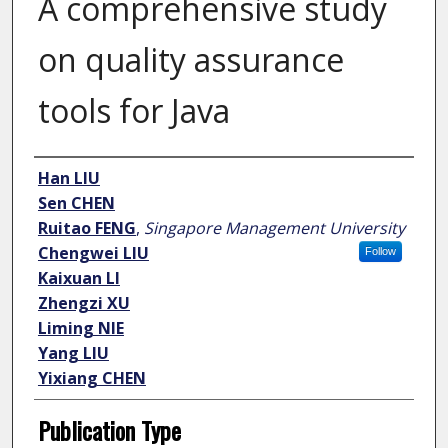
A comprehensive study
on quality assurance
tools for Java
Author
Han LIU
Sen CHEN
Ruitao FENG
,
Singapore Management University
Chengwei LIU
Follow
Kaixuan LI
Zhengzi XU
Liming NIE
Yang LIU
Yixiang CHEN
Publication Type