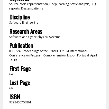
Source code representation, Deep learning, Static analysis, Bug
reports, Design patterns
Discipline
Software Engineering
Research Areas
Software and Cyber-Physical Systems
Publication
ICPC '24: Proceedings of the 32nd IEEE/ACM International
Conference on Program Comprehension, Lisbon Portugal, April
15-16
First Page
64
Last Page
68
ISBN
9798400705861