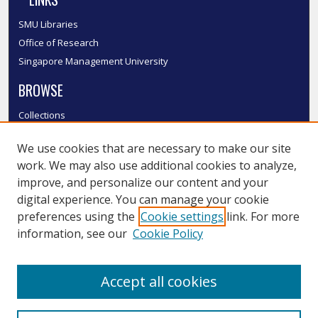
SMU Libraries
Office of Research
Singapore Management University
BROWSE
Collections
Disciplines
We use cookies that are necessary to make our site
Authors
work. We may also use additional cookies to analyze,
SMU Authors
improve, and personalize our content and your
SMU Research Areas
digital experience. You can manage your cookie
LINKS
preferences using the
Cookie settings
link. For more
information, see our
Cookie Policy
InK FAQ
Contact Us
Accept all cookies
Submit to InK