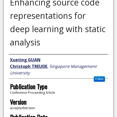
Enhancing source code
representations for
deep learning with static
analysis
Author
Xueting GUAN
Christoph TREUDE
,
Singapore Management
University
Follow
Publication Type
Conference Proceeding Article
Version
acceptedVersion