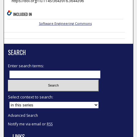
https://doi.org/10.1145/3643916.3644396
INCLUDED IN
Software Engineering Commons
SEARCH
Enter search terms:
Select context to search:
Advanced Search
Notify me via email or
RSS
LINKS