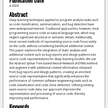
Publication Date
4-2024
Abstract
Deep learning techniques applied to program analysis tasks such
as code classification, summarization, and bug detection have
seen widespread interest. Traditional approaches, however, treat
programming source code as natural language text, which may
neglect significant structural or semantic details. Additionally,
most current methods of representing source code focus solely
on the code, without considering beneficial additional context.
This paper explores the integration of static analysis and
additional context such as bug reports and design patterns into
source code representations for deep learning models. We use
the Abstract Syntax Tree-based Neural Network (ASTNN) method
and augment it with additional context information obtained
from bug reports and design patterns, creating an enriched
source code representation that significantly enhances the
performance of common software engineering tasks such as
code classification and code clone detection. Utilizing existing
open-source code data, our approach improves the
representation and processing of source code, thereby
improving task performance.
Keywords