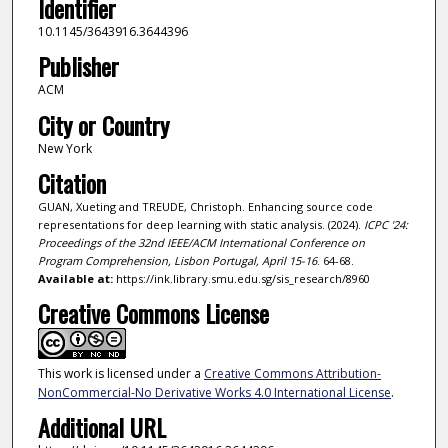
Identifier
10.1145/3643916.3644396
Publisher
ACM
City or Country
New York
Citation
GUAN, Xueting and TREUDE, Christoph. Enhancing source code
representations for deep learning with static analysis. (2024).
ICPC '24:
Proceedings of the 32nd IEEE/ACM International Conference on
Program Comprehension, Lisbon Portugal, April 15-16
. 64-68.
Available at:
https://ink.library.smu.edu.sg/sis_research/8960
Creative Commons License
This work is licensed under a
Creative Commons Attribution-
NonCommercial-No Derivative Works 4.0 International License
.
Additional URL