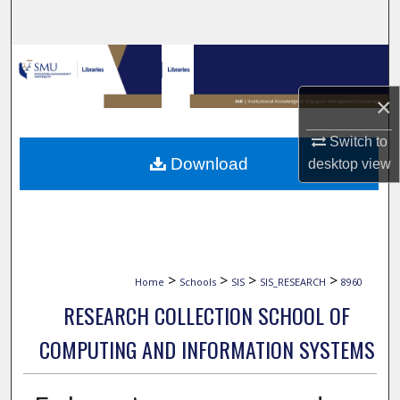
Search
Browse Collections
×
My Account
Switch to
About
Download
desktop
view
Digital Commons Network™
>
>
>
>
Home
Schools
SIS
SIS_RESEARCH
8960
RESEARCH COLLECTION SCHOOL OF
COMPUTING AND INFORMATION SYSTEMS