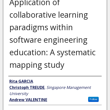
Application of
collaborative learning
paradigms within
software engineering
education: A systematic
mapping study
Author
Rita GARCIA
Christoph TREUDE
,
Singapore Management
University
Andrew VALENTINE
Follow