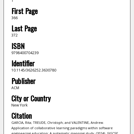
1
First Page
366
Last Page
372
ISBN
9798400704239
Identifier
10.1145/3626252.3630780
Publisher
ACM
City or Country
New York
Citation
GARCIA, Rita; TREUDE, Christoph; and VALENTINE, Andrew.
Application of collaborative learning paradigms within software
engineering education: A systematic mapping study. (2024).
SIGCSE