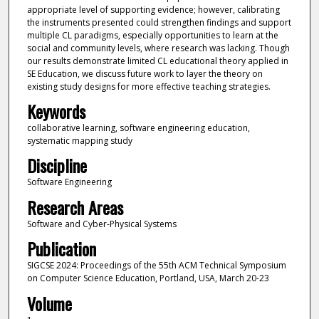
appropriate level of supporting evidence; however, calibrating
the instruments presented could strengthen findings and support
multiple CL paradigms, especially opportunities to learn at the
social and community levels, where research was lacking. Though
our results demonstrate limited CL educational theory applied in
SE Education, we discuss future work to layer the theory on
existing study designs for more effective teaching strategies.
Keywords
collaborative learning, software engineering education,
systematic mapping study
Discipline
Software Engineering
Research Areas
Software and Cyber-Physical Systems
Publication
SIGCSE 2024: Proceedings of the 55th ACM Technical Symposium
on Computer Science Education, Portland, USA, March 20-23
Volume