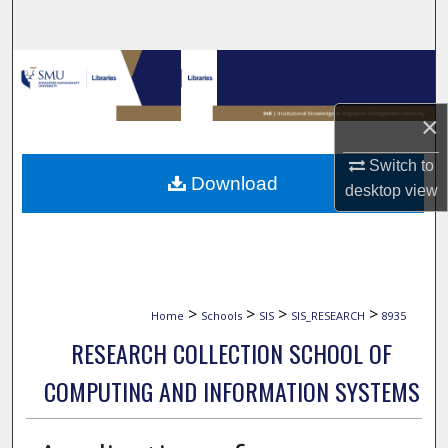
Search
Browse Collections
My Account
×
Switch to
About
Download
desktop
view
Digital Commons Network™
>
>
>
>
Home
Schools
SIS
SIS_RESEARCH
8935
RESEARCH COLLECTION SCHOOL OF
COMPUTING AND INFORMATION SYSTEMS