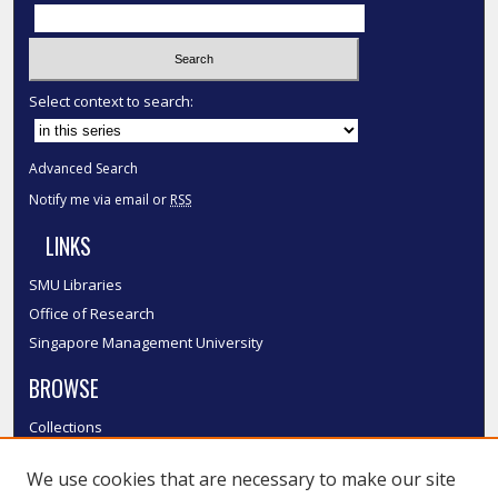
Select context to search:
Advanced Search
Notify me via email or
RSS
LINKS
SMU Libraries
Office of Research
Singapore Management University
BROWSE
Collections
Disciplines
We use cookies that are necessary to make our site
Authors