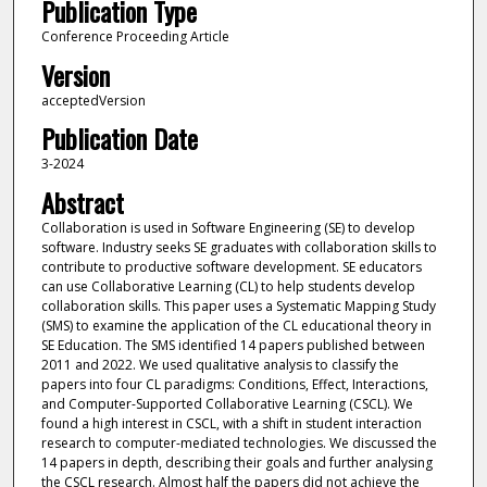
Publication Type
Conference Proceeding Article
Version
acceptedVersion
Publication Date
3-2024
Abstract
Collaboration is used in Software Engineering (SE) to develop
software. Industry seeks SE graduates with collaboration skills to
contribute to productive software development. SE educators
can use Collaborative Learning (CL) to help students develop
collaboration skills. This paper uses a Systematic Mapping Study
(SMS) to examine the application of the CL educational theory in
SE Education. The SMS identified 14 papers published between
2011 and 2022. We used qualitative analysis to classify the
papers into four CL paradigms: Conditions, Effect, Interactions,
and Computer-Supported Collaborative Learning (CSCL). We
found a high interest in CSCL, with a shift in student interaction
research to computer-mediated technologies. We discussed the
14 papers in depth, describing their goals and further analysing
the CSCL research. Almost half the papers did not achieve the