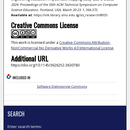
2024: Proceedings of the 55th ACM Technical Symposium on Computer
Science Education, Portland, USA, March 20-23
. 1, 366-372.
Available at:
https://ink.library.smu.edu.sg/sis_research/8935
Creative Commons License
This work is licensed under a
Creative Commons Attribution-
NonCommercial-No Derivative Works 4.0 International License
.
Additional URL
https://doi.org/10.1145/3626252.3630780
INCLUDED IN
Software Engineering Commons
SEARCH
Enter search terms: