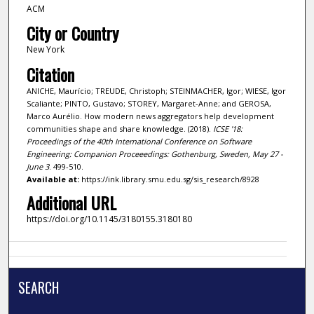
ACM
City or Country
New York
Citation
ANICHE, Maurício; TREUDE, Christoph; STEINMACHER, Igor; WIESE, Igor
Scaliante; PINTO, Gustavo; STOREY, Margaret-Anne; and GEROSA,
Marco Aurélio. How modern news aggregators help development
communities shape and share knowledge. (2018).
ICSE '18:
Proceedings of the 40th International Conference on Software
Engineering: Companion Proceeedings: Gothenburg, Sweden, May 27 -
June 3
. 499-510.
Available at:
https://ink.library.smu.edu.sg/sis_research/8928
Additional URL
https://doi.org/10.1145/3180155.3180180
SEARCH