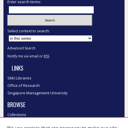
Enter search terms:
Select context to search:
Advanced Search
Notify me via email or
RSS
LINKS
SMU Libraries
Office of Research
Singapore Management University
BROWSE
Collections
Disciplines