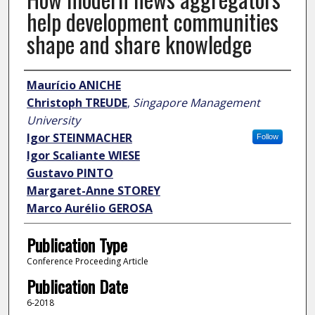
help development communities
shape and share knowledge
Author
Maurício ANICHE
Christoph TREUDE
,
Singapore Management
University
Igor STEINMACHER
Follow
Igor Scaliante WIESE
Gustavo PINTO
Margaret-Anne STOREY
Marco Aurélio GEROSA
Publication Type
Conference Proceeding Article
Publication Date
6-2018