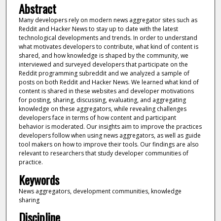
Abstract
Many developers rely on modern news aggregator sites such as
Reddit and Hacker News to stay up to date with the latest
technological developments and trends. In order to understand
what motivates developers to contribute, what kind of content is
shared, and how knowledge is shaped by the community, we
interviewed and surveyed developers that participate on the
Reddit programming subreddit and we analyzed a sample of
posts on both Reddit and Hacker News. We learned what kind of
content is shared in these websites and developer motivations
for posting, sharing, discussing, evaluating, and aggregating
knowledge on these aggregators, while revealing challenges
developers face in terms of how content and participant
behavior is moderated. Our insights aim to improve the practices
developers follow when using news aggregators, as well as guide
tool makers on how to improve their tools. Our findings are also
relevant to researchers that study developer communities of
practice.
Keywords
News aggregators, development communities, knowledge
sharing
Discipline