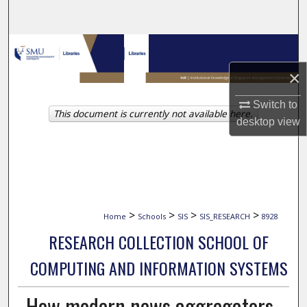
Search
Browse Collections
×
My Account
Switch to
This document is currently not available here.
About
desktop
view
Digital Commons Network™
>
>
>
>
Home
Schools
SIS
SIS_RESEARCH
8928
RESEARCH COLLECTION SCHOOL OF
COMPUTING AND INFORMATION SYSTEMS
How modern news aggregators