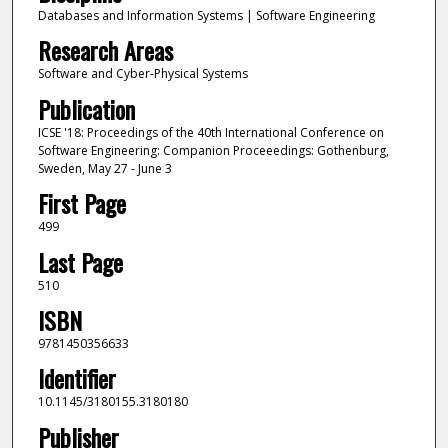
Databases and Information Systems | Software Engineering
Research Areas
Software and Cyber-Physical Systems
Publication
ICSE '18: Proceedings of the 40th International Conference on
Software Engineering: Companion Proceeedings: Gothenburg,
Sweden, May 27 - June 3
First Page
499
Last Page
510
ISBN
9781450356633
Identifier
10.1145/3180155.3180180
Publisher