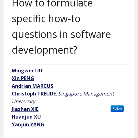
How to formulate
specific how-to
questions in software
development?
Author
Mingwei LIU
Xin PENG
Andrian MARCUS
Christoph TREUDE
,
Singapore Management
University
Jiazhan XIE
Follow
Huanjun XU
Yanjun YANG