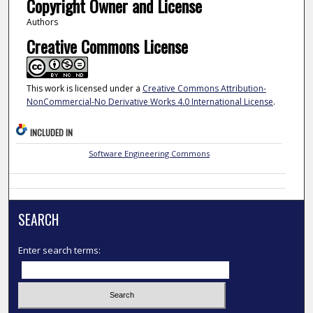
Copyright Owner and License
Authors
Creative Commons License
This work is licensed under a
Creative Commons Attribution-
NonCommercial-No Derivative Works 4.0 International License
.
INCLUDED IN
Software Engineering Commons
SEARCH
Enter search terms: