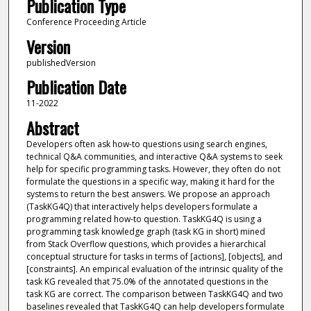
Publication Type
Conference Proceeding Article
Version
publishedVersion
Publication Date
11-2022
Abstract
Developers often ask how-to questions using search engines,
technical Q&A communities, and interactive Q&A systems to seek
help for specific programming tasks. However, they often do not
formulate the questions in a specific way, making it hard for the
systems to return the best answers. We propose an approach
(TaskKG4Q) that interactively helps developers formulate a
programming related how-to question. TaskKG4Q is using a
programming task knowledge graph (task KG in short) mined
from Stack Overflow questions, which provides a hierarchical
conceptual structure for tasks in terms of [actions], [objects], and
[constraints]. An empirical evaluation of the intrinsic quality of the
task KG revealed that 75.0% of the annotated questions in the
task KG are correct. The comparison between TaskKG4Q and two
baselines revealed that TaskKG4Q can help developers formulate