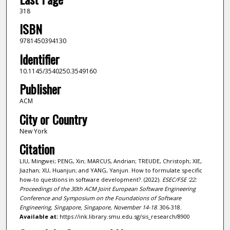
318
ISBN
9781450394130
Identifier
10.1145/3540250.3549160
Publisher
ACM
City or Country
New York
Citation
LIU, Mingwei; PENG, Xin; MARCUS, Andrian; TREUDE, Christoph; XIE,
Jiazhan; XU, Huanjun; and YANG, Yanjun. How to formulate specific
how-to questions in software development?. (2022).
ESEC/FSE '22:
Proceedings of the 30th ACM Joint European Software Engineering
Conference and Symposium on the Foundations of Software
Engineering, Singapore, Singapore, November 14-18
. 306-318.
Available at:
https://ink.library.smu.edu.sg/sis_research/8900