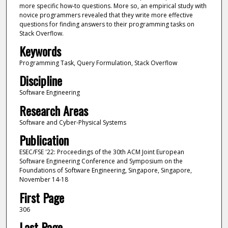
more specific how-to questions. More so, an empirical study with
novice programmers revealed that they write more effective
questions for finding answers to their programming tasks on
Stack Overflow.
Keywords
Programming Task, Query Formulation, Stack Overflow
Discipline
Software Engineering
Research Areas
Software and Cyber-Physical Systems
Publication
ESEC/FSE '22: Proceedings of the 30th ACM Joint European
Software Engineering Conference and Symposium on the
Foundations of Software Engineering, Singapore, Singapore,
November 14-18
First Page
306
Last Page