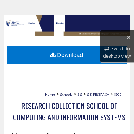
Search
Browse Collections
×
My Account
Switch to
About
Download
desktop
view
Digital Commons Network™
>
>
>
>
Home
Schools
SIS
SIS_RESEARCH
8900
RESEARCH COLLECTION SCHOOL OF
COMPUTING AND INFORMATION SYSTEMS