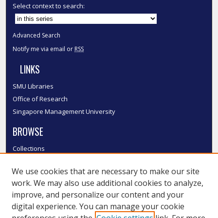
Select context to search:
Advanced Search
Notify me via email or
RSS
LINKS
SMU Libraries
Office of Research
Singapore Management University
BROWSE
Collections
Disciplines
We use cookies that are necessary to make our site
Authors
work. We may also use additional cookies to analyze,
SMU Authors
improve, and personalize our content and your
SMU Research Areas
digital experience. You can manage your cookie