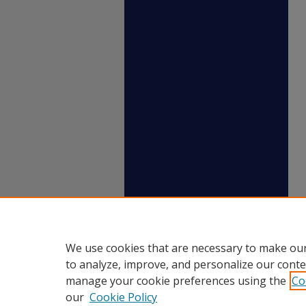
We use cookies that are necessary to make our
to analyze, improve, and personalize our conte
manage your cookie preferences using the
Co
our
Cookie Policy