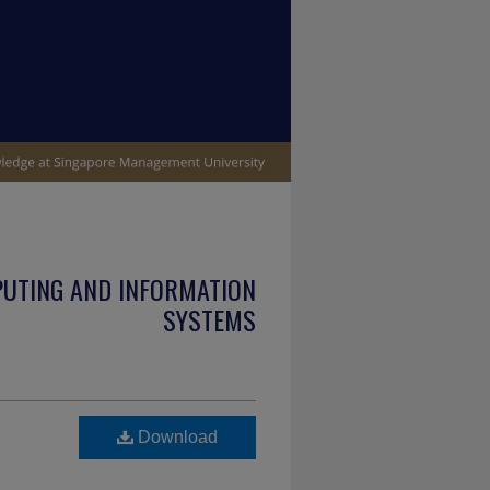
PUTING AND INFORMATION
SYSTEMS
Download