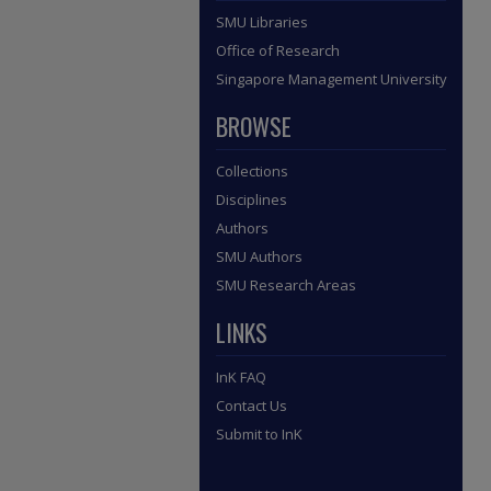
SMU Libraries
Office of Research
Singapore Management University
BROWSE
Collections
Disciplines
Authors
SMU Authors
SMU Research Areas
LINKS
InK FAQ
Contact Us
Submit to InK