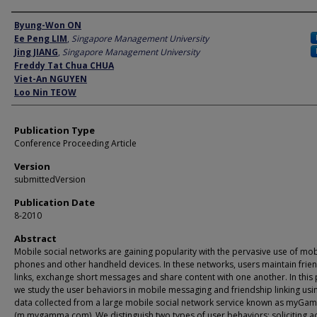
Author
Byung-Won ON
Ee Peng LIM
,
Singapore Management University
Jing JIANG
,
Singapore Management University
Freddy Tat Chua CHUA
Viet-An NGUYEN
Loo Nin TEOW
Publication Type
Conference Proceeding Article
Version
submittedVersion
Publication Date
8-2010
Abstract
Mobile social networks are gaining popularity with the pervasive use of mob
phones and other handheld devices. In these networks, users maintain frie
links, exchange short messages and share content with one another. In this
we study the user behaviors in mobile messaging and friendship linking usi
data collected from a large mobile social network service known as myGa
(m.mygamma.com). We distinguish two types of user behaviors: soliciting ac