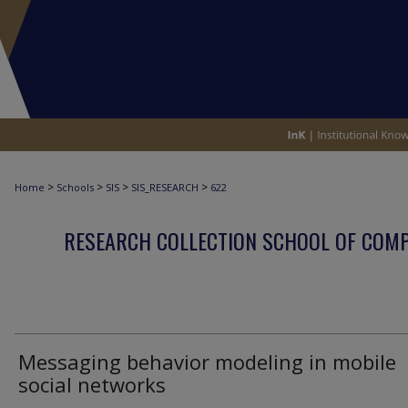
>
>
>
>
Home
Schools
SIS
SIS_RESEARCH
622
RESEARCH COLLECTION SCHOOL OF COM
Messaging behavior modeling in mobile
social networks