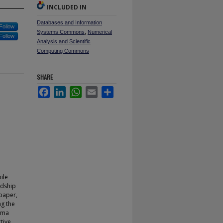
INCLUDED IN
Databases and Information
Follow
Systems Commons
,
Numerical
Follow
Analysis and Scientific
Computing Commons
SHARE
Facebook
LinkedIn
WhatsApp
Email
Share
ile
ndship
 paper,
ng the
mma
tive