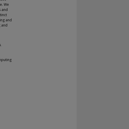
ge. We
s and
tinct
ing and
g and
A
mputing