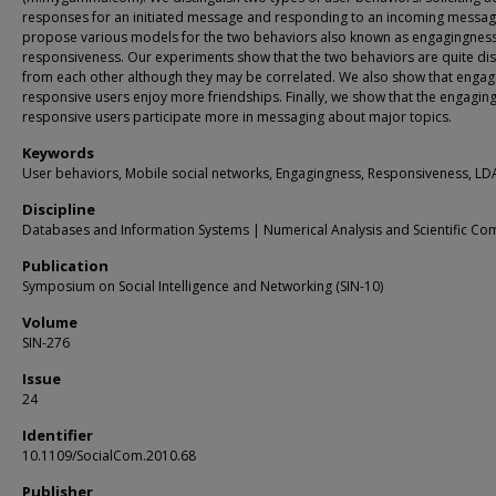
responses for an initiated message and responding to an incoming messa
propose various models for the two behaviors also known as engagingnes
responsiveness. Our experiments show that the two behaviors are quite dis
from each other although they may be correlated. We also show that engag
responsive users enjoy more friendships. Finally, we show that the engagin
responsive users participate more in messaging about major topics.
Keywords
User behaviors, Mobile social networks, Engagingness, Responsiveness, LD
Discipline
Databases and Information Systems | Numerical Analysis and Scientific Co
Publication
Symposium on Social Intelligence and Networking (SIN-10)
Volume
SIN-276
Issue
24
Identifier
10.1109/SocialCom.2010.68
Publisher