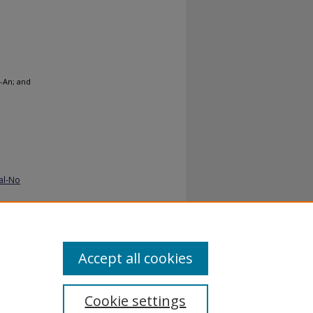
-An; and
al-No
Accept all cookies
Cookie settings