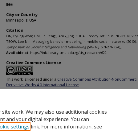
IEEE
City or Country
Minneapolis, USA
Citation
ON, Byung-Won; LIM, Ee Peng; JIANG, Jing; CHUA, Freddy Tat Chua; NGUYEN, Viet
TEOW, Loo Nin. Messaging behavior modeling in mobile social networks. (2010).
Symposium on Social Intelligence and Networking (SIN-10)
. SIN-276, (24),.
Available at:
https://ink.library.smu.edu.sg/sis_research/622
Creative Commons License
This work is licensed under a
Creative Commons Attribution-NonCommerci
Derivative Works 4.0 International License
.
Additional URL
http://doi.ieeecomputersociety.org/10.1109/SocialCom.2010.68
 site work. We may also use additional cookies
nt and your digital experience. You can
okie settings
link. For more information, see
Home
|
About
|
FAQ
|
My Account
|
Accessibility Statement