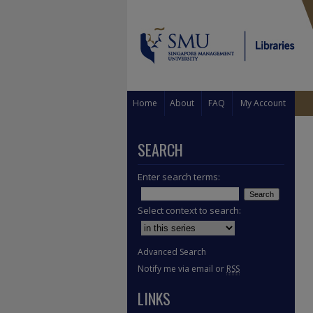
Home
About
FAQ
My Account
SEARCH
Enter search terms:
Select context to search:
Advanced Search
Notify me via email or
RSS
LINKS