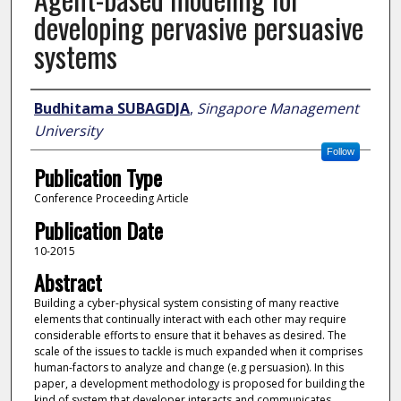
developing pervasive persuasive
systems
Author
Budhitama SUBAGDJA
,
Singapore Management
University
Follow
Publication Type
Conference Proceeding Article
Publication Date
10-2015
Abstract
Building a cyber-physical system consisting of many reactive
elements that continually interact with each other may require
considerable efforts to ensure that it behaves as desired. The
scale of the issues to tackle is much expanded when it comprises
human-factors to analyze and change (e.g persuasion). In this
paper, a development methodology is proposed for building the
kind of system that developer interacts and communicates