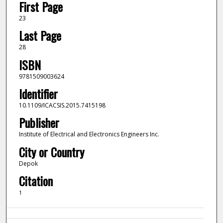
First Page
23
Last Page
28
ISBN
9781509003624
Identifier
10.1109/ICACSIS.2015.7415198
Publisher
Institute of Electrical and Electronics Engineers Inc.
City or Country
Depok
Citation
1