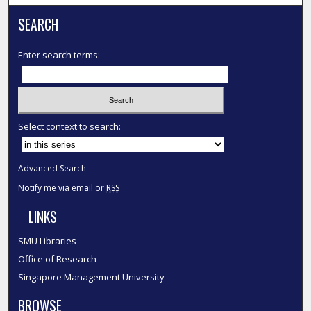
SEARCH
Enter search terms:
Select context to search:
Advanced Search
Notify me via email or
RSS
LINKS
SMU Libraries
Office of Research
Singapore Management University
BROWSE