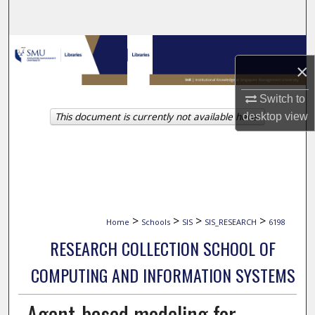
Search
Browse Collections
×
My Account
Switch to
This document is currently not available here.
desktop
view
About
Digital Commons Network™
>
>
>
>
Home
Schools
SIS
SIS_RESEARCH
6198
RESEARCH COLLECTION SCHOOL OF
COMPUTING AND INFORMATION SYSTEMS
Agent-based modeling for