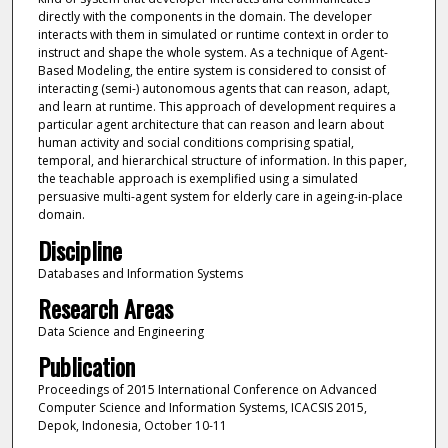
directly with the components in the domain. The developer
interacts with them in simulated or runtime context in order to
instruct and shape the whole system. As a technique of Agent-
Based Modeling, the entire system is considered to consist of
interacting (semi-) autonomous agents that can reason, adapt,
and learn at runtime. This approach of development requires a
particular agent architecture that can reason and learn about
human activity and social conditions comprising spatial,
temporal, and hierarchical structure of information. In this paper,
the teachable approach is exemplified using a simulated
persuasive multi-agent system for elderly care in ageing-in-place
domain.
Discipline
Databases and Information Systems
Research Areas
Data Science and Engineering
Publication
Proceedings of 2015 International Conference on Advanced
Computer Science and Information Systems, ICACSIS 2015,
Depok, Indonesia, October 10-11