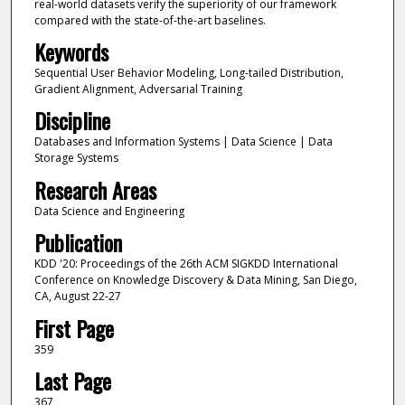
real-world datasets verify the superiority of our framework
compared with the state-of-the-art baselines.
Keywords
Sequential User Behavior Modeling, Long-tailed Distribution,
Gradient Alignment, Adversarial Training
Discipline
Databases and Information Systems | Data Science | Data
Storage Systems
Research Areas
Data Science and Engineering
Publication
KDD '20: Proceedings of the 26th ACM SIGKDD International
Conference on Knowledge Discovery & Data Mining, San Diego,
CA, August 22-27
First Page
359
Last Page
367