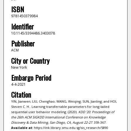
ISBN
9781450379984
Identifier
10.1145/3394486.3403078
Publisher
ACM
City or Country
New York
Embargo Period
4-4-2021
Citation
YIN, Jianwen; LIU, Chenghao; WANG, Weiqing; SUN, Jianling; and HOI,
Steven C. H.. Learning transferrable parameters for long-tailed
sequential user behavior modeling. (2020).
KDD '20: Proceedings of
the 26th ACM SIGKDD International Conference on Knowledge
Discovery & Data Mining, San Diego, CA, August 22-27
. 359-367.
Available at:
https://ink.library.smu.edu.sg/sis_research/5890