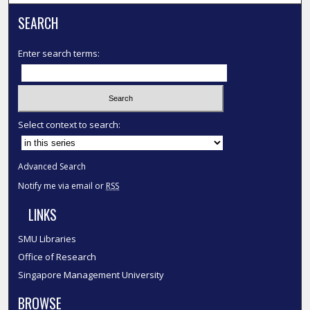
SEARCH
Enter search terms:
Select context to search:
Advanced Search
Notify me via email or
RSS
LINKS
SMU Libraries
Office of Research
Singapore Management University
BROWSE