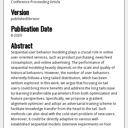
Conference Proceeding Article
Version
publishedVersion
Publication Date
8-2020
Abstract
Sequential user behavior modeling plays a crucial role in online
user-oriented services, such as product purchasing, news feed
consumption, and online advertising. The performance of
sequential modeling heavily depends on the scale and quality of
historical behaviors. However, the number of user behaviors
inherently follows a long-tailed distribution, which has been
seldom explored. In this work, we argue that focusing on tail
users could bring more benefits and address the long tails issue
by learning transferrable parameters from both optimization and
feature perspectives. Specifically, we propose a gradient
alignment optimizer and adopt an adversarial training scheme to
facilitate knowledge transfer from the head to the tail. Such
methods can also deal with the cold-start problem of new users.
Moreover, it could be directly adaptive to various well-
established sequential models. Extensive experiments on four