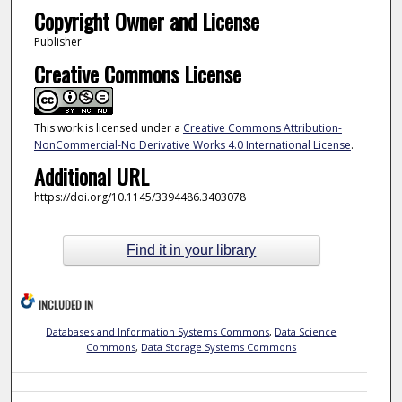
Copyright Owner and License
Publisher
Creative Commons License
This work is licensed under a
Creative Commons Attribution-
NonCommercial-No Derivative Works 4.0 International License
.
Additional URL
https://doi.org/10.1145/3394486.3403078
Find it in your library
INCLUDED IN
Databases and Information Systems Commons
,
Data Science
Commons
,
Data Storage Systems Commons