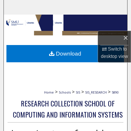
Search
Browse Collections
My Account
×
Switch to
About
Download
desktop
view
Digital Commons Network™
>
>
>
>
Home
Schools
SIS
SIS_RESEARCH
5890
RESEARCH COLLECTION SCHOOL OF
COMPUTING AND INFORMATION SYSTEMS