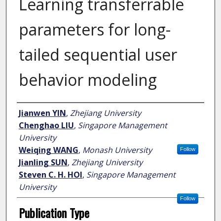
Learning transferrable
parameters for long-
tailed sequential user
behavior modeling
Author
Jianwen YIN
,
Zhejiang University
Chenghao LIU
,
Singapore Management
University
Weiqing WANG
,
Monash University
Follow
Jianling SUN
,
Zhejiang University
Steven C. H. HOI
,
Singapore Management
University
Follow
Publication Type