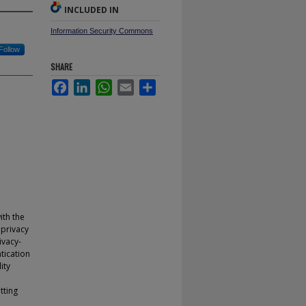
INCLUDED IN
Information Security Commons
Follow
SHARE
Facebook
LinkedIn
WhatsApp
Email
Share
th the
 privacy
ivacy-
tication
ity
tting