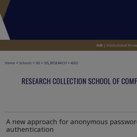
>
>
>
>
Home
Schools
SIS
SIS_RESEARCH
4202
RESEARCH COLLECTION SCHOOL OF COM
A new approach for anonymous passwor
authentication