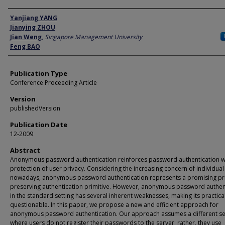
Author
Yanjiang YANG
Jianying ZHOU
Jian Weng
,
Singapore Management University
Feng BAO
Publication Type
Conference Proceeding Article
Version
publishedVersion
Publication Date
12-2009
Abstract
Anonymous password authentication reinforces password authentication wi
protection of user privacy. Considering the increasing concern of individual
nowadays, anonymous password authentication represents a promising pr
preserving authentication primitive. However, anonymous password authen
in the standard setting has several inherent weaknesses, making its practical
questionable. In this paper, we propose a new and efficient approach for
anonymous password authentication. Our approach assumes a different se
where users do not register their passwords to the server; rather, they use