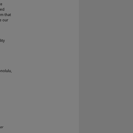
te
ted
rm that
e our
ity
nolulu,
er