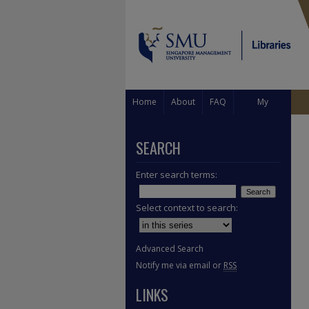
Home
About
FAQ
My
Account
SEARCH
Enter search terms:
Select context to search:
Advanced Search
Notify me via email or
RSS
LINKS