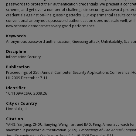
passwords to protect their authentication credentials. We present a concre
scheme, and get over a number of challenges in securing password-protec
credentials against off-line guessing attacks. Our experimental results confi
conventional anonymous password authentication does not scale well, whil
new scheme demonstrates very good performance.
Keywords
Anonymous password authentication, Guessing attack, Unlinkability, Scalabil
Discipline
Information Security
Publication
Proceedings of 25th Annual Computer Security Applications Conference, Ho
HI, 2009 December 7-11
Identifier
10.1109/ACSAC.2009.26
City or Country
Honolulu, HI
Citation
YANG, Yanjiang; ZHOU, Jianying; Weng, Jian; and BAO, Feng. A new approach for
anonymous password authentication. (2009).
Proceedings of 25th Annual Comput
Security Applications Conference, Honolulu, HI, 2009 December 7-11
.