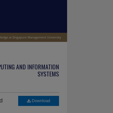
PUTING AND INFORMATION
SYSTEMS
d
Download