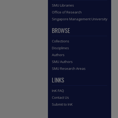
SMU Libraries
Office of Research
Singapore Management University
BROWSE
Collections
Disciplines
Authors
SMU Authors
SMU Research Areas
LINKS
InK FAQ
Contact Us
Submit to InK