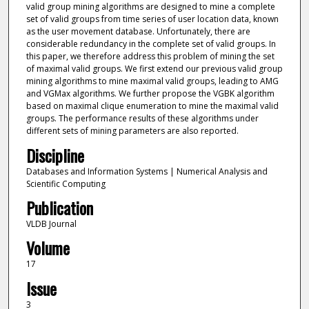
valid group mining algorithms are designed to mine a complete
set of valid groups from time series of user location data, known
as the user movement database. Unfortunately, there are
considerable redundancy in the complete set of valid groups. In
this paper, we therefore address this problem of mining the set
of maximal valid groups. We first extend our previous valid group
mining algorithms to mine maximal valid groups, leading to AMG
and VGMax algorithms. We further propose the VGBK algorithm
based on maximal clique enumeration to mine the maximal valid
groups. The performance results of these algorithms under
different sets of mining parameters are also reported.
Discipline
Databases and Information Systems | Numerical Analysis and
Scientific Computing
Publication
VLDB Journal
Volume
17
Issue
3