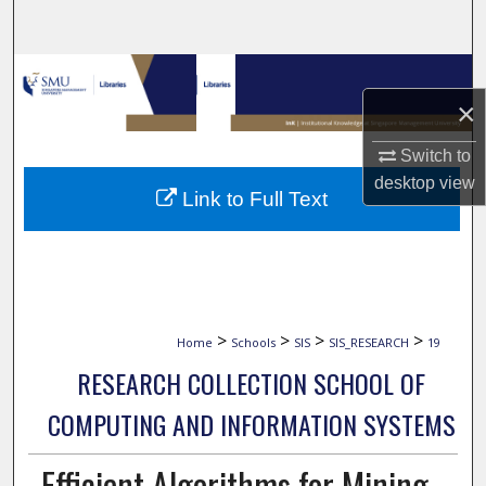
Search
Browse Collections
×
My Account
Switch to
About
desktop
view
Link to Full Text
Digital Commons Network™
>
>
>
>
Home
Schools
SIS
SIS_RESEARCH
19
RESEARCH COLLECTION SCHOOL OF
COMPUTING AND INFORMATION SYSTEMS
Efficient Algorithms for Mining