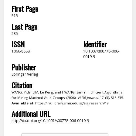
First Page
515
Last Page
535
ISSN
Identifier
1066-8888
10.1007/s00778-006-
0019-9
Publisher
Springer Verlag
Citation
WANG, Yida; LIM, Ee Peng; and HWANG, San-Yih. Efficient Algorithms
for Mining Maximal Valid Groups. (2006).
VLDB Journal
. 17, (3), 515-535.
Available at:
https://ink.library.smu.edu.sg/sis_research/19
Additional URL
http://dx.doi.org/10.1007/s00778-006-0019-9