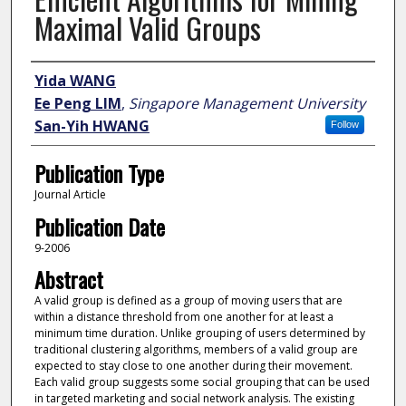
Maximal Valid Groups
Author
Yida WANG
Ee Peng LIM
,
Singapore Management University
San-Yih HWANG
Follow
Publication Type
Journal Article
Publication Date
9-2006
Abstract
A valid group is defined as a group of moving users that are
within a distance threshold from one another for at least a
minimum time duration. Unlike grouping of users determined by
traditional clustering algorithms, members of a valid group are
expected to stay close to one another during their movement.
Each valid group suggests some social grouping that can be used
in targeted marketing and social network analysis. The existing