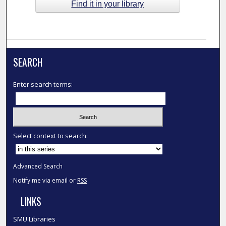
Find it in your library
SEARCH
Enter search terms:
Select context to search:
Advanced Search
Notify me via email or
RSS
LINKS
SMU Libraries