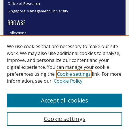
Office of Research
Singapore Management University
BROWSE
Collections
Disciplines
We use cookies that are necessary to make our site
Authors
work. We may also use additional cookies to analyze,
SMU Authors
improve, and personalize our content and your
SMU Research Areas
digital experience. You can manage your cookie
LINKS
preferences using the
Cookie settings
link. For more
information, see our
Cookie Policy
InK FAQ
Contact Us
Accept all cookies
Submit to InK
Cookie settings