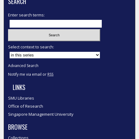
SEARCH
Enter search terms:
Select context to search:
Advanced Search
Notify me via email or
RSS
LINKS
SMU Libraries
Office of Research
Singapore Management University
BROWSE
Collections