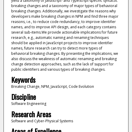
yield a taxonomy of JavaScript- and TypeScript-specific syntactic
breaking changes and a taxonomy of major types of behavioral
breaking changes. Additionally, we investigate the reasons why
developers make breaking changes in NPM and find three major
reasons, i.e., to reduce code redundancy, to improve identifier
names, and to improve API design, and each category contains
several sub-items.We provide actionable implications for future
research, e.g., automatic naming and renaming techniques
should be applied in JavaScript projects to improve identifier
names, future research can try to detect more types of
behavioral breaking changes. By presenting the implications, we
also discuss the weakness of automatic renaming and breaking
change detection approaches, such as the lack of support for
public identifiers and various types of breaking changes.
Keywords
Breaking Change, NPM, JavaScript, Code Evolution
Discipline
Software Engineering
Research Areas
Software and Cyber-Physical Systems
Areas of Excellence