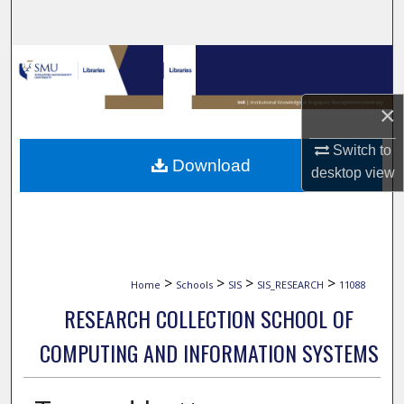
Search
Browse Collections
My Account
×
Switch to
About
Download
desktop
view
Digital Commons Network™
>
>
>
>
Home
Schools
SIS
SIS_RESEARCH
11088
RESEARCH COLLECTION SCHOOL OF
COMPUTING AND INFORMATION SYSTEMS