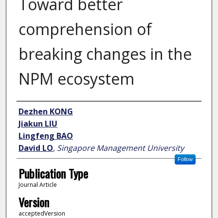
Toward better
comprehension of
breaking changes in the
NPM ecosystem
Author
Dezhen KONG
Jiakun LIU
Lingfeng BAO
David LO
,
Singapore Management University
Follow
Publication Type
Journal Article
Version
acceptedVersion