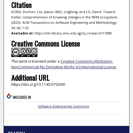
Citation
KONG, Dezhen; LIU, Jiakun; BAO, Lingfeng; and LO, David. Toward
better comprehension of breaking changes in the NPM ecosystem.
(2025).
ACM Transactions on Software Engineering and Methodology
.
34, (4), 1-23.
Available at:
https://ink.library.smu.edu.sg/sis_research/11088
Creative Commons License
This work is licensed under a
Creative Commons Attribution-
NonCommercial-No Derivative Works 4.0 International License
.
Additional URL
https://doi.org/10.1145/3702991
INCLUDED IN
Software Engineering Commons