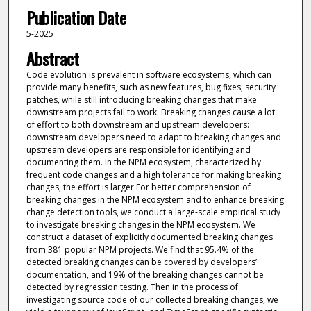
Publication Date
5-2025
Abstract
Code evolution is prevalent in software ecosystems, which can
provide many benefits, such as new features, bug fixes, security
patches, while still introducing breaking changes that make
downstream projects fail to work. Breaking changes cause a lot
of effort to both downstream and upstream developers:
downstream developers need to adapt to breaking changes and
upstream developers are responsible for identifying and
documenting them. In the NPM ecosystem, characterized by
frequent code changes and a high tolerance for making breaking
changes, the effort is larger.For better comprehension of
breaking changes in the NPM ecosystem and to enhance breaking
change detection tools, we conduct a large-scale empirical study
to investigate breaking changes in the NPM ecosystem. We
construct a dataset of explicitly documented breaking changes
from 381 popular NPM projects. We find that 95.4% of the
detected breaking changes can be covered by developers’
documentation, and 19% of the breaking changes cannot be
detected by regression testing. Then in the process of
investigating source code of our collected breaking changes, we