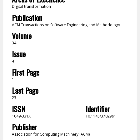
Digital transformation
Publication
ACM Transactions on Software Engineering and Methodology
Volume
34
Issue
4
First Page
1
Last Page
23
ISSN
Identifier
1049-331X
10.1145/3702991
Publisher
Association for Computing Machinery (ACM)