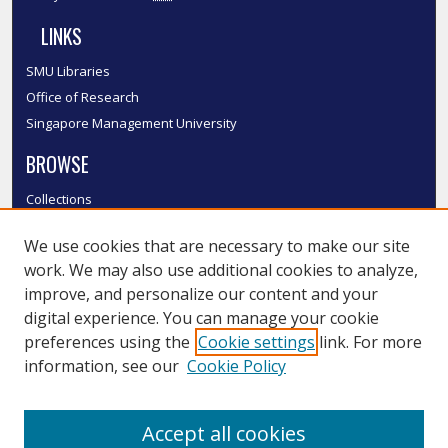
LINKS
SMU Libraries
Office of Research
Singapore Management University
BROWSE
Collections
Disciplines
We use cookies that are necessary to make our site
Authors
work. We may also use additional cookies to analyze,
SMU Authors
improve, and personalize our content and your
SMU Research Areas
digital experience. You can manage your cookie
LINKS
preferences using the
Cookie settings
link. For more
information, see our
Cookie Policy
InK FAQ
Contact Us
Accept all cookies
Submit to InK