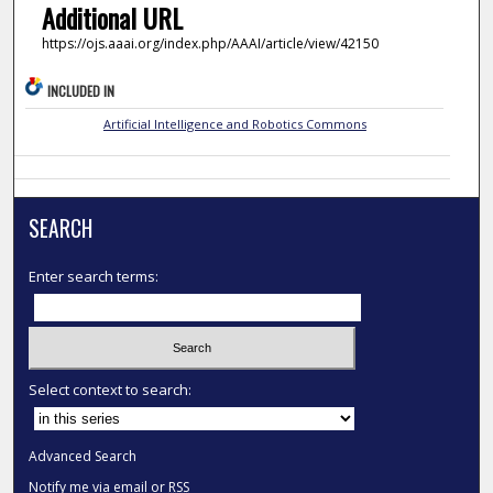
Additional URL
https://ojs.aaai.org/index.php/AAAI/article/view/42150
INCLUDED IN
Artificial Intelligence and Robotics Commons
SEARCH
Enter search terms:
Select context to search:
Advanced Search
Notify me via email or
RSS