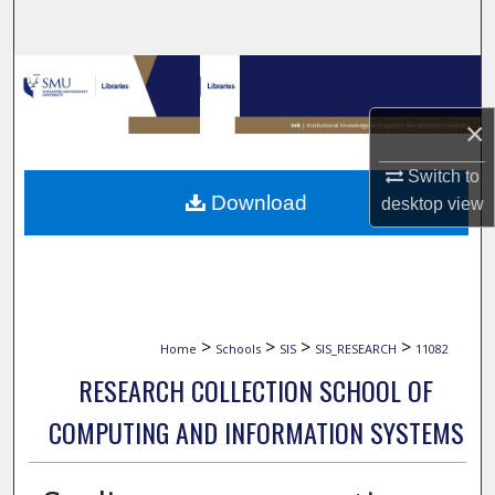
Search
Browse Collections
×
My Account
Switch to
About
Download
desktop
view
Digital Commons Network™
>
>
>
>
Home
Schools
SIS
SIS_RESEARCH
11082
RESEARCH COLLECTION SCHOOL OF
COMPUTING AND INFORMATION SYSTEMS