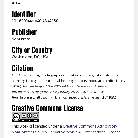
41049
Identifier
10.1609/aaai.v40i48.42150
Publisher
AAAI Press
City or Country
Washington, DC, USA
Citation
GENG, Minghong. Scaling up cooperative multi-agent reinforcement
learning through hierarchical heterogeneous modular architectures.
(2026).
Proceedings of the 40th AAAI Conference on Artificial
Intelligence, Singapore, 2026 January 20-27
. 40, 41048-41049.
Available at:
https://ink.library.smu.edu.sg/sis_research/11082
Creative Commons License
This work is licensed under a
Creative Commons Attribution-
NonCommercial-No Derivative Works 4.0 International License
.