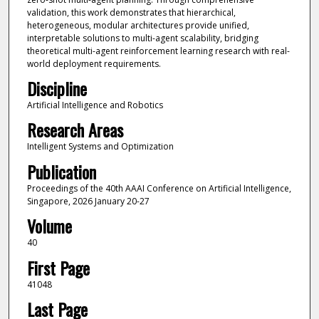
validation, this work demonstrates that hierarchical,
heterogeneous, modular architectures provide unified,
interpretable solutions to multi-agent scalability, bridging
theoretical multi-agent reinforcement learning research with real-
world deployment requirements.
Discipline
Artificial Intelligence and Robotics
Research Areas
Intelligent Systems and Optimization
Publication
Proceedings of the 40th AAAI Conference on Artificial Intelligence,
Singapore, 2026 January 20-27
Volume
40
First Page
41048
Last Page