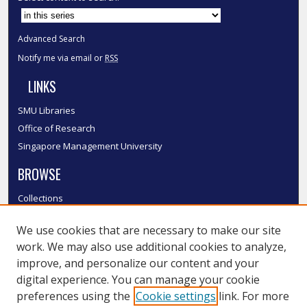
Advanced Search
Notify me via email or
RSS
LINKS
SMU Libraries
Office of Research
Singapore Management University
BROWSE
Collections
Disciplines
We use cookies that are necessary to make our site
Authors
work. We may also use additional cookies to analyze,
SMU Authors
improve, and personalize our content and your
SMU Research Areas
digital experience. You can manage your cookie
LINKS
preferences using the
Cookie settings
link. For more