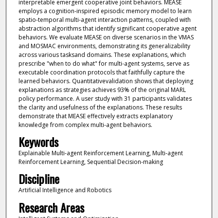
interpretable emergent cooperative joint behaviors. MEASE
employs a cognition-inspired episodic memory model to learn
spatio-temporal multi-agent interaction patterns, coupled with
abstraction algorithms that identify significant cooperative agent
behaviors. We evaluate MEASE on diverse scenarios in the VMAS
and MOSMAC environments, demonstrating its generalizability
across various tasksand domains. These explanations, which
prescribe "when to do what" for multi-agent systems, serve as
executable coordination protocols that faithfully capture the
learned behaviors. Quantitativevalidation shows that deploying
explanations as strategies achieves 93% of the original MARL
policy performance. A user study with 31 participants validates
the clarity and usefulness of the explanations. These results
demonstrate that MEASE effectively extracts explanatory
knowledge from complex multi-agent behaviors.
Keywords
Explainable Multi-agent Reinforcement Learning, Multi-agent
Reinforcement Learning, Sequential Decision-making
Discipline
Artificial Intelligence and Robotics
Research Areas