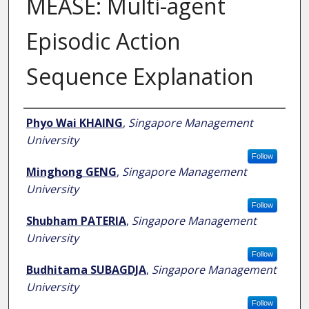
MEASE: Multi-agent
Episodic Action
Sequence Explanation
Author
Phyo Wai KHAING
,
Singapore Management
University
Follow
Minghong GENG
,
Singapore Management
University
Follow
Shubham PATERIA
,
Singapore Management
University
Follow
Budhitama SUBAGDJA
,
Singapore Management
University
Follow