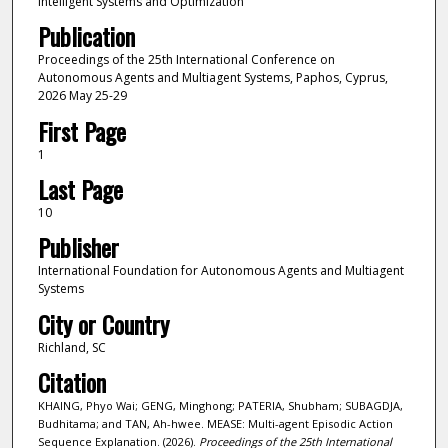
Intelligent Systems and Optimization
Publication
Proceedings of the 25th International Conference on
Autonomous Agents and Multiagent Systems, Paphos, Cyprus,
2026 May 25-29
First Page
1
Last Page
10
Publisher
International Foundation for Autonomous Agents and Multiagent
Systems
City or Country
Richland, SC
Citation
KHAING, Phyo Wai; GENG, Minghong; PATERIA, Shubham; SUBAGDJA,
Budhitama; and TAN, Ah-hwee. MEASE: Multi-agent Episodic Action
Sequence Explanation. (2026).
Proceedings of the 25th International