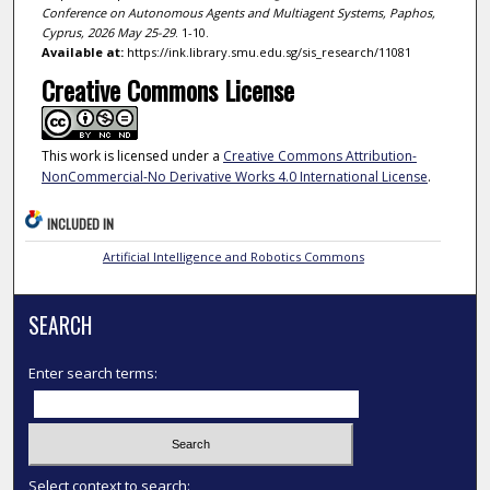
Conference on Autonomous Agents and Multiagent Systems, Paphos,
Cyprus, 2026 May 25-29
. 1-10.
Available at:
https://ink.library.smu.edu.sg/sis_research/11081
Creative Commons License
This work is licensed under a
Creative Commons Attribution-
NonCommercial-No Derivative Works 4.0 International License
.
INCLUDED IN
Artificial Intelligence and Robotics Commons
SEARCH
Enter search terms:
Select context to search: