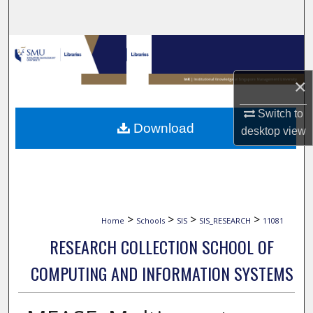
Search
Browse Collections
×
My Account
Switch to
About
Download
desktop
view
Digital Commons Network™
>
>
>
>
Home
Schools
SIS
SIS_RESEARCH
11081
RESEARCH COLLECTION SCHOOL OF
COMPUTING AND INFORMATION SYSTEMS