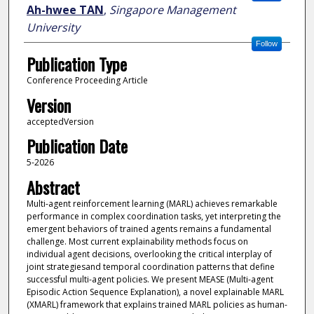
Ah-hwee TAN
,
Singapore Management
University
Follow
Publication Type
Conference Proceeding Article
Version
acceptedVersion
Publication Date
5-2026
Abstract
Multi-agent reinforcement learning (MARL) achieves remarkable
performance in complex coordination tasks, yet interpreting the
emergent behaviors of trained agents remains a fundamental
challenge. Most current explainability methods focus on
individual agent decisions, overlooking the critical interplay of
joint strategiesand temporal coordination patterns that define
successful multi-agent policies. We present MEASE (Multi-agent
Episodic Action Sequence Explanation), a novel explainable MARL
(XMARL) framework that explains trained MARL policies as human-