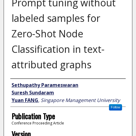
Prompt tuning without
labeled samples for
Zero-Shot Node
Classification in text-
attributed graphs
Author
Sethupathy Parameswaran
Suresh Sundaram
Yuan FANG
,
Singapore Management University
Follow
Publication Type
Conference Proceeding Article
Version