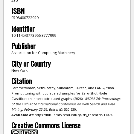
530
ISBN
9798400722929
Identifier
10.1145/3773966.3777999
Publisher
Association for Computing Machinery
City or Country
New York
Citation
Parameswaran, Sethupathy; Sundaram, Suresh; and FANG, Yuan.
Prompt tuning without labeled samples for Zero-Shot Node
Classification in text-attributed graphs. (2026).
WSDM '26: Proceedings
of the 19th ACM International Conference on Web Search and Data
Mining, February 22-26, Boise, ID
. 520-530.
Available at:
https://ink.library.smu.edu.sg/sis_research/11074
Creative Commons License