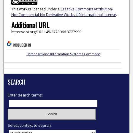
This work is licensed under a
Creative Commons Attribution-
NonCommercial-No Derivative Works 4.0 International License
.
Additional URL
https://doi.org/10.1145/3773966.3777999
INCLUDED IN
Databases and Information Systems Commons
SEARCH
Enter search terms:
Select context to search: