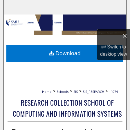
Search
Browse Collections
×
My Account
Switch to
About
Download
desktop
view
Digital Commons Network™
>
>
>
>
Home
Schools
SIS
SIS_RESEARCH
11074
RESEARCH COLLECTION SCHOOL OF
COMPUTING AND INFORMATION SYSTEMS