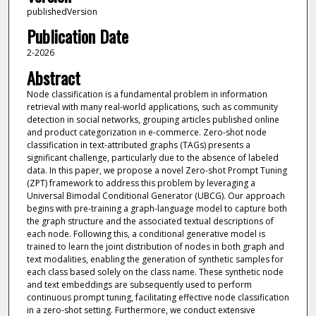
publishedVersion
Publication Date
2-2026
Abstract
Node classification is a fundamental problem in information
retrieval with many real-world applications, such as community
detection in social networks, grouping articles published online
and product categorization in e-commerce. Zero-shot node
classification in text-attributed graphs (TAGs) presents a
significant challenge, particularly due to the absence of labeled
data. In this paper, we propose a novel Zero-shot Prompt Tuning
(ZPT) framework to address this problem by leveraging a
Universal Bimodal Conditional Generator (UBCG). Our approach
begins with pre-training a graph-language model to capture both
the graph structure and the associated textual descriptions of
each node. Following this, a conditional generative model is
trained to learn the joint distribution of nodes in both graph and
text modalities, enabling the generation of synthetic samples for
each class based solely on the class name. These synthetic node
and text embeddings are subsequently used to perform
continuous prompt tuning, facilitating effective node classification
in a zero-shot setting. Furthermore, we conduct extensive