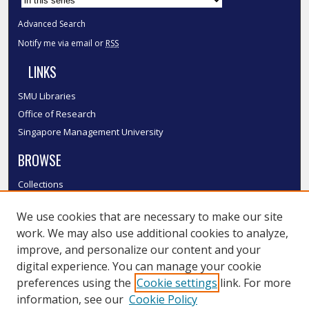
Advanced Search
Notify me via email or
RSS
LINKS
SMU Libraries
Office of Research
Singapore Management University
BROWSE
Collections
Disciplines
We use cookies that are necessary to make our site
Authors
work. We may also use additional cookies to analyze,
SMU Authors
improve, and personalize our content and your
SMU Research Areas
digital experience. You can manage your cookie
LINKS
preferences using the
Cookie settings
link. For more
information, see our
Cookie Policy
InK FAQ