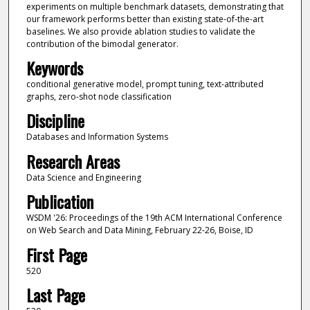
experiments on multiple benchmark datasets, demonstrating that
our framework performs better than existing state-of-the-art
baselines. We also provide ablation studies to validate the
contribution of the bimodal generator.
Keywords
conditional generative model, prompt tuning, text-attributed
graphs, zero-shot node classification
Discipline
Databases and Information Systems
Research Areas
Data Science and Engineering
Publication
WSDM '26: Proceedings of the 19th ACM International Conference
on Web Search and Data Mining, February 22-26, Boise, ID
First Page
520
Last Page