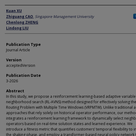
Author
Kuan XU
Zhiguang CAO
,
Singapore Management University
Chenlong ZHENG
Lindong LIU
Publication Type
Journal Article
Version
acceptedVersion
Publication Date
3-2026
Abstract
In this study, we propose a reinforcement learning-based adaptive variable
neighborhood search (RL-AVNS) method designed for effectively solving the
Routing Problem with Multiple Time Windows (VRPMTW). Unlike traditional 
approaches that rely solely on historical operator performance, our meth
integrates a reinforcement learning framework to dynamically select neig
operators based on real-time solution states and learned experience. We
introduce a fitness metric that quantifies customers’ temporal flexibility to
the shaking phase, and employ a transformer-based neural policy network 