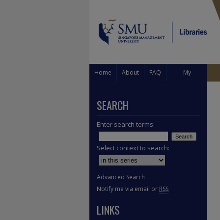
Home
About
FAQ
My
Account
SEARCH
Enter search terms:
Select context to search:
Advanced Search
Notify me via email or
RSS
LINKS