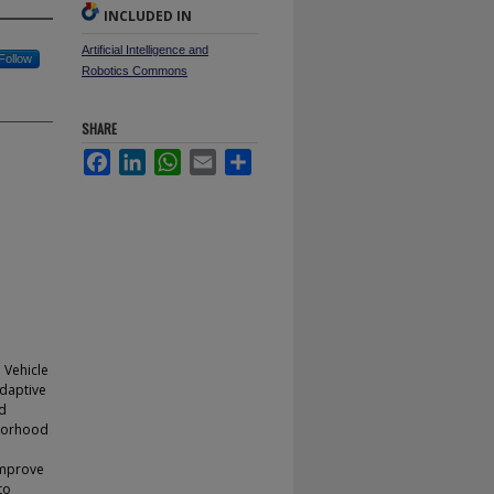
INCLUDED IN
Artificial Intelligence and
Follow
Robotics Commons
SHARE
Facebook
LinkedIn
WhatsApp
Email
Share
 Vehicle
adaptive
od
hborhood
 improve
to