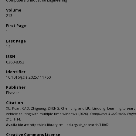
Computers & Industrial Engineering
Volume
213
First Page
1
Last Page
14
ISSN
0360-8352
Identifier
10.1016/j.cie.2025.111760
Publisher
Elsevier
Citation
XU, Kuan; CAO, Zhiguang; ZHENG, Chenlong; and LIU, Lindong. Learning to searc
vehicle routing with multiple time windows. (2026).
Computers & Industrial Engin
213, 1-14.
Available at:
https://ink.library.smu.edu.sg/sis_research/11062
Creative Commons License