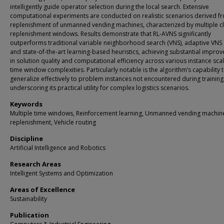
intelligently guide operator selection during the local search. Extensive
computational experiments are conducted on realistic scenarios derived f
replenishment of unmanned vending machines, characterized by multiple c
replenishment windows. Results demonstrate that RL-AVNS significantly
outperforms traditional variable neighborhood search (VNS), adaptive VNS 
and state-of-the-art learning-based heuristics, achieving substantial impro
in solution quality and computational efficiency across various instance sca
time window complexities. Particularly notable is the algorithm’s capability 
generalize effectively to problem instances not encountered during training
underscoring its practical utility for complex logistics scenarios.
Keywords
Multiple time windows, Reinforcement learning, Unmanned vending machin
replenishment, Vehicle routing
Discipline
Artificial Intelligence and Robotics
Research Areas
Intelligent Systems and Optimization
Areas of Excellence
Sustainability
Publication