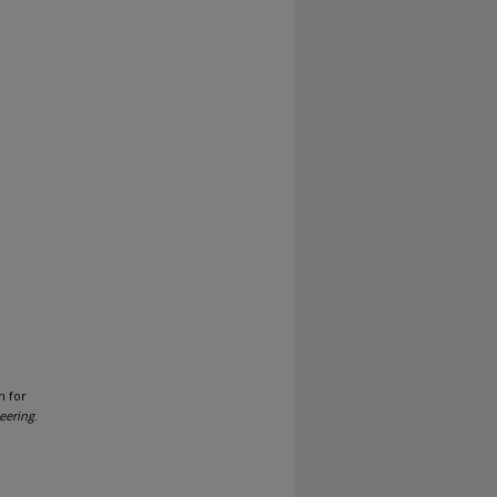
h for
eering
.