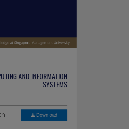
PUTING AND INFORMATION
SYSTEMS
th
Download