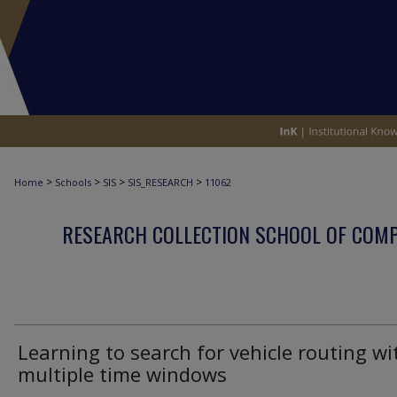
>
>
>
>
Home
Schools
SIS
SIS_RESEARCH
11062
RESEARCH COLLECTION SCHOOL OF COM
Learning to search for vehicle routing wi
multiple time windows