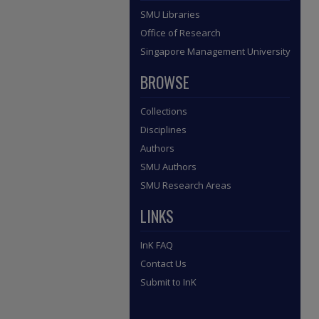
SMU Libraries
Office of Research
Singapore Management University
BROWSE
Collections
Disciplines
Authors
SMU Authors
SMU Research Areas
LINKS
InK FAQ
Contact Us
Submit to InK