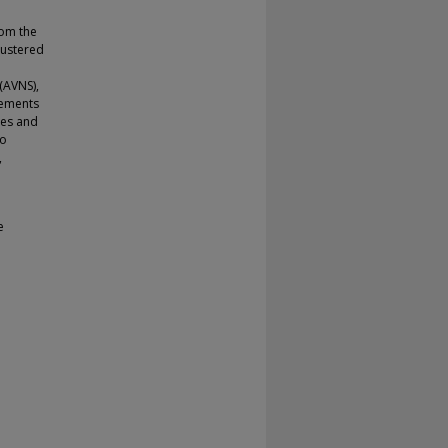
rom the
lustered
(AVNS),
vements
les and
to
,
e