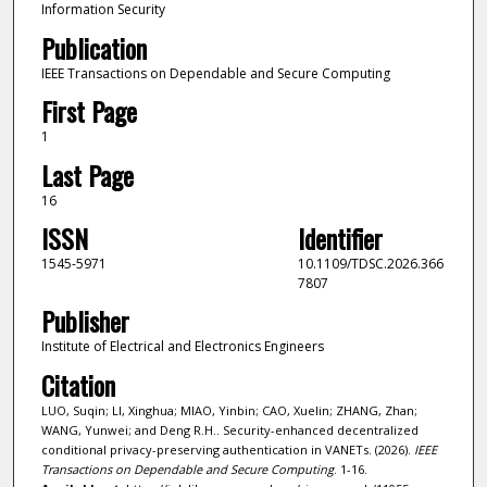
Information Security
Publication
IEEE Transactions on Dependable and Secure Computing
First Page
1
Last Page
16
ISSN
Identifier
1545-5971
10.1109/TDSC.2026.366
7807
Publisher
Institute of Electrical and Electronics Engineers
Citation
LUO, Suqin; LI, Xinghua; MIAO, Yinbin; CAO, Xuelin; ZHANG, Zhan;
WANG, Yunwei; and Deng R.H.. Security-enhanced decentralized
conditional privacy-preserving authentication in VANETs. (2026).
IEEE
Transactions on Dependable and Secure Computing
. 1-16.