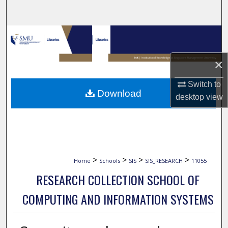
Search
Browse Collections
My Account
×
Switch to
About
Download
desktop
view
Digital Commons Network™
>
>
>
>
Home
Schools
SIS
SIS_RESEARCH
11055
RESEARCH COLLECTION SCHOOL OF
COMPUTING AND INFORMATION SYSTEMS