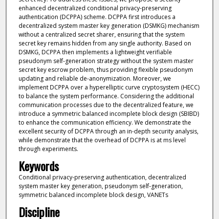
enhanced decentralized conditional privacy-preserving
authentication (DCPPA) scheme. DCPPA first introduces a
decentralized system master key generation (DSMKG) mechanism
without a centralized secret sharer, ensuring that the system
secret key remains hidden from any single authority. Based on
DSMKG, DCPPA then implements a lightweight verifiable
pseudonym self-generation strategy without the system master
secret key escrow problem, thus providing flexible pseudonym
updating and reliable de-anonymization. Moreover, we
implement DCPPA over a hyperelliptic curve cryptosystem (HECC)
to balance the system performance. Considering the additional
communication processes due to the decentralized feature, we
introduce a symmetric balanced incomplete block design (SBIBD)
to enhance the communication efficiency. We demonstrate the
excellent security of DCPPA through an in-depth security analysis,
while demonstrate that the overhead of DCPPA is at ms level
through experiments.
Keywords
Conditional privacy-preserving authentication, decentralized
system master key generation, pseudonym self-generation,
symmetric balanced incomplete block design, VANETs
Discipline