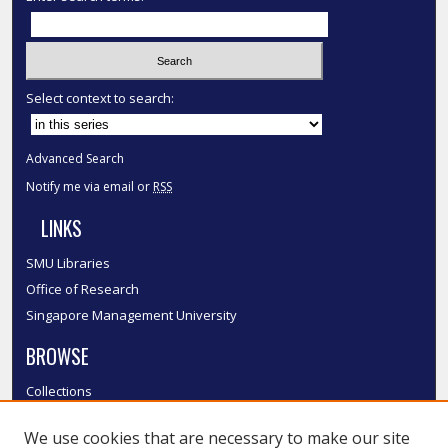
Select context to search:
Advanced Search
Notify me via email or
RSS
LINKS
SMU Libraries
Office of Research
Singapore Management University
BROWSE
Collections
Disciplines
We use cookies that are necessary to make our site
Authors