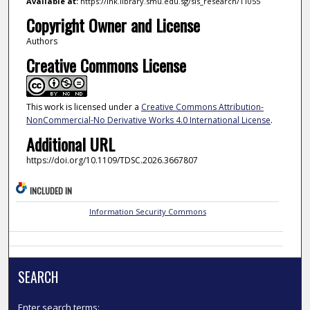
Available at:
https://ink.library.smu.edu.sg/sis_research/11055
Copyright Owner and License
Authors
Creative Commons License
This work is licensed under a
Creative Commons Attribution-
NonCommercial-No Derivative Works 4.0 International License
.
Additional URL
https://doi.org/10.1109/TDSC.2026.3667807
INCLUDED IN
Information Security Commons
SEARCH
Enter search terms: