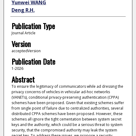
Yunwei WANG
Deng R.H.
Publication Type
Journal Article
Version
acceptedVersion
Publication Date
1-2026
Abstract
To ensure the legitimacy of communicators while ad dressing the
privacy concerns of vehicles in vehicular ad-hoc networks
(VANETs), conditional privacy-preserving authentication (CPPA)
schemes have been proposed. Given that existing schemes suffer
from single point of failure due to centralized authorities, several
distributed CPPA schemes have been proposed. However, these
schemes all ignore the tight cementation between system secret
keys and the authority, which could be a serious threat to system
security, that the compromised authority may leak the system
secret key. To address these issues, we propose a security