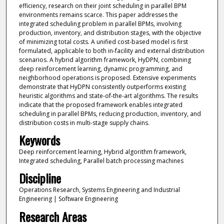
efficiency, research on their joint scheduling in parallel BPM
environments remains scarce. This paper addresses the
integrated scheduling problem in parallel BPMs, involving
production, inventory, and distribution stages, with the objective
of minimizing total costs. A unified cost-based model is first
formulated, applicable to both in-facility and external distribution
scenarios. A hybrid algorithm framework, HyDPN, combining
deep reinforcement learning, dynamic programming, and
neighborhood operations is proposed. Extensive experiments
demonstrate that HyDPN consistently outperforms existing
heuristic algorithms and state-of-the-art algorithms. The results
indicate that the proposed framework enables integrated
scheduling in parallel BPMs, reducing production, inventory, and
distribution costs in multi-stage supply chains.
Keywords
Deep reinforcement learning, Hybrid algorithm framework,
Integrated scheduling, Parallel batch processing machines
Discipline
Operations Research, Systems Engineering and Industrial
Engineering | Software Engineering
Research Areas