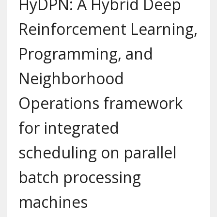
HyDPN: A Hybrid Deep
Reinforcement Learning,
Programming, and
Neighborhood
Operations framework
for integrated
scheduling on parallel
batch processing
machines