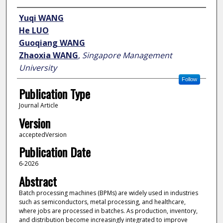
Author
Yuqi WANG
He LUO
Guoqiang WANG
Zhaoxia WANG
,
Singapore Management
University
Follow
Publication Type
Journal Article
Version
acceptedVersion
Publication Date
6-2026
Abstract
Batch processing machines (BPMs) are widely used in industries
such as semiconductors, metal processing, and healthcare,
where jobs are processed in batches. As production, inventory,
and distribution become increasingly integrated to improve