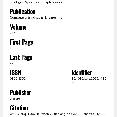
Intelligent Systems and Optimization
Publication
Computers & Industrial Engineering
Volume
216
First Page
1
Last Page
22
ISSN
Identifier
0360-8352
10.1016/j.cie.2026.1119
60
Publisher
Elsevier
Citation
WANG, Yuqi; LUO, He; WANG, Guoqiang; and WANG, Zhaoxia. HyDPN: