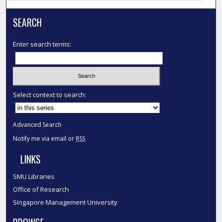
SEARCH
Enter search terms:
Select context to search:
Advanced Search
Notify me via email or
RSS
LINKS
SMU Libraries
Office of Research
Singapore Management University