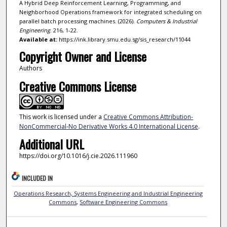
A Hybrid Deep Reinforcement Learning, Programming, and
Neighborhood Operations framework for integrated scheduling on
parallel batch processing machines. (2026).
Computers & Industrial
Engineering
. 216, 1-22.
Available at:
https://ink.library.smu.edu.sg/sis_research/11044
Copyright Owner and License
Authors
Creative Commons License
This work is licensed under a
Creative Commons Attribution-
NonCommercial-No Derivative Works 4.0 International License
.
Additional URL
https://doi.org/10.1016/j.cie.2026.111960
INCLUDED IN
Operations Research, Systems Engineering and Industrial Engineering
Commons
,
Software Engineering Commons