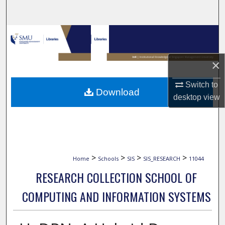
Search
Browse Collections
My Account
×
About
Switch to
Download
desktop
view
Digital Commons Network™
>
>
>
>
Home
Schools
SIS
SIS_RESEARCH
11044
RESEARCH COLLECTION SCHOOL OF
COMPUTING AND INFORMATION SYSTEMS