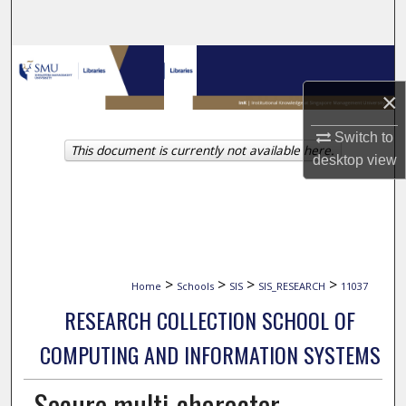
Search
Browse Collections
×
My Account
Switch to
This document is currently not available here.
About
desktop
view
Digital Commons Network™
>
>
>
>
Home
Schools
SIS
SIS_RESEARCH
11037
RESEARCH COLLECTION SCHOOL OF
COMPUTING AND INFORMATION SYSTEMS
Secure multi-character