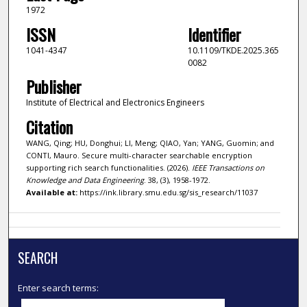
1972
ISSN
Identifier
1041-4347
10.1109/TKDE.2025.365
0082
Publisher
Institute of Electrical and Electronics Engineers
Citation
WANG, Qing; HU, Donghui; LI, Meng; QIAO, Yan; YANG, Guomin; and
CONTI, Mauro. Secure multi-character searchable encryption
supporting rich search functionalities. (2026).
IEEE Transactions on
Knowledge and Data Engineering
. 38, (3), 1958-1972.
Available at:
https://ink.library.smu.edu.sg/sis_research/11037
SEARCH
Enter search terms: