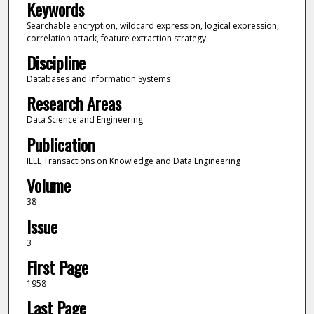
Keywords
Searchable encryption, wildcard expression, logical expression,
correlation attack, feature extraction strategy
Discipline
Databases and Information Systems
Research Areas
Data Science and Engineering
Publication
IEEE Transactions on Knowledge and Data Engineering
Volume
38
Issue
3
First Page
1958
Last Page