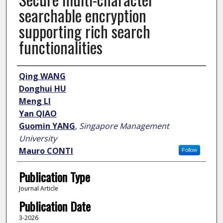
searchable encryption
supporting rich search
functionalities
Author
Qing WANG
Donghui HU
Meng LI
Yan QIAO
Guomin YANG
,
Singapore Management
University
Mauro CONTI
Follow
Publication Type
Journal Article
Publication Date
3-2026