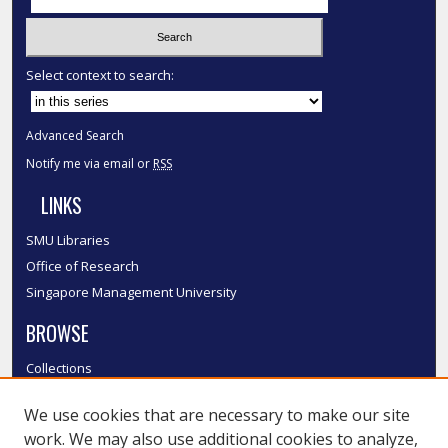
Select context to search:
Advanced Search
Notify me via email or
RSS
LINKS
SMU Libraries
Office of Research
Singapore Management University
BROWSE
Collections
Disciplines
We use cookies that are necessary to make our site
Authors
work. We may also use additional cookies to analyze,
SMU Authors