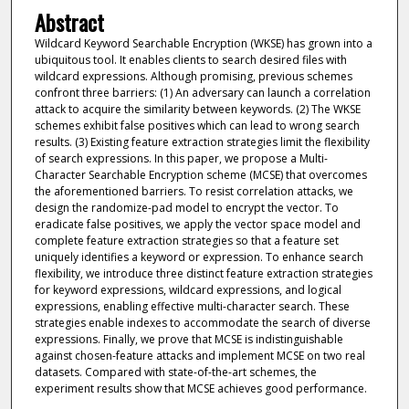
Abstract
Wildcard Keyword Searchable Encryption (WKSE) has grown into a
ubiquitous tool. It enables clients to search desired files with
wildcard expressions. Although promising, previous schemes
confront three barriers: (1) An adversary can launch a correlation
attack to acquire the similarity between keywords. (2) The WKSE
schemes exhibit false positives which can lead to wrong search
results. (3) Existing feature extraction strategies limit the flexibility
of search expressions. In this paper, we propose a Multi-
Character Searchable Encryption scheme (MCSE) that overcomes
the aforementioned barriers. To resist correlation attacks, we
design the randomize-pad model to encrypt the vector. To
eradicate false positives, we apply the vector space model and
complete feature extraction strategies so that a feature set
uniquely identifies a keyword or expression. To enhance search
flexibility, we introduce three distinct feature extraction strategies
for keyword expressions, wildcard expressions, and logical
expressions, enabling effective multi-character search. These
strategies enable indexes to accommodate the search of diverse
expressions. Finally, we prove that MCSE is indistinguishable
against chosen-feature attacks and implement MCSE on two real
datasets. Compared with state-of-the-art schemes, the
experiment results show that MCSE achieves good performance.