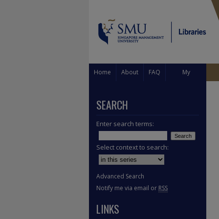
Home
About
FAQ
My
Account
SEARCH
Enter search terms:
Select context to search:
Advanced Search
Notify me via email or
RSS
LINKS