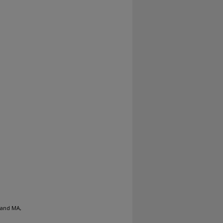
 and MA,