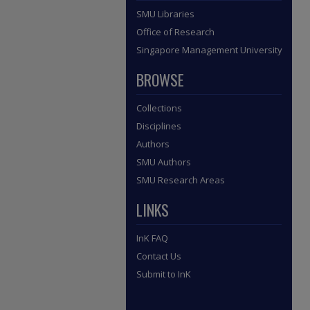
SMU Libraries
Office of Research
Singapore Management University
BROWSE
Collections
Disciplines
Authors
SMU Authors
SMU Research Areas
LINKS
InK FAQ
Contact Us
Submit to InK