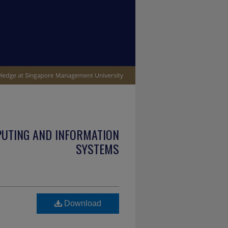
PUTING AND INFORMATION
SYSTEMS
Download