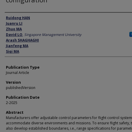
Author
Ruidong HAN
Juanru LI
Zhuo MA
David LO
,
Singapore Management University
Arash SHAGHAGHI
Jianfeng MA
Siqi MA
Publication Type
Journal Article
Version
publishedVersion
Publication Date
2-2025
Abstract
Manufacturers offer adjustable control parameters for flight control system
accommodate diverse environments and missions. To ensure flight safety, 
also develop established boundaries, i.e., range specifications for paramet