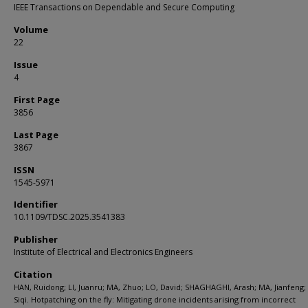
IEEE Transactions on Dependable and Secure Computing
Volume
22
Issue
4
First Page
3856
Last Page
3867
ISSN
1545-5971
Identifier
10.1109/TDSC.2025.3541383
Publisher
Institute of Electrical and Electronics Engineers
Citation
HAN, Ruidong; LI, Juanru; MA, Zhuo; LO, David; SHAGHAGHI, Arash; MA, Jianfeng;
Siqi. Hotpatching on the fly: Mitigating drone incidents arising from incorrect