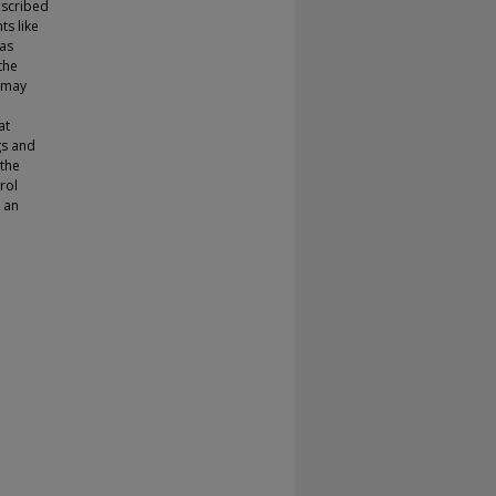
escribed
ts like
has
the
s may
at
gs and
 the
rol
 an