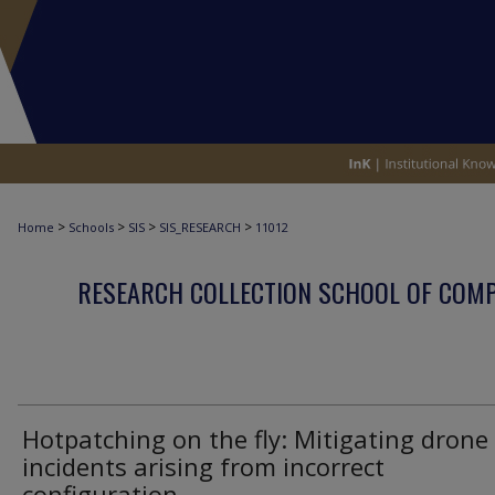
>
>
>
>
Home
Schools
SIS
SIS_RESEARCH
11012
RESEARCH COLLECTION SCHOOL OF COM
Hotpatching on the fly: Mitigating drone
incidents arising from incorrect
configuration