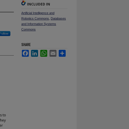
INCLUDED IN
Artificial Intelligence and
Robotics Commons
,
Databases
and Information Systems
Commons
Follow
SHARE
Facebook
LinkedIn
WhatsApp
Email
Share
s to
they
er