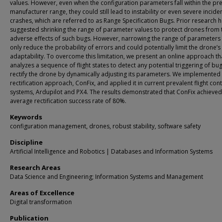
values. However, even when the configuration parameters fall within the pr
manufacturer range, they could still lead to instability or even severe inciden
crashes, which are referred to as Range Specification Bugs. Prior research 
suggested shrinking the range of parameter values to protect drones from 
adverse effects of such bugs. However, narrowing the range of parameter
only reduce the probability of errors and could potentially limit the drone’s
adaptability. To overcome this limitation, we present an online approach th
analyzes a sequence of flight states to detect any potential triggering of bu
rectify the drone by dynamically adjusting its parameters. We implemented
rectification approach, ConFix, and applied it in current prevalent flight cont
systems, Ardupilot and PX4. The results demonstrated that ConFix achieved
average rectification success rate of 80%.
Keywords
configuration management, drones, robust stability, software safety
Discipline
Artificial Intelligence and Robotics | Databases and Information Systems
Research Areas
Data Science and Engineering; Information Systems and Management
Areas of Excellence
Digital transformation
Publication