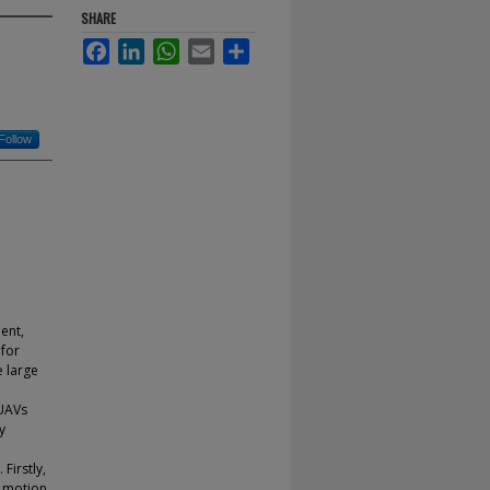
SHARE
Facebook
LinkedIn
WhatsApp
Email
Share
Follow
ent,
 for
e large
 UAVs
y
Firstly,
n motion