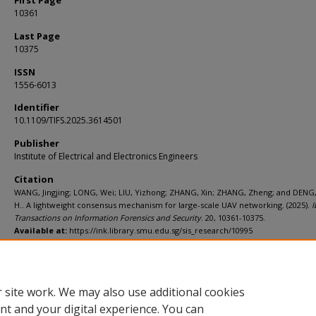
First Page
10361
Last Page
10375
ISSN
1556-6013
Identifier
10.1109/TIFS.2025.3614501
Publisher
Institute of Electrical and Electronics Engineers
Citation
WANG, Jingjing; LONG, Wei; LIU, Yizhong; ZHANG, Xin; ZHANG, Zheng; and DENG
H.. A lightweight consensus mechanism for large-scale UAV networking. (2025).
I
Transactions on Information Forensics and Security
. 20, 10361-10375.
Available at:
https://ink.library.smu.edu.sg/sis_research/10995
Additional URL
https://doi.org/10.1109/TIFS.2025.3614501
 site work. We may also use additional cookies
nt and your digital experience. You can