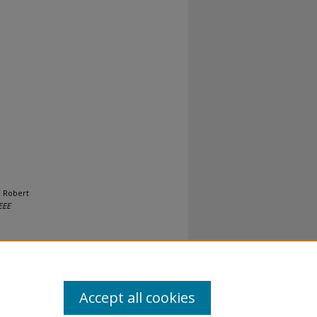
, Robert
EEE
Accept all cookies