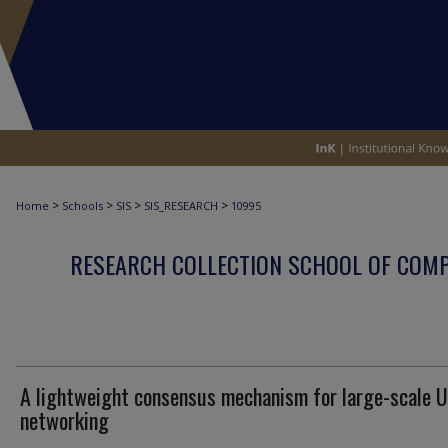
>
>
>
>
Home
Schools
SIS
SIS_RESEARCH
10995
RESEARCH COLLECTION SCHOOL OF COM
A lightweight consensus mechanism for large-scale 
networking