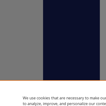
We use cookies that are necessary to make our
to analyze, improve, and personalize our conte