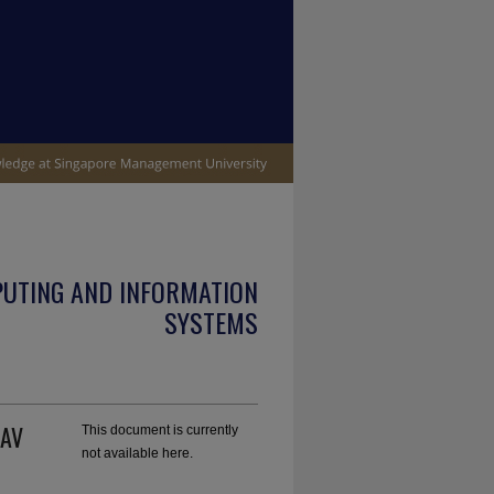
PUTING AND INFORMATION
SYSTEMS
UAV
This document is currently
not available here.