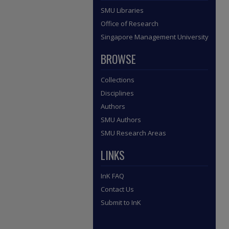
SMU Libraries
Office of Research
Singapore Management University
BROWSE
Collections
Disciplines
Authors
SMU Authors
SMU Research Areas
LINKS
InK FAQ
Contact Us
Submit to InK