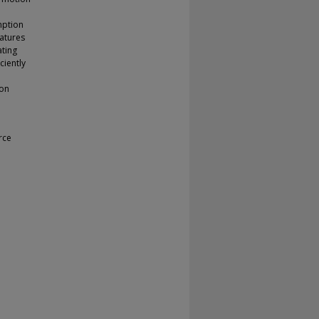
mption
natures
ating
ciently
mon
rce