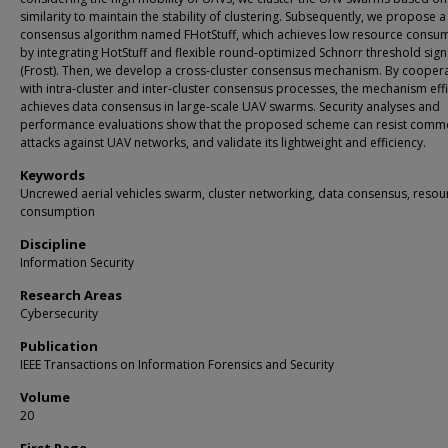
similarity to maintain the stability of clustering. Subsequently, we propose a
consensus algorithm named FHotStuff, which achieves low resource consu
by integrating HotStuff and flexible round-optimized Schnorr threshold sig
(Frost). Then, we develop a cross-cluster consensus mechanism. By cooper
with intra-cluster and inter-cluster consensus processes, the mechanism effi
achieves data consensus in large-scale UAV swarms. Security analyses and
performance evaluations show that the proposed scheme can resist com
attacks against UAV networks, and validate its lightweight and efficiency.
Keywords
Uncrewed aerial vehicles swarm, cluster networking, data consensus, resou
consumption
Discipline
Information Security
Research Areas
Cybersecurity
Publication
IEEE Transactions on Information Forensics and Security
Volume
20