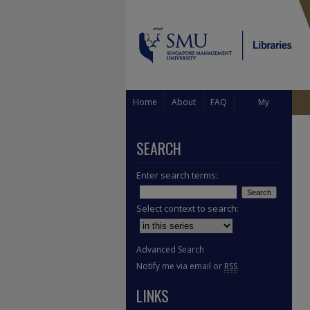
Home
About
FAQ
My
Account
SEARCH
Enter search terms:
Select context to search:
Advanced Search
Notify me via email or
RSS
LINKS