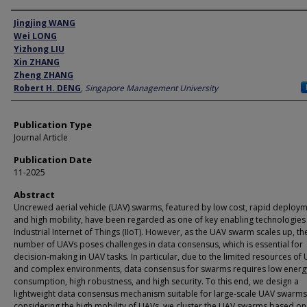
Author
Jingjing WANG
Wei LONG
Yizhong LIU
Xin ZHANG
Zheng ZHANG
Robert H. DENG
,
Singapore Management University
Publication Type
Journal Article
Publication Date
11-2025
Abstract
Uncrewed aerial vehicle (UAV) swarms, featured by low cost, rapid deploym
and high mobility, have been regarded as one of key enabling technologies
Industrial Internet of Things (IIoT). However, as the UAV swarm scales up, th
number of UAVs poses challenges in data consensus, which is essential for
decision-making in UAV tasks. In particular, due to the limited resources of
and complex environments, data consensus for swarms requires low energ
consumption, high robustness, and high security. To this end, we design a
lightweight data consensus mechanism suitable for large-scale UAV swarms. 
considering the high mobility of UAVs, we cluster the UAV swarms based o