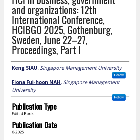
and organizations: 12th
International Conference,
HCIBGO 2025, Gothenburg,
Sweden, June 22–27,
Proceedings, Part I
Author
Keng SIAU
,
Singapore Management University
Follow
Fiona Fui-hoon NAH
,
Singapore Management
University
Follow
Publication Type
Edited Book
Publication Date
6-2025