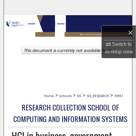
Search
Browse Collections
×
My Account
Switch to
This document is currently not available here.
About
desktop
view
Digital Commons Network™
>
>
>
>
Home
Schools
SIS
SIS_RESEARCH
10991
RESEARCH COLLECTION SCHOOL OF
COMPUTING AND INFORMATION SYSTEMS
HCI in business, government