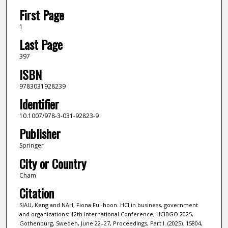
First Page
1
Last Page
397
ISBN
9783031928239
Identifier
10.1007/978-3-031-92823-9
Publisher
Springer
City or Country
Cham
Citation
SIAU, Keng and NAH, Fiona Fui-hoon. HCI in business, government
and organizations: 12th International Conference, HCIBGO 2025,
Gothenburg, Sweden, June 22–27, Proceedings, Part I. (2025). 15804,