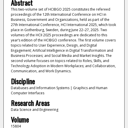
Abstract
This two-volume set of HCIBGO 2025 constitutes the refereed
proceedings of the 12th International Conference on HCI in
Business, Government and Organizations, held as part of the
27th International Conference, HCI International 2025, which took
place in Gothenburg, Sweden, during June 22–27, 2025. Two
volumes of the HCII 2025 proceedings are dedicated to this
year’s edition of the HCIBGO conference. The first volume covers
topics related to User Experience, Design, and Digital
Engagement; Artificial Intelligence in Digital Transformation and
Business Processes; and Social Media and Market Insights. The
second volume focuses on topics related to Roles, Skills, and
Technology Adoption in Modern Workplaces; and Collaboration,
Communication, and Work Dynamics.
Discipline
Databases and Information Systems | Graphics and Human
Computer Interfaces
Research Areas
Data Science and Engineering
Volume
15804