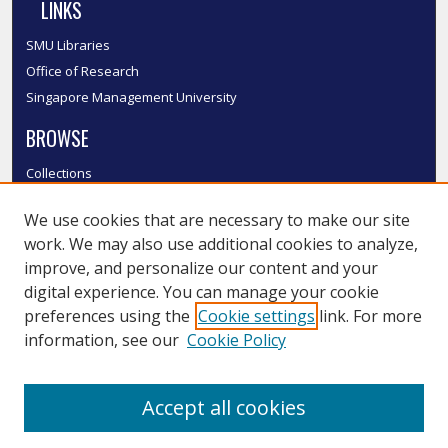
LINKS
SMU Libraries
Office of Research
Singapore Management University
BROWSE
Collections
Disciplines
We use cookies that are necessary to make our site
Authors
work. We may also use additional cookies to analyze,
SMU Authors
improve, and personalize our content and your
SMU Research Areas
digital experience. You can manage your cookie
LINKS
preferences using the
Cookie settings
link. For more
information, see our
Cookie Policy
InK FAQ
Contact Us
Accept all cookies
Submit to InK