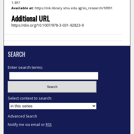
1-397.
Available at:
https://ink.library.smu.edu.sg/sis_research/10991
Additional URL
https://doi.org/10.1007/978-3-031-92823-9
SEARCH
Enter search terms:
Select context to search:
Advanced Search
Notify me via email or
RSS