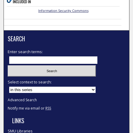
INCLUDED IN
Information Security Commons
SEARCH
Enter search terms:
Select context to search:
Advanced Search
Notify me via email or
RSS
LINKS
SMU Libraries