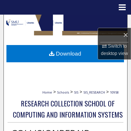
Menu
Home
Search
×
Browse Collections
Switch to
My Account
Download
desktop
view
About
Digital Commons Network™
>
>
>
>
Home
Schools
SIS
SIS_RESEARCH
10958
RESEARCH COLLECTION SCHOOL OF
COMPUTING AND INFORMATION SYSTEMS