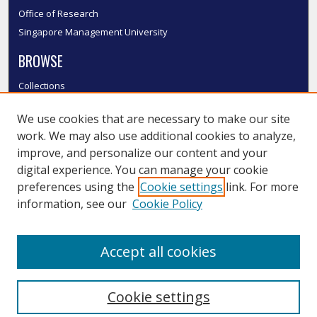
Office of Research
Singapore Management University
BROWSE
Collections
Disciplines
We use cookies that are necessary to make our site
Authors
work. We may also use additional cookies to analyze,
SMU Authors
improve, and personalize our content and your
SMU Research Areas
digital experience. You can manage your cookie
LINKS
preferences using the
Cookie settings
link. For more
information, see our
Cookie Policy
InK FAQ
Contact Us
Accept all cookies
Submit to InK
Cookie settings