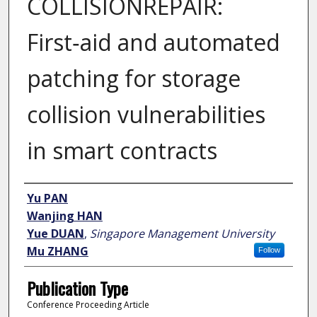
COLLISIONREPAIR:
First‑aid and automated
patching for storage
collision vulnerabilities
in smart contracts
Author
Yu PAN
Wanjing HAN
Yue DUAN
,
Singapore Management University
Mu ZHANG
Follow
Publication Type
Conference Proceeding Article