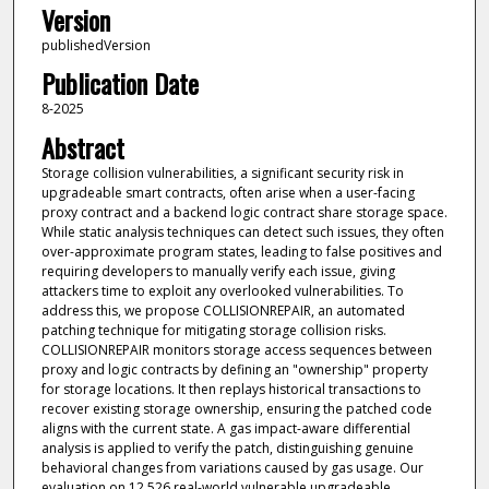
Version
publishedVersion
Publication Date
8-2025
Abstract
Storage collision vulnerabilities, a significant security risk in
upgradeable smart contracts, often arise when a user-facing
proxy contract and a backend logic contract share storage space.
While static analysis techniques can detect such issues, they often
over-approximate program states, leading to false positives and
requiring developers to manually verify each issue, giving
attackers time to exploit any overlooked vulnerabilities. To
address this, we propose COLLISIONREPAIR, an automated
patching technique for mitigating storage collision risks.
COLLISIONREPAIR monitors storage access sequences between
proxy and logic contracts by defining an "ownership" property
for storage locations. It then replays historical transactions to
recover existing storage ownership, ensuring the patched code
aligns with the current state. A gas impact-aware differential
analysis is applied to verify the patch, distinguishing genuine
behavioral changes from variations caused by gas usage. Our
evaluation on 12,526 real-world vulnerable upgradeable