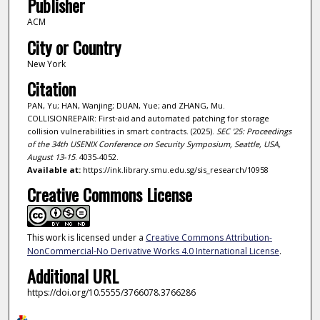
Publisher
ACM
City or Country
New York
Citation
PAN, Yu; HAN, Wanjing; DUAN, Yue; and ZHANG, Mu.
COLLISIONREPAIR: First‑aid and automated patching for storage
collision vulnerabilities in smart contracts. (2025).
SEC '25: Proceedings
of the 34th USENIX Conference on Security Symposium, Seattle, USA,
August 13-15
. 4035-4052.
Available at:
https://ink.library.smu.edu.sg/sis_research/10958
Creative Commons License
This work is licensed under a
Creative Commons Attribution-
NonCommercial-No Derivative Works 4.0 International License
.
Additional URL
https://doi.org/10.5555/3766078.3766286