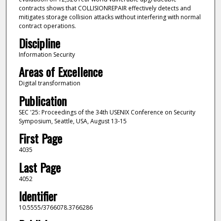
contracts shows that COLLISIONREPAIR effectively detects and
mitigates storage collision attacks without interfering with normal
contract operations.
Discipline
Information Security
Areas of Excellence
Digital transformation
Publication
SEC '25: Proceedings of the 34th USENIX Conference on Security
Symposium, Seattle, USA, August 13-15
First Page
4035
Last Page
4052
Identifier
10.5555/3766078.3766286