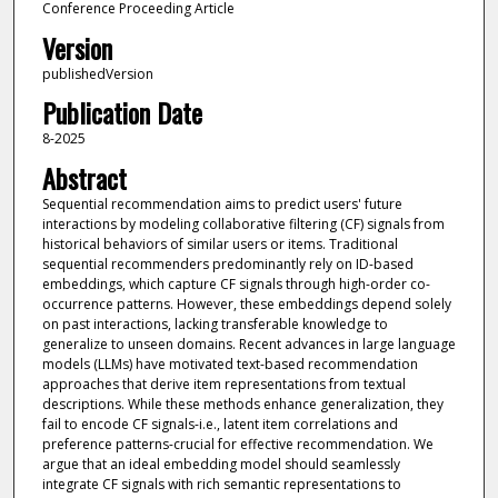
Conference Proceeding Article
Version
publishedVersion
Publication Date
8-2025
Abstract
Sequential recommendation aims to predict users' future
interactions by modeling collaborative filtering (CF) signals from
historical behaviors of similar users or items. Traditional
sequential recommenders predominantly rely on ID-based
embeddings, which capture CF signals through high-order co-
occurrence patterns. However, these embeddings depend solely
on past interactions, lacking transferable knowledge to
generalize to unseen domains. Recent advances in large language
models (LLMs) have motivated text-based recommendation
approaches that derive item representations from textual
descriptions. While these methods enhance generalization, they
fail to encode CF signals-i.e., latent item correlations and
preference patterns-crucial for effective recommendation. We
argue that an ideal embedding model should seamlessly
integrate CF signals with rich semantic representations to