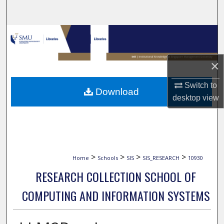
Search
Browse Collections
My Account
×
About
Switch to
Download
desktop
view
Digital Commons Network™
>
>
>
>
Home
Schools
SIS
SIS_RESEARCH
10930
RESEARCH COLLECTION SCHOOL OF
COMPUTING AND INFORMATION SYSTEMS