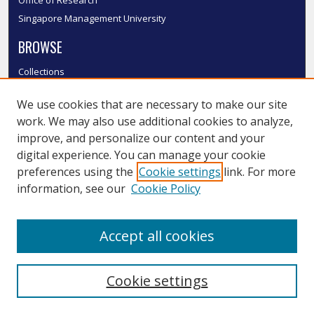
Office of Research
Singapore Management University
BROWSE
Collections
Disciplines
We use cookies that are necessary to make our site
Authors
work. We may also use additional cookies to analyze,
SMU Authors
improve, and personalize our content and your
SMU Research Areas
digital experience. You can manage your cookie
LINKS
preferences using the
Cookie settings
link. For more
information, see our
Cookie Policy
InK FAQ
Contact Us
Accept all cookies
Submit to InK
Cookie settings