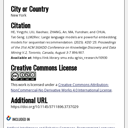
City or Country
New York
Citation
HE, Yingzhi; LIU, Xiaohao; ZHANG, An; MA, Yunshan; and CHUA,
Tat‑Seng. LLM2Rec: Large language models are powerful embedding
models for sequential recommendation. (2025).
KDD '25: Proceedings
of the 31st ACM SIGKDD Conference on Knowledge Discovery and Data
Mining V.2, Toronto, Canada, August 3-7
. 896-907.
Available at:
https://ink.library.smu.edu.sg/sis_research/10930
Creative Commons License
This work is licensed under a
Creative Commons Attribution-
NonCommercial-No Derivative Works 4.0 International License
.
Additional URL
https://doi.org/10.1145/3711896.3737029
INCLUDED IN
Artificial Intelligence and Robotics Commons
,
Programming Languages