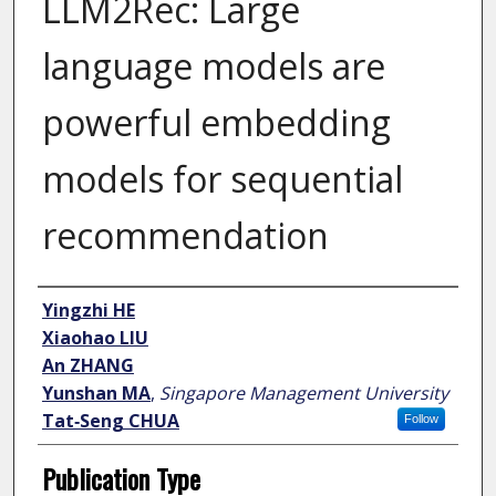
LLM2Rec: Large
language models are
powerful embedding
models for sequential
recommendation
Author
Yingzhi HE
Xiaohao LIU
An ZHANG
Yunshan MA
,
Singapore Management University
Tat‑Seng CHUA
Follow
Publication Type