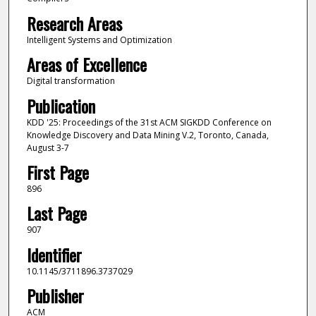
Research Areas
Intelligent Systems and Optimization
Areas of Excellence
Digital transformation
Publication
KDD '25: Proceedings of the 31st ACM SIGKDD Conference on
Knowledge Discovery and Data Mining V.2, Toronto, Canada,
August 3-7
First Page
896
Last Page
907
Identifier
10.1145/3711896.3737029
Publisher
ACM