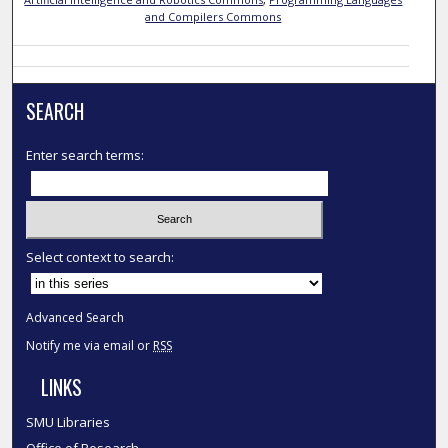
and Compilers Commons
SEARCH
Enter search terms:
Select context to search:
Advanced Search
Notify me via email or
RSS
LINKS
SMU Libraries