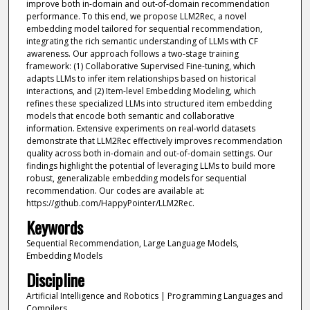
improve both in-domain and out-of-domain recommendation
performance. To this end, we propose LLM2Rec, a novel
embedding model tailored for sequential recommendation,
integrating the rich semantic understanding of LLMs with CF
awareness. Our approach follows a two-stage training
framework: (1) Collaborative Supervised Fine-tuning, which
adapts LLMs to infer item relationships based on historical
interactions, and (2) Item-level Embedding Modeling, which
refines these specialized LLMs into structured item embedding
models that encode both semantic and collaborative
information. Extensive experiments on real-world datasets
demonstrate that LLM2Rec effectively improves recommendation
quality across both in-domain and out-of-domain settings. Our
findings highlight the potential of leveraging LLMs to build more
robust, generalizable embedding models for sequential
recommendation. Our codes are available at:
https://github.com/HappyPointer/LLM2Rec.
Keywords
Sequential Recommendation, Large Language Models,
Embedding Models
Discipline
Artificial Intelligence and Robotics | Programming Languages and
Compilers