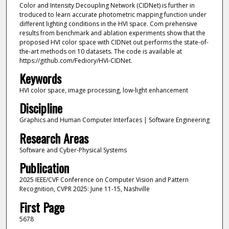
Color and Intensity Decoupling Network (CIDNet) is further in
troduced to learn accurate photometric mapping function under
different lighting conditions in the HVI space. Com prehensive
results from benchmark and ablation experiments show that the
proposed HVI color space with CIDNet out performs the state-of-
the-art methods on 10 datasets. The code is available at
https://github.com/Fediory/HVI-CIDNet.
Keywords
HVI color space, image processing, low-light enhancement
Discipline
Graphics and Human Computer Interfaces | Software Engineering
Research Areas
Software and Cyber-Physical Systems
Publication
2025 IEEE/CVF Conference on Computer Vision and Pattern
Recognition, CVPR 2025: June 11-15, Nashville
First Page
5678