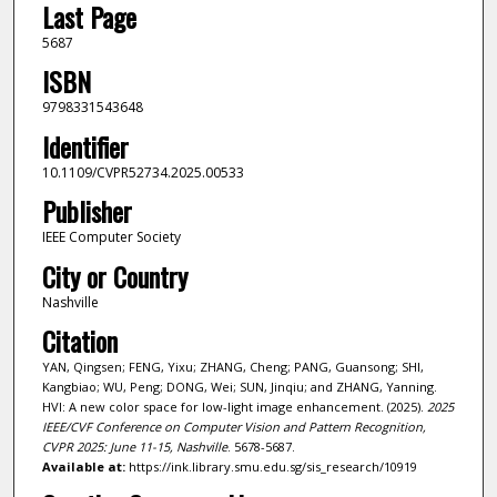
Last Page
5687
ISBN
9798331543648
Identifier
10.1109/CVPR52734.2025.00533
Publisher
IEEE Computer Society
City or Country
Nashville
Citation
YAN, Qingsen; FENG, Yixu; ZHANG, Cheng; PANG, Guansong; SHI,
Kangbiao; WU, Peng; DONG, Wei; SUN, Jinqiu; and ZHANG, Yanning.
HVI: A new color space for low-light image enhancement. (2025).
2025
IEEE/CVF Conference on Computer Vision and Pattern Recognition,
CVPR 2025: June 11-15, Nashville
. 5678-5687.
Available at:
https://ink.library.smu.edu.sg/sis_research/10919