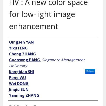
HVI: A new color space
for low-light image
enhancement
Author
Qingsen YAN
Yixu FENG
Cheng ZHANG
Guansong PANG
,
Singapore Management
University
Kangbiao SHI
Follow
Peng WU
Wei DONG
Jinqiu SUN
Yanning ZHANG