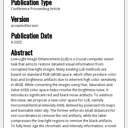
Publication Type
Conference Proceeding Article
Version
acceptedVersion
Publication Date
6-2025
Abstract
Low-Light Image Enhancement (LLIE) is a crucial computer vision
task that aims to restore detailed visual information from
corrupted low-light images. Many existing LLIE methods are
based on standard RGB (sRGB) space, which often produce color
bias and brightness artifacts due to inherent high color sensitivity
in sRGB. While converting the images using Hue, Saturation and
Value (HSV) color space helps resolve the brightness issue, it
introduces significant red and black noise artifacts. To address
this issue, we propose a new color space for LLIE, namely
Horizontal/Vertical-Intensity (HVI), defined by polarized HS maps
and learnable inten sity. The former enforces small distances for
red coordinates to remove the red artifacts, while the latter
compresses the low-light regions to remove the black artifacts.
To fully lever age the chromatic and intensity information, a novel