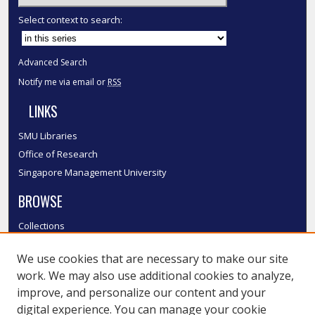
Select context to search:
Advanced Search
Notify me via email or
RSS
LINKS
SMU Libraries
Office of Research
Singapore Management University
BROWSE
Collections
Disciplines
We use cookies that are necessary to make our site
Authors
work. We may also use additional cookies to analyze,
SMU Authors
improve, and personalize our content and your
SMU Research Areas
digital experience. You can manage your cookie