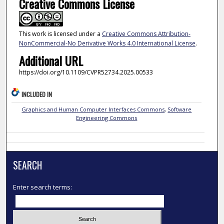
Creative Commons License
This work is licensed under a
Creative Commons Attribution-
NonCommercial-No Derivative Works 4.0 International License
.
Additional URL
https://doi.org/10.1109/CVPR52734.2025.00533
INCLUDED IN
Graphics and Human Computer Interfaces Commons
,
Software
Engineering Commons
SEARCH
Enter search terms: