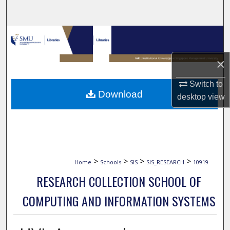
Search
Browse Collections
×
My Account
Switch to
About
Download
desktop
view
Digital Commons Network™
>
>
>
>
Home
Schools
SIS
SIS_RESEARCH
10919
RESEARCH COLLECTION SCHOOL OF
COMPUTING AND INFORMATION SYSTEMS