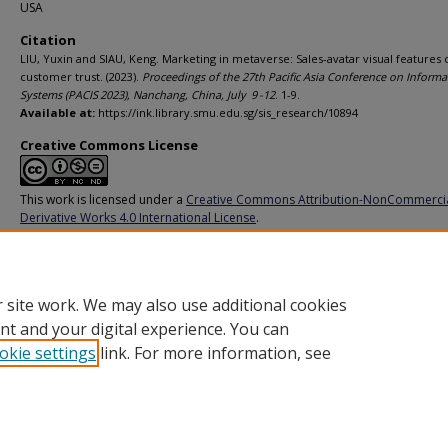
USA
Citation
LIU, Yuxin and SIAU, Keng. Marketing in metaverse: Sales-avatar visual features 
customer trust. (2023).
Proceedings of the 27th Pacific Asia Conference on Informa
Systems (PACIS 2023), Nanchang, China, July 9 -12
. 1-9.
Available at:
https://ink.library.smu.edu.sg/sis_research/10894
Creative Commons License
This work is licensed under a
Creative Commons Attribution-NonCommerci
Derivative Works 4.0 International License
.
Additional URL
https://aisel-aisnet-org.libproxy.smu.edu.sg/pacis2023/174/
 site work. We may also use additional cookies
nt and your digital experience. You can
okie settings
link. For more information, see
Home
|
About
|
FAQ
|
My Account
|
Accessibility Statement
Privacy
Copyright