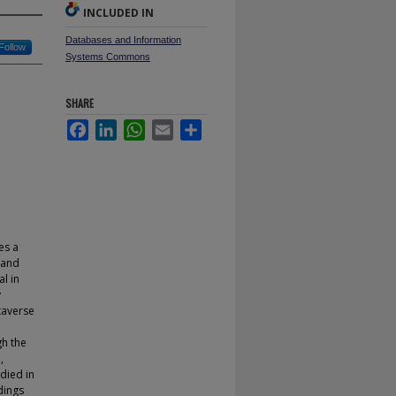
INCLUDED IN
Databases and Information
Follow
Systems Commons
SHARE
Facebook
LinkedIn
WhatsApp
Email
Share
es a
 and
l in
y
etaverse
gh the
,
died in
dings