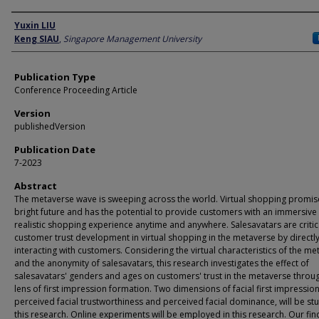
Author
Yuxin LIU
Keng SIAU
,
Singapore Management University
Publication Type
Conference Proceeding Article
Version
publishedVersion
Publication Date
7-2023
Abstract
The metaverse wave is sweeping across the world. Virtual shopping promis
bright future and has the potential to provide customers with an immersive
realistic shopping experience anytime and anywhere. Salesavatars are critica
customer trust development in virtual shopping in the metaverse by directl
interacting with customers. Considering the virtual characteristics of the m
and the anonymity of salesavatars, this research investigates the effect of
salesavatars' genders and ages on customers' trust in the metaverse throu
lens of first impression formation. Two dimensions of facial first impression
perceived facial trustworthiness and perceived facial dominance, will be stu
this research. Online experiments will be employed in this research. Our fin