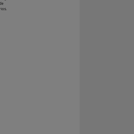
ide
ios.