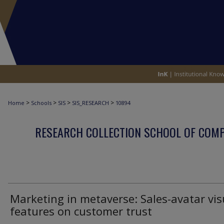
>
>
>
>
Home
Schools
SIS
SIS_RESEARCH
10894
RESEARCH COLLECTION SCHOOL OF COM
Marketing in metaverse: Sales-avatar vis
features on customer trust