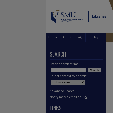
Home
About
FAQ
My
Account
SEARCH
Enter search terms:
Select context to search:
Advanced Search
Notify me via email or
RSS
LINKS