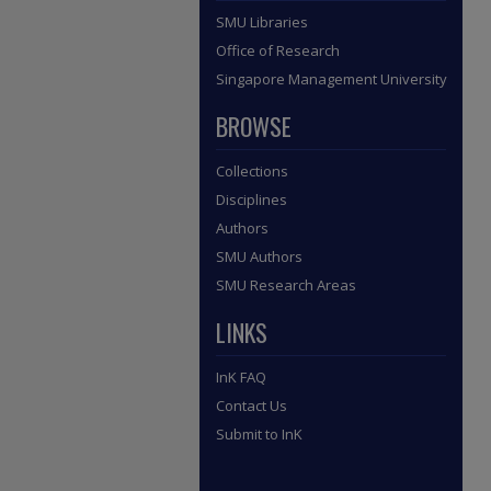
SMU Libraries
Office of Research
Singapore Management University
BROWSE
Collections
Disciplines
Authors
SMU Authors
SMU Research Areas
LINKS
InK FAQ
Contact Us
Submit to InK