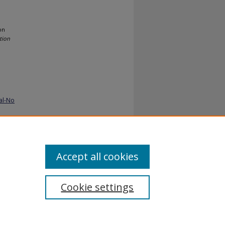
on
tion
al-No
Accept all cookies
Cookie settings