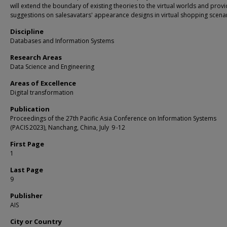
will extend the boundary of existing theories to the virtual worlds and prov
suggestions on salesavatars' appearance designs in virtual shopping scenar
Discipline
Databases and Information Systems
Research Areas
Data Science and Engineering
Areas of Excellence
Digital transformation
Publication
Proceedings of the 27th Pacific Asia Conference on Information Systems
(PACIS 2023), Nanchang, China, July 9 -12
First Page
1
Last Page
9
Publisher
AIS
City or Country