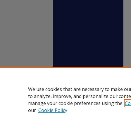
We use cookies that are necessary to make our
to analyze, improve, and personalize our conte
manage your cookie preferences using the
Co
our
Cookie Policy