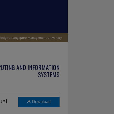
PUTING AND INFORMATION
SYSTEMS
ual
Download