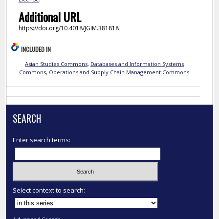
Additional URL
https://doi.org/10.4018/JGIM.381818
INCLUDED IN
Asian Studies Commons
,
Databases and Information Systems
Commons
,
Operations and Supply Chain Management Commons
SEARCH
Enter search terms:
Select context to search: