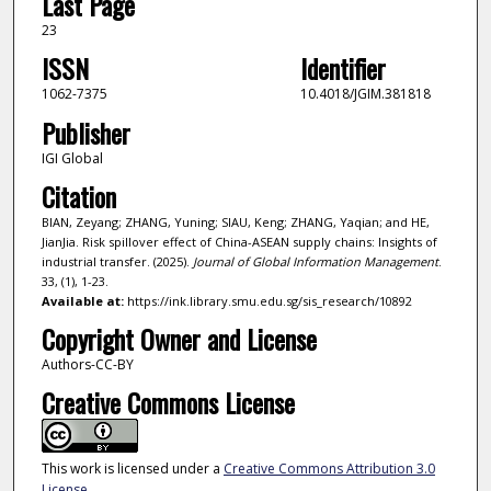
Last Page
23
ISSN
Identifier
1062-7375
10.4018/JGIM.381818
Publisher
IGI Global
Citation
BIAN, Zeyang; ZHANG, Yuning; SIAU, Keng; ZHANG, Yaqian; and HE,
JianJia. Risk spillover effect of China-ASEAN supply chains: Insights of
industrial transfer. (2025).
Journal of Global Information Management
.
33, (1), 1-23.
Available at:
https://ink.library.smu.edu.sg/sis_research/10892
Copyright Owner and License
Authors-CC-BY
Creative Commons License
This work is licensed under a
Creative Commons Attribution 3.0
License
.