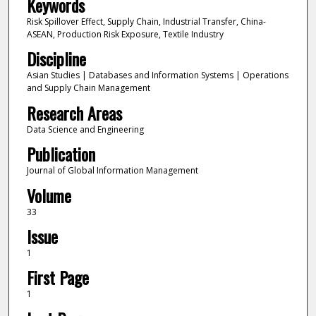
Keywords
Risk Spillover Effect, Supply Chain, Industrial Transfer, China-
ASEAN, Production Risk Exposure, Textile Industry
Discipline
Asian Studies | Databases and Information Systems | Operations
and Supply Chain Management
Research Areas
Data Science and Engineering
Publication
Journal of Global Information Management
Volume
33
Issue
1
First Page
1