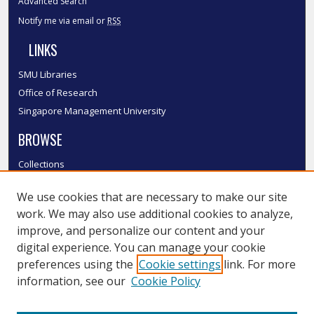
Advanced Search
Notify me via email or
RSS
LINKS
SMU Libraries
Office of Research
Singapore Management University
BROWSE
Collections
Disciplines
We use cookies that are necessary to make our site
Authors
work. We may also use additional cookies to analyze,
SMU Authors
improve, and personalize our content and your
SMU Research Areas
digital experience. You can manage your cookie
LINKS
preferences using the
Cookie settings
link. For more
information, see our
Cookie Policy
InK FAQ
Contact Us