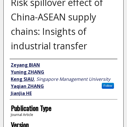
Risk spillover effect of
China-ASEAN supply
chains: Insights of
industrial transfer
Author
Zeyang BIAN
Yuning ZHANG
Keng SIAU
,
Singapore Management University
Yaqian ZHANG
Follow
JianJia HE
Publication Type
Journal Article
Version