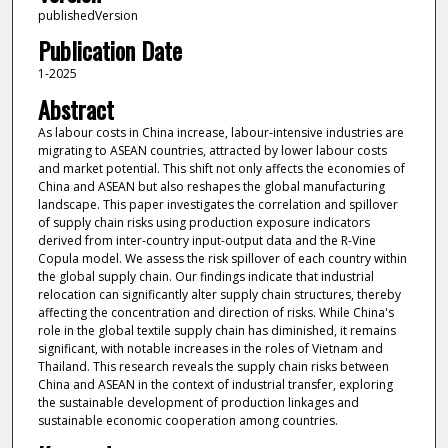
publishedVersion
Publication Date
1-2025
Abstract
As labour costs in China increase, labour-intensive industries are
migrating to ASEAN countries, attracted by lower labour costs
and market potential. This shift not only affects the economies of
China and ASEAN but also reshapes the global manufacturing
landscape. This paper investigates the correlation and spillover
of supply chain risks using production exposure indicators
derived from inter-country input-output data and the R-Vine
Copula model. We assess the risk spillover of each country within
the global supply chain. Our findings indicate that industrial
relocation can significantly alter supply chain structures, thereby
affecting the concentration and direction of risks. While China's
role in the global textile supply chain has diminished, it remains
significant, with notable increases in the roles of Vietnam and
Thailand. This research reveals the supply chain risks between
China and ASEAN in the context of industrial transfer, exploring
the sustainable development of production linkages and
sustainable economic cooperation among countries.