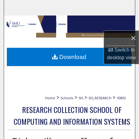
Search
Browse Collections
×
My Account
Switch to
About
Download
desktop
view
Digital Commons Network™
>
>
>
>
Home
Schools
SIS
SIS_RESEARCH
10892
RESEARCH COLLECTION SCHOOL OF
COMPUTING AND INFORMATION SYSTEMS