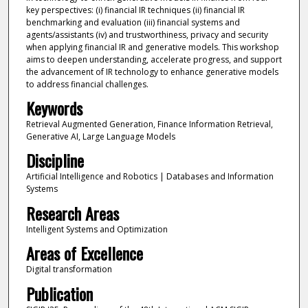
key perspectives: (i) financial IR techniques (ii) financial IR
benchmarking and evaluation (iii) financial systems and
agents/assistants (iv) and trustworthiness, privacy and security
when applying financial IR and generative models. This workshop
aims to deepen understanding, accelerate progress, and support
the advancement of IR technology to enhance generative models
to address financial challenges.
Keywords
Retrieval Augmented Generation, Finance Information Retrieval,
Generative AI, Large Language Models
Discipline
Artificial Intelligence and Robotics | Databases and Information
Systems
Research Areas
Intelligent Systems and Optimization
Areas of Excellence
Digital transformation
Publication