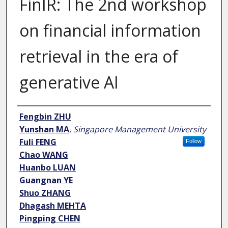
FinIR: The 2nd workshop
on financial information
retrieval in the era of
generative AI
Author
Fengbin ZHU
Yunshan MA
,
Singapore Management University
Fuli FENG
Follow
Chao WANG
Huanbo LUAN
Guangnan YE
Shuo ZHANG
Dhagash MEHTA
Pingping CHEN