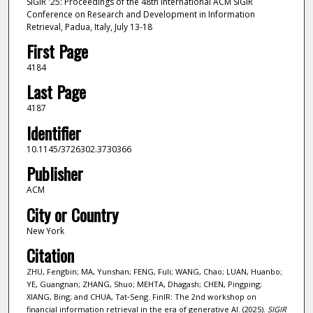
SIGIR '25: Proceedings of the 48th International ACM SIGIR
Conference on Research and Development in Information
Retrieval, Padua, Italy, July 13-18
First Page
4184
Last Page
4187
Identifier
10.1145/3726302.3730366
Publisher
ACM
City or Country
New York
Citation
ZHU, Fengbin; MA, Yunshan; FENG, Fuli; WANG, Chao; LUAN, Huanbo;
YE, Guangnan; ZHANG, Shuo; MEHTA, Dhagash; CHEN, Pingping;
XIANG, Bing; and CHUA, Tat‑Seng. FinIR: The 2nd workshop on
financial information retrieval in the era of generative AI. (2025).
SIGIR