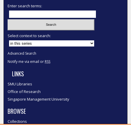
Enter search terms:
Select context to search:
Advanced Search
Notify me via email or
RSS
LINKS
SMU Libraries
Office of Research
Singapore Management University
BROWSE
Collections
Disciplines