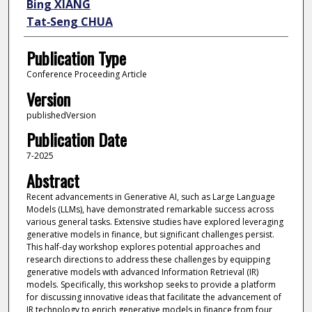
Bing XIANG
Tat‑Seng CHUA
Publication Type
Conference Proceeding Article
Version
publishedVersion
Publication Date
7-2025
Abstract
Recent advancements in Generative AI, such as Large Language
Models (LLMs), have demonstrated remarkable success across
various general tasks. Extensive studies have explored leveraging
generative models in finance, but significant challenges persist.
This half-day workshop explores potential approaches and
research directions to address these challenges by equipping
generative models with advanced Information Retrieval (IR)
models. Specifically, this workshop seeks to provide a platform
for discussing innovative ideas that facilitate the advancement of
IR technology to enrich generative models in finance from four