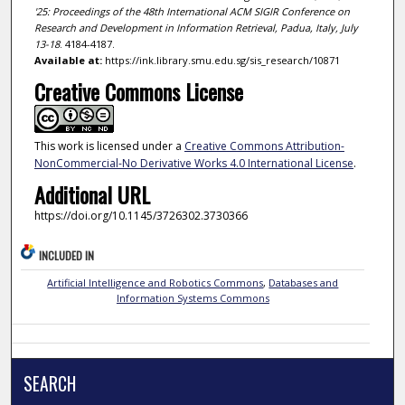
'25: Proceedings of the 48th International ACM SIGIR Conference on
Research and Development in Information Retrieval, Padua, Italy, July
13-18
. 4184-4187.
Available at:
https://ink.library.smu.edu.sg/sis_research/10871
Creative Commons License
This work is licensed under a
Creative Commons Attribution-
NonCommercial-No Derivative Works 4.0 International License
.
Additional URL
https://doi.org/10.1145/3726302.3730366
INCLUDED IN
Artificial Intelligence and Robotics Commons
,
Databases and
Information Systems Commons
SEARCH