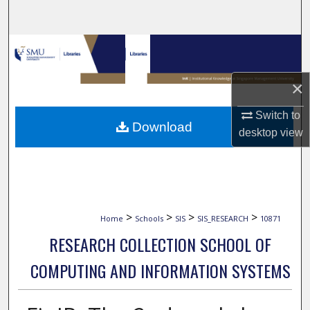
Search
Browse Collections
My Account
×
Switch to
About
Download
desktop
view
Digital Commons Network™
>
>
>
>
Home
Schools
SIS
SIS_RESEARCH
10871
RESEARCH COLLECTION SCHOOL OF
COMPUTING AND INFORMATION SYSTEMS