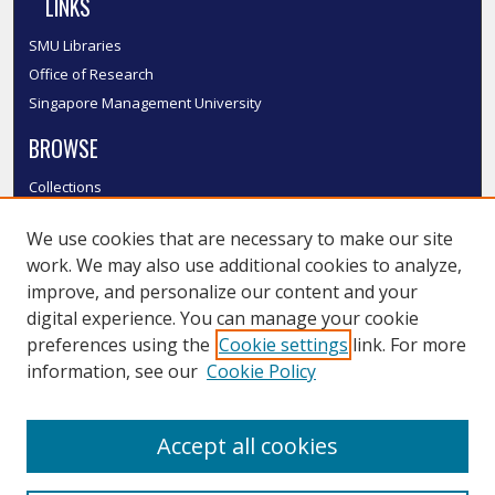
LINKS
SMU Libraries
Office of Research
Singapore Management University
BROWSE
Collections
Disciplines
We use cookies that are necessary to make our site
Authors
work. We may also use additional cookies to analyze,
SMU Authors
improve, and personalize our content and your
SMU Research Areas
digital experience. You can manage your cookie
LINKS
preferences using the
Cookie settings
link. For more
information, see our
Cookie Policy
InK FAQ
Contact Us
Accept all cookies
Submit to InK