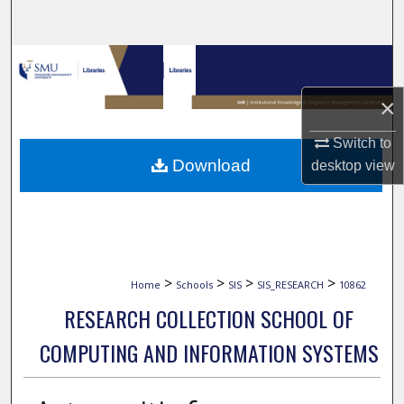
Search
Browse Collections
×
My Account
Switch to
About
Download
desktop
view
Digital Commons Network™
>
>
>
>
Home
Schools
SIS
SIS_RESEARCH
10862
RESEARCH COLLECTION SCHOOL OF
COMPUTING AND INFORMATION SYSTEMS