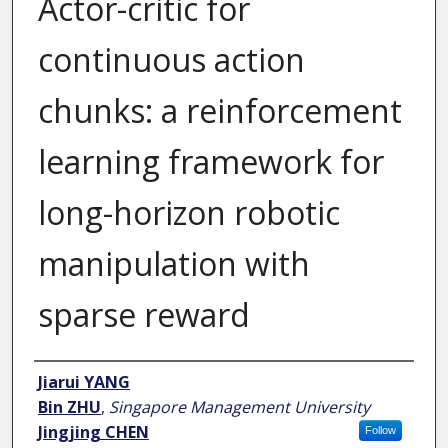
Actor-critic for
continuous action
chunks: a reinforcement
learning framework for
long-horizon robotic
manipulation with
sparse reward
Author
Jiarui YANG
Bin ZHU
,
Singapore Management University
Jingjing CHEN
Follow