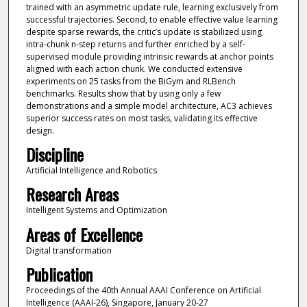
trained with an asymmetric update rule, learning exclusively from
successful trajectories. Second, to enable effective value learning
despite sparse rewards, the critic’s update is stabilized using
intra-chunk n-step returns and further enriched by a self-
supervised module providing intrinsic rewards at anchor points
aligned with each action chunk. We conducted extensive
experiments on 25 tasks from the BiGym and RLBench
benchmarks. Results show that by using only a few
demonstrations and a simple model architecture, AC3 achieves
superior success rates on most tasks, validating its effective
design.
Discipline
Artificial Intelligence and Robotics
Research Areas
Intelligent Systems and Optimization
Areas of Excellence
Digital transformation
Publication
Proceedings of the 40th Annual AAAI Conference on Artificial
Intelligence (AAAI‑26), Singapore, January 20-27