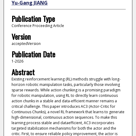
Yu-Gang JIANG
Publication Type
Conference Proceeding Article
Version
acceptedVersion
Publication Date
1-2026
Abstract
Existing reinforcement learning (RL) methods struggle with long-
horizon robotic manipulation tasks, particularly those involving
sparse rewards. While action chunking is a promising paradigm
for robotic manipulation, using RL to directly learn continuous
action chunks in a stable and data-efficient manner remains a
critical challenge. This paper introduces AC3 (Actor-Critic for
Continuous Chunks), a novel RL framework that learns to generate
high-dimensional, continuous action sequences. To make this
learning process stable and dataefficient, AC3 incorporates
targeted stabilization mechanisms for both the actor and the
critic. First, to ensure reliable policy improvement, the actor is