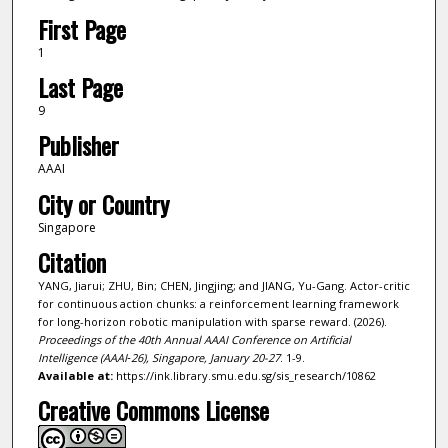
First Page
1
Last Page
9
Publisher
AAAI
City or Country
Singapore
Citation
YANG, Jiarui; ZHU, Bin; CHEN, Jingjing; and JIANG, Yu-Gang. Actor-critic
for continuous action chunks: a reinforcement learning framework
for long-horizon robotic manipulation with sparse reward. (2026).
Proceedings of the 40th Annual AAAI Conference on Artificial
Intelligence (AAAI‑26), Singapore, January 20-27
. 1-9.
Available at:
https://ink.library.smu.edu.sg/sis_research/10862
Creative Commons License