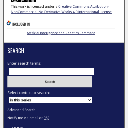
This work is licensed under a
Creative Commons Attribution-
NonCommercial-No Derivative Works 4.0 International License
.
INCLUDED IN
Artificial Intelligence and Robotics Commons
SEARCH
Enter search terms:
Select context to search:
Advanced Search
Notify me via email or
RSS