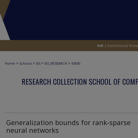
>
>
>
>
Home
Schools
SIS
SIS_RESEARCH
10850
RESEARCH COLLECTION SCHOOL OF COM
Generalization bounds for rank‑sparse
neural networks