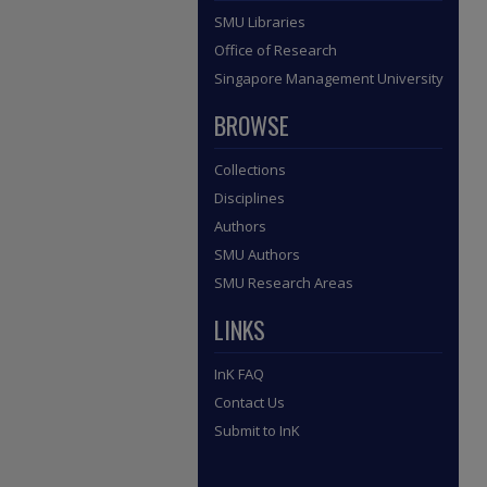
SMU Libraries
Office of Research
Singapore Management University
BROWSE
Collections
Disciplines
Authors
SMU Authors
SMU Research Areas
LINKS
InK FAQ
Contact Us
Submit to InK