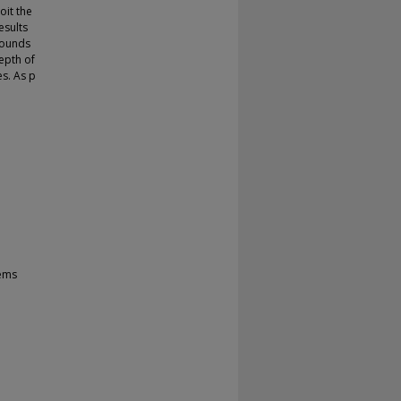
oit the
esults
 bounds
epth of
es. As p
tems