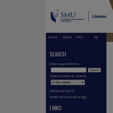
Home
About
FAQ
My
Account
SEARCH
Enter search terms:
Select context to search:
Advanced Search
Notify me via email or
RSS
LINKS