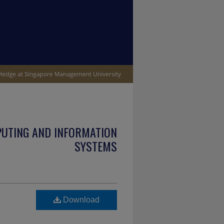
PUTING AND INFORMATION
SYSTEMS
Download