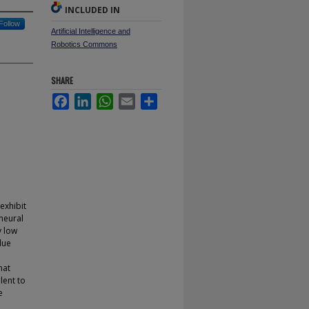
INCLUDED IN
Follow
Artificial Intelligence and
Robotics Commons
SHARE
Facebook
LinkedIn
WhatsApp
Email
Share
exhibit
 neural
y low
lue
hat
lent to
e