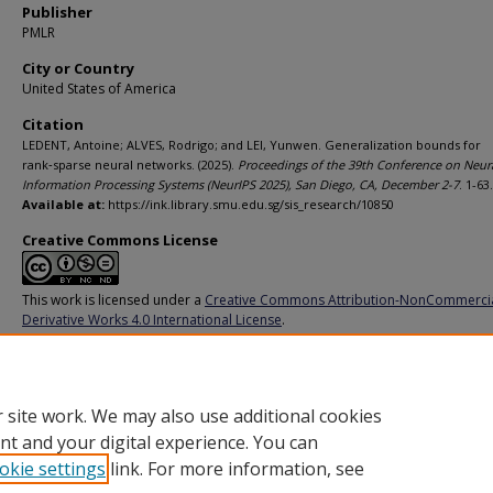
Publisher
PMLR
City or Country
United States of America
Citation
LEDENT, Antoine; ALVES, Rodrigo; and LEI, Yunwen. Generalization bounds for
rank‑sparse neural networks. (2025).
Proceedings of the 39th Conference on Neur
Information Processing Systems (NeurIPS 2025), San Diego, CA, December 2-7
. 1-63.
Available at:
https://ink.library.smu.edu.sg/sis_research/10850
Creative Commons License
This work is licensed under a
Creative Commons Attribution-NonCommerci
Derivative Works 4.0 International License
.
Additional URL
https://openreview.net/forum?id=n3M8h9mqDm
 site work. We may also use additional cookies
nt and your digital experience. You can
okie settings
link. For more information, see