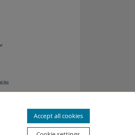
al
al-No
Accept all cookies
Cookie settings