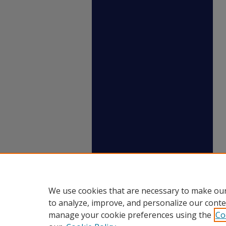
We use cookies that are necessary to make our
to analyze, improve, and personalize our conte
manage your cookie preferences using the
Co