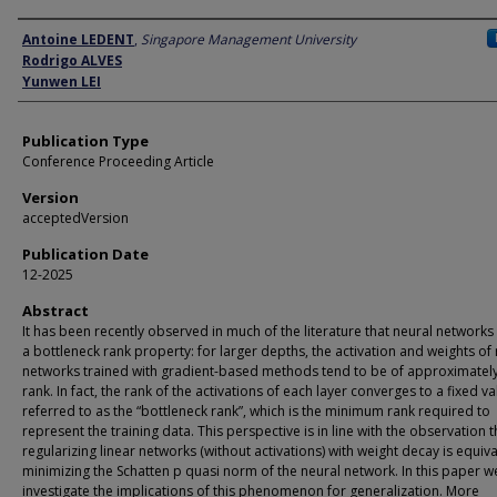
Author
Antoine LEDENT
,
Singapore Management University
Rodrigo ALVES
Yunwen LEI
Publication Type
Conference Proceeding Article
Version
acceptedVersion
Publication Date
12-2025
Abstract
It has been recently observed in much of the literature that neural networks 
a bottleneck rank property: for larger depths, the activation and weights of
networks trained with gradient-based methods tend to be of approximatel
rank. In fact, the rank of the activations of each layer converges to a fixed va
referred to as the “bottleneck rank”, which is the minimum rank required to
represent the training data. This perspective is in line with the observation t
regularizing linear networks (without activations) with weight decay is equiva
minimizing the Schatten p quasi norm of the neural network. In this paper w
investigate the implications of this phenomenon for generalization. More