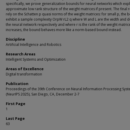
specifically, we prove generalization bounds for neural networks which expl
approximate low rank structure of the weight matrices if present. The final r
rely on the Schatten p quasi norms of the weight matrices: for small p, the
exhibit a sample complexity OrpW rL2 q where W and L are the width and d
the neural network respectively and where r is the rank of the weight matric
increases, the bound behaves more like a norm-based bound instead.
Discipline
Artificial Intelligence and Robotics
Research Areas
Intelligent Systems and Optimization
Areas of Excellence
Digital transformation
Publication
Proceedings of the 39th Conference on Neural Information Processing Sys
(NeurIPS 2025), San Diego, CA, December 2-7
First Page
1
Last Page
63