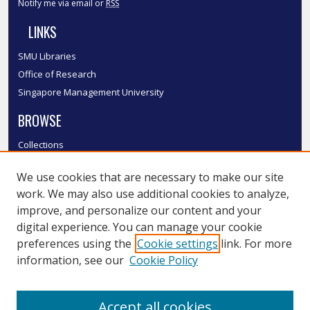
Notify me via email or
RSS
LINKS
SMU Libraries
Office of Research
Singapore Management University
BROWSE
Collections
Disciplines
We use cookies that are necessary to make our site
Authors
work. We may also use additional cookies to analyze,
SMU Authors
improve, and personalize our content and your
SMU Research Areas
digital experience. You can manage your cookie
LINKS
preferences using the
Cookie settings
link. For more
information, see our
Cookie Policy
InK FAQ
Contact Us
Accept all cookies
Submit to InK