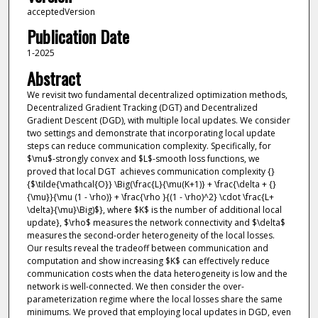
acceptedVersion
Publication Date
1-2025
Abstract
We revisit two fundamental decentralized optimization methods,
Decentralized Gradient Tracking (DGT) and Decentralized
Gradient Descent (DGD), with multiple local updates. We consider
two settings and demonstrate that incorporating local update
steps can reduce communication complexity. Specifically, for
$\mu$-strongly convex and $L$-smooth loss functions, we
proved that local DGT achieves communication complexity {}
{$\tilde{\mathcal{O}} \Big(\frac{L}{\mu(K+1)} + \frac{\delta + {}
{\mu}}{\mu (1 - \rho)} + \frac{\rho }{(1 - \rho)^2} \cdot \frac{L+
\delta}{\mu}\Big)$}, where $K$ is the number of additional local
update}, $\rho$ measures the network connectivity and $\delta$
measures the second-order heterogeneity of the local losses.
Our results reveal the tradeoff between communication and
computation and show increasing $K$ can effectively reduce
communication costs when the data heterogeneity is low and the
network is well-connected. We then consider the over-
parameterization regime where the local losses share the same
minimums. We proved that employing local updates in DGD, even