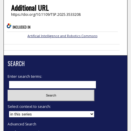
Additional URL
https://doi.org/10.1109/TSP.2025.3533208
INCLUDED IN
Artificial Intelligence and Robotics Commons
SEARCH
Enter search terms:
Select context to search:
Advanced Search