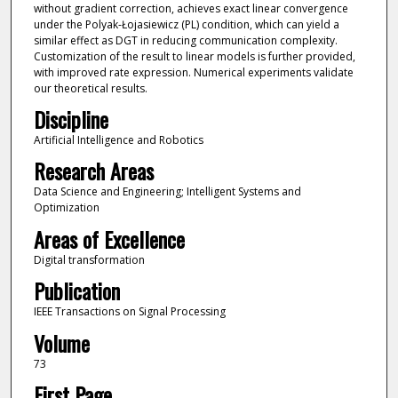
without gradient correction, achieves exact linear convergence
under the Polyak-Łojasiewicz (PL) condition, which can yield a
similar effect as DGT in reducing communication complexity.
Customization of the result to linear models is further provided,
with improved rate expression. Numerical experiments validate
our theoretical results.
Discipline
Artificial Intelligence and Robotics
Research Areas
Data Science and Engineering; Intelligent Systems and
Optimization
Areas of Excellence
Digital transformation
Publication
IEEE Transactions on Signal Processing
Volume
73
First Page