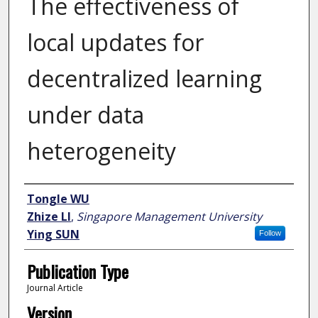
The effectiveness of
local updates for
decentralized learning
under data
heterogeneity
Author
Tongle WU
Zhize LI
,
Singapore Management University
Ying SUN
Follow
Publication Type
Journal Article
Version