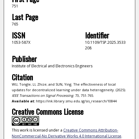
751
Last Page
765
ISSN
Identifier
1053-587X
10.1109/TSP.2025.3533
208
Publisher
Institute of Electrical and Electronics Engineers
Citation
WU, Tongle; LI, Zhize; and SUN, Ying. The effectiveness of local
updates for decentralized learning under data heterogeneity. (2025).
IEEE Transactions on Signal Processing
. 73, 751-765.
Available at:
https://ink.library.smu.edu.sg/sis_research/10844
Creative Commons License
This work is licensed under a
Creative Commons Attribution-
NonCommercial-No Derivative Works 4.0 International License
.