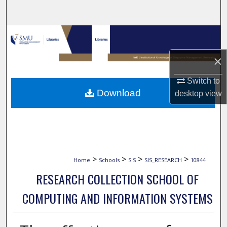
Search
Browse Collections
×
My Account
Switch to
About
Download
desktop
view
Digital Commons Network™
>
>
>
>
Home
Schools
SIS
SIS_RESEARCH
10844
RESEARCH COLLECTION SCHOOL OF
COMPUTING AND INFORMATION SYSTEMS