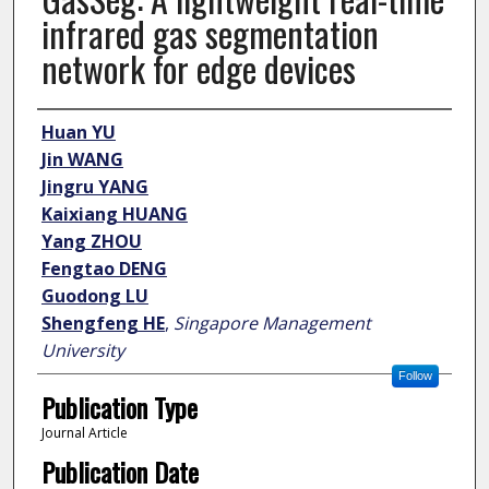
infrared gas segmentation
network for edge devices
Author
Huan YU
Jin WANG
Jingru YANG
Kaixiang HUANG
Yang ZHOU
Fengtao DENG
Guodong LU
Shengfeng HE
,
Singapore Management
University
Follow
Publication Type
Journal Article
Publication Date