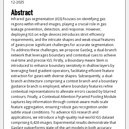
12-2025
Abstract
Infrared gas segmentation (IGS) focuses on identifying gas
regions within infrared images, playing a crucial role in gas
leakage prevention, detection, and response. However,
deploying IGS on edge devices introduces strict efficiency
requirements, and the intricate shapes and weak visual features
of gases pose significant challenges for accurate segmentation.
To address these challenges, we propose GasSeg, a dual-branch
network that leverages boundary and contextual cues to achieve
real-time and precise IGS. Firstly, a Boundary-Aware Stem is
introduced to enhance boundary sensitivity in shallow layers by
leveraging fixed gradient operators, facilitating efficient feature
extraction for gases with diverse shapes. Subsequently, a dual-
branch architecture comprising a context branch and a boundary
guidance branch is employed, where boundary features refine
contextual representations to alleviate errors caused by blurred
contours. Finally, a Contextual Attention Pyramid Pooling Module
captures key information through context-aware multi-scale
feature aggregation, ensuring robust gas recognition under
subtle visual conditions. To advance IGS research and
applications, we introduce a high-quality real-world IGS dataset
comprising 6,426 images. Experimental results demonstrate that
GasSeg outperforms state-of-the-art models in both accuracy