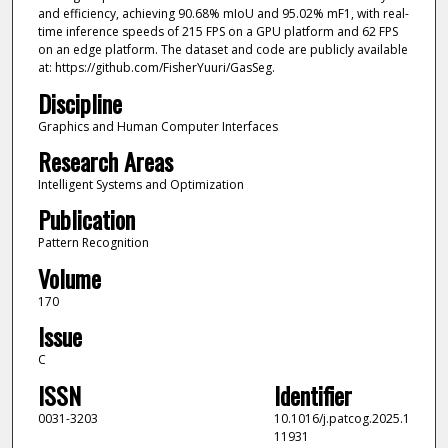
and efficiency, achieving 90.68% mIoU and 95.02% mF1, with real-
time inference speeds of 215 FPS on a GPU platform and 62 FPS
on an edge platform. The dataset and code are publicly available
at: https://github.com/FisherYuuri/GasSeg.
Discipline
Graphics and Human Computer Interfaces
Research Areas
Intelligent Systems and Optimization
Publication
Pattern Recognition
Volume
170
Issue
C
ISSN
Identifier
0031-3203
10.1016/j.patcog.2025.1
11931