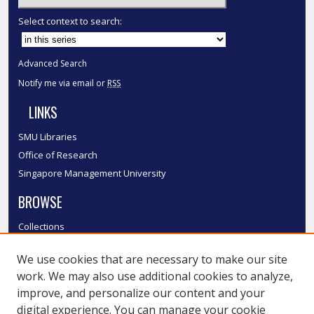
Select context to search:
Advanced Search
Notify me via email or
RSS
LINKS
SMU Libraries
Office of Research
Singapore Management University
BROWSE
Collections
Disciplines
We use cookies that are necessary to make our site
Authors
work. We may also use additional cookies to analyze,
SMU Authors
improve, and personalize our content and your
SMU Research Areas
digital experience. You can manage your cookie