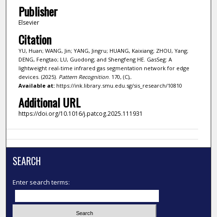
Publisher
Elsevier
Citation
YU, Huan; WANG, Jin; YANG, Jingru; HUANG, Kaixiang; ZHOU, Yang;
DENG, Fengtao; LU, Guodong; and Shengfeng HE. GasSeg: A
lightweight real-time infrared gas segmentation network for edge
devices. (2025).
Pattern Recognition
. 170, (C),.
Available at:
https://ink.library.smu.edu.sg/sis_research/10810
Additional URL
https://doi.org/10.1016/j.patcog.2025.111931
SEARCH
Enter search terms: