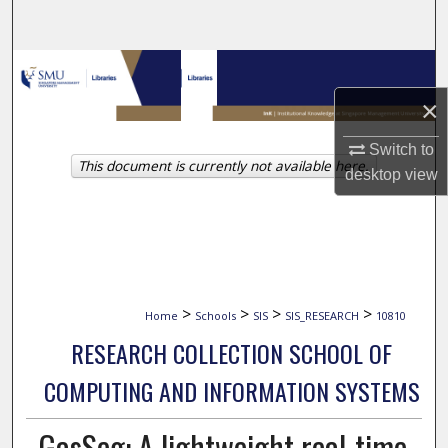
Search
Browse Collections
×
My Account
Switch to
This document is currently not available here.
About
desktop
view
Digital Commons Network™
>
>
>
>
Home
Schools
SIS
SIS_RESEARCH
10810
RESEARCH COLLECTION SCHOOL OF
COMPUTING AND INFORMATION SYSTEMS
GasSeg: A lightweight real-time