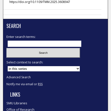
https://doi.org/10.1109/TMM.2025.3608947
SEARCH
Enter search terms:
Select context to search:
Advanced Search
Notify me via email or
RSS
LINKS
SMU Libraries
Office of Research