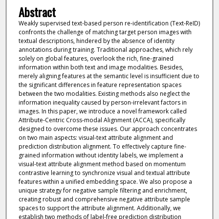
Abstract
Weakly supervised text-based person re-identification (Text-ReID)
confronts the challenge of matching target person images with
textual descriptions, hindered by the absence of identity
annotations during training. Traditional approaches, which rely
solely on global features, overlook the rich, fine-grained
information within both text and image modalities. Besides,
merely aligning features at the semantic level is insufficient due to
the significant differences in feature representation spaces
between the two modalities. Existing methods also neglect the
information inequality caused by person-irrelevant factors in
images. In this paper, we introduce a novel framework called
Attribute-Centric Cross-modal Alignment (ACCA), specifically
designed to overcome these issues. Our approach concentrates
on two main aspects: visual-text attribute alignment and
prediction distribution alignment. To effectively capture fine-
grained information without identity labels, we implement a
visual-text attribute alignment method based on momentum
contrastive learning to synchronize visual and textual attribute
features within a unified embedding space. We also propose a
unique strategy for negative sample filtering and enrichment,
creating robust and comprehensive negative attribute sample
spaces to support the attribute alignment. Additionally, we
establish two methods of label-free prediction distribution