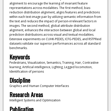
alignment to encourage the learning of invariant feature
representations across modalities. The first method, bias-
reduction distribution alignment, aligns features and predictions
within each text-image pair by utilizing semantic information from
the text and reduces the impact of person-irrelevant factors in
images. The second method, global-attribute distribution
alignment, enhances the interaction between global and local
prediction distributions across visual and textual modalities.
Extensive experiments on CUHK-PEDES, ICFG-PEDES, and RSTPReid
datasets validate our superior performances across all standard
benchmarks.
Keywords
Pedestrians, Visualization, Semantics, Training, Hair, Contrastive
learning, Artificial intelligence, Lighting, Legged locomotion,
Identification of persons
Discipline
Graphics and Human Computer Interfaces
Research Areas
Intelligent Systems and Optimization
Publication