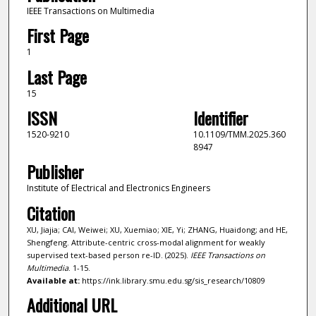
IEEE Transactions on Multimedia
First Page
1
Last Page
15
ISSN
Identifier
1520-9210
10.1109/TMM.2025.360
8947
Publisher
Institute of Electrical and Electronics Engineers
Citation
XU, Jiajia; CAI, Weiwei; XU, Xuemiao; XIE, Yi; ZHANG, Huaidong; and HE,
Shengfeng. Attribute-centric cross-modal alignment for weakly
supervised text-based person re-ID. (2025).
IEEE Transactions on
Multimedia
. 1-15.
Available at:
https://ink.library.smu.edu.sg/sis_research/10809
Additional URL