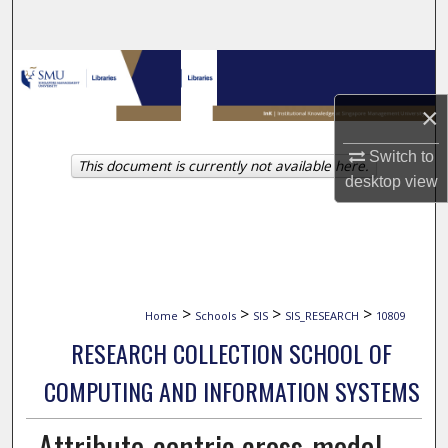
Search
Browse Collections
×
My Account
Switch to
This document is currently not available here.
About
desktop
view
Digital Commons Network™
>
>
>
>
Home
Schools
SIS
SIS_RESEARCH
10809
RESEARCH COLLECTION SCHOOL OF
COMPUTING AND INFORMATION SYSTEMS
Attribute-centric cross-modal