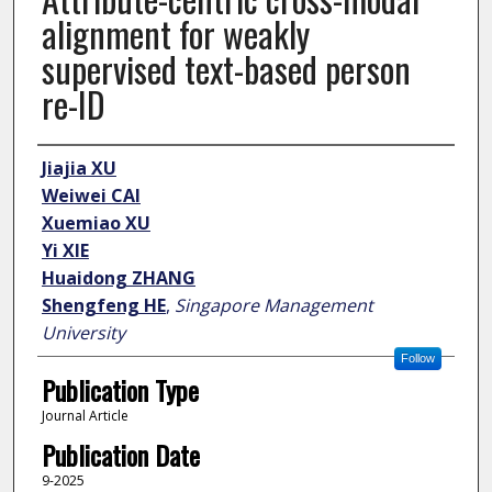
alignment for weakly
supervised text-based person
re-ID
Author
Jiajia XU
Weiwei CAI
Xuemiao XU
Yi XIE
Huaidong ZHANG
Shengfeng HE
,
Singapore Management
University
Follow
Publication Type
Journal Article
Publication Date
9-2025