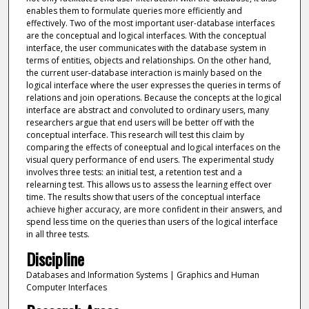
enables them to formulate queries more efficiently and
effectively. Two of the most important user-database interfaces
are the conceptual and logical interfaces. With the conceptual
interface, the user communicates with the database system in
terms of entities, objects and relationships. On the other hand,
the current user-database interaction is mainly based on the
logical interface where the user expresses the queries in terms of
relations and join operations. Because the concepts at the logical
interface are abstract and convoluted to ordinary users, many
researchers argue that end users will be better off with the
conceptual interface. This research will test this claim by
comparing the effects of coneeptual and logical interfaces on the
visual query performance of end users. The experimental study
involves three tests: an initial test, a retention test and a
relearning test. This allows us to assess the learning effect over
time. The results show that users of the conceptual interface
achieve higher accuracy, are more confident in their answers, and
spend less time on the queries than users of the logical interface
in all three tests.
Discipline
Databases and Information Systems | Graphics and Human
Computer Interfaces