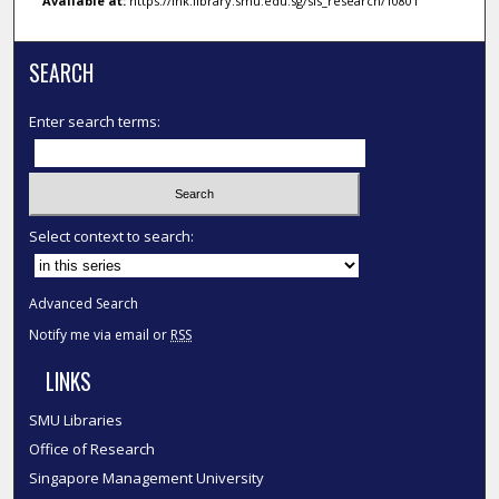
Available at:
https://ink.library.smu.edu.sg/sis_research/10801
SEARCH
Enter search terms:
Select context to search:
Advanced Search
Notify me via email or
RSS
LINKS
SMU Libraries
Office of Research
Singapore Management University