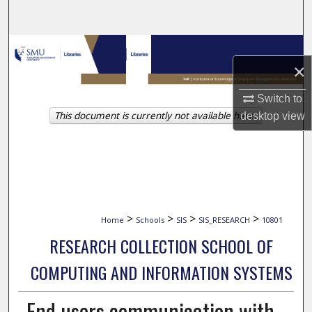
Search
Browse Collections
×
My Account
Switch to
This document is currently not available here.
desktop
view
About
Digital Commons Network™
>
>
>
>
Home
Schools
SIS
SIS_RESEARCH
10801
RESEARCH COLLECTION SCHOOL OF
COMPUTING AND INFORMATION SYSTEMS
End users communication with