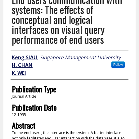
systems: The effects of
conceptual and logical
interfaces on visual query
performance of end users
Author
Keng SIAU
,
Singapore Management University
H. CHAN
Follow
K. WEI
Publication Type
Journal Article
Publication Date
12-1995
Abstract
To the end users, the interface is the system. A better interface
not only facilitates end user interaction with the database, it also