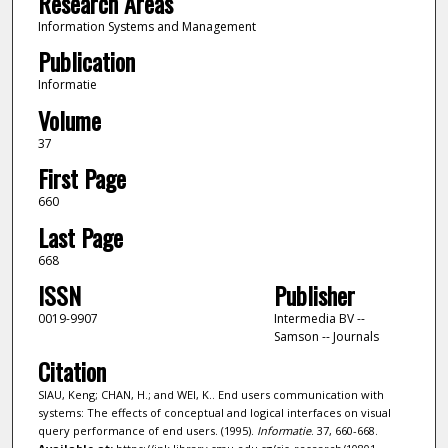
Research Areas
Information Systems and Management
Publication
Informatie
Volume
37
First Page
660
Last Page
668
ISSN
Publisher
0019-9907
Intermedia BV --
Samson -- Journals
Citation
SIAU, Keng; CHAN, H.; and WEI, K.. End users communication with
systems: The effects of conceptual and logical interfaces on visual
query performance of end users. (1995).
Informatie
. 37, 660-668.