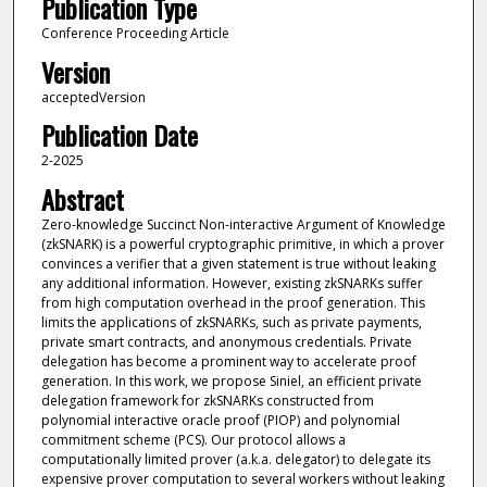
Publication Type
Conference Proceeding Article
Version
acceptedVersion
Publication Date
2-2025
Abstract
Zero-knowledge Succinct Non-interactive Argument of Knowledge
(zkSNARK) is a powerful cryptographic primitive, in which a prover
convinces a verifier that a given statement is true without leaking
any additional information. However, existing zkSNARKs suffer
from high computation overhead in the proof generation. This
limits the applications of zkSNARKs, such as private payments,
private smart contracts, and anonymous credentials. Private
delegation has become a prominent way to accelerate proof
generation. In this work, we propose Siniel, an efficient private
delegation framework for zkSNARKs constructed from
polynomial interactive oracle proof (PIOP) and polynomial
commitment scheme (PCS). Our protocol allows a
computationally limited prover (a.k.a. delegator) to delegate its
expensive prover computation to several workers without leaking