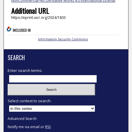
NonCommercial-No Derivative Works 4.0 International License
.
Additional URL
https://eprint.iacr.org/2024/1803
INCLUDED IN
Information Security Commons
SEARCH
Enter search terms:
Select context to search:
Advanced Search
Notify me via email or
RSS