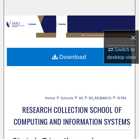
Search
Browse Collections
×
My Account
Switch to
About
Download
desktop
view
Digital Commons Network™
>
>
>
>
Home
Schools
SIS
SIS_RESEARCH
10794
RESEARCH COLLECTION SCHOOL OF
COMPUTING AND INFORMATION SYSTEMS