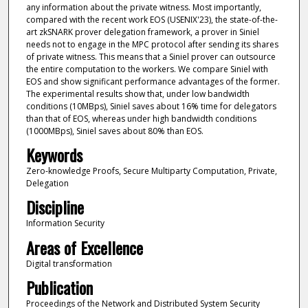
any information about the private witness. Most importantly,
compared with the recent work EOS (USENIX'23), the state-of-the-
art zkSNARK prover delegation framework, a prover in Siniel
needs not to engage in the MPC protocol after sending its shares
of private witness. This means that a Siniel prover can outsource
the entire computation to the workers. We compare Siniel with
EOS and show significant performance advantages of the former.
The experimental results show that, under low bandwidth
conditions (10MBps), Siniel saves about 16% time for delegators
than that of EOS, whereas under high bandwidth conditions
(1000MBps), Siniel saves about 80% than EOS.
Keywords
Zero-knowledge Proofs, Secure Multiparty Computation, Private,
Delegation
Discipline
Information Security
Areas of Excellence
Digital transformation
Publication
Proceedings of the Network and Distributed System Security