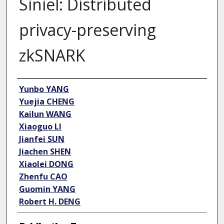
Siniel: Distributed
privacy-preserving
zkSNARK
Author
Yunbo YANG
Yuejia CHENG
Kailun WANG
Xiaoguo LI
Jianfei SUN
Jiachen SHEN
Xiaolei DONG
Zhenfu CAO
Guomin YANG
Robert H. DENG