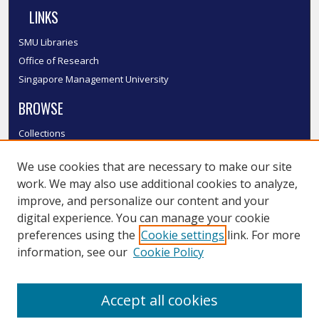
LINKS
SMU Libraries
Office of Research
Singapore Management University
BROWSE
Collections
Disciplines
We use cookies that are necessary to make our site
Authors
work. We may also use additional cookies to analyze,
SMU Authors
improve, and personalize our content and your
SMU Research Areas
digital experience. You can manage your cookie
LINKS
preferences using the
Cookie settings
link. For more
information, see our
Cookie Policy
InK FAQ
Contact Us
Accept all cookies
Submit to InK