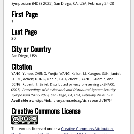
Symposium (NDSS 2025), San Diego, CA, USA, February 24-28
First Page
1
Last Page
30
City or Country
San Diego, USA
Citation
YANG, Yunbo; CHENG, Yuejia; WANG, Kailun; LI, Xiaoguo; SUN, Jianfei;
SHEN, Jiachen; DONG, Xiaolei; CAO, Zhenfu; YANG, Guomin; and
DENG, Robert H.. Siniel: Distributed privacy-preserving zkSNARK.
(2025).
Proceedings of the Network and Distributed System Security
Symposium (NDSS 2025), San Diego, CA, USA, February 24-28
. 1-30.
Available at:
https://ink.library.smu.edu.sg/sis_research/10794
Creative Commons License
This work is licensed under a
Creative Commons Attribution-