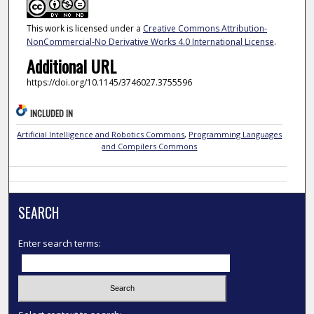
This work is licensed under a
Creative Commons Attribution-
NonCommercial-No Derivative Works 4.0 International License
.
Additional URL
https://doi.org/10.1145/3746027.3755596
INCLUDED IN
Artificial Intelligence and Robotics Commons
,
Programming Languages
and Compilers Commons
SEARCH
Enter search terms: