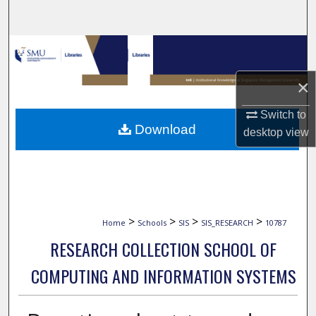
Search
Browse Collections
×
My Account
Switch to
About
Download
desktop
view
Digital Commons Network™
>
>
>
>
Home
Schools
SIS
SIS_RESEARCH
10787
RESEARCH COLLECTION SCHOOL OF
COMPUTING AND INFORMATION SYSTEMS