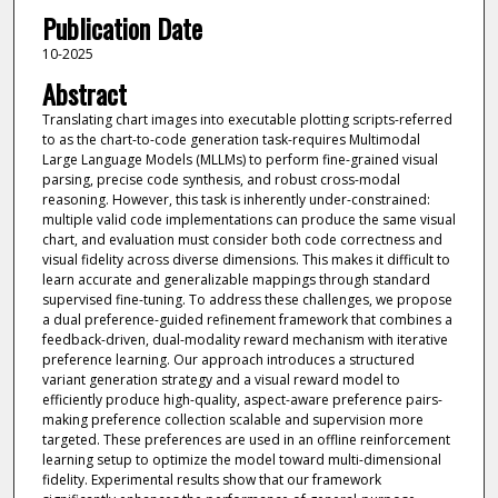
Publication Date
10-2025
Abstract
Translating chart images into executable plotting scripts-referred
to as the chart-to-code generation task-requires Multimodal
Large Language Models (MLLMs) to perform fine-grained visual
parsing, precise code synthesis, and robust cross-modal
reasoning. However, this task is inherently under-constrained:
multiple valid code implementations can produce the same visual
chart, and evaluation must consider both code correctness and
visual fidelity across diverse dimensions. This makes it difficult to
learn accurate and generalizable mappings through standard
supervised fine-tuning. To address these challenges, we propose
a dual preference-guided refinement framework that combines a
feedback-driven, dual-modality reward mechanism with iterative
preference learning. Our approach introduces a structured
variant generation strategy and a visual reward model to
efficiently produce high-quality, aspect-aware preference pairs-
making preference collection scalable and supervision more
targeted. These preferences are used in an offline reinforcement
learning setup to optimize the model toward multi-dimensional
fidelity. Experimental results show that our framework