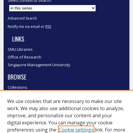
Select context to search:
Advanced Search
Notify me via email or
RSS
LINKS
SMU Libraries
Office of Research
Singapore Management University
BROWSE
Collections
Disciplines
We use cookies that are necessary to make our site
Authors
work. We may also use additional cookies to analyze,
SMU Authors
improve, and personalize our content and your
SMU Research Areas
digital experience. You can manage your cookie
LINKS
preferences using the
Cookie settings
link. For more