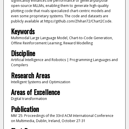
significantly enhances the performance of general-purpose
open-source MLLMs, enabling them to generate high-quality
plotting code that rivals specialized chart-centric models and
even some proprietary systems. The code and datasets are
publicly available at https://github.com/Zhihan72/Chart2Code.
Keywords
Multimodal Large Language Model, Chart-to-Code Generation,
Offline Reinforcement Learning, Reward Modelling
Discipline
Artificial Intelligence and Robotics | Programming Languages and
Compilers
Research Areas
Intelligent Systems and Optimization
Areas of Excellence
Digital transformation
Publication
MM '25: Proceedings of the 33rd ACM International Conference
on Multimedia, Dublin, Ireland, October 27-31