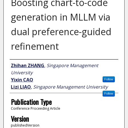
Boosting chart-to-code
generation in MLLM via
dual preference-guided
refinement
Author
Zhihan ZHANG
,
Singapore Management
University
Yixin CAO
Follow
Lizi LIAO
,
Singapore Management University
Follow
Publication Type
Conference Proceeding Article
Version
publishedVersion