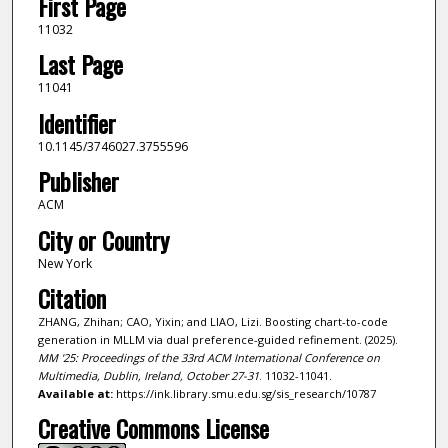
First Page
11032
Last Page
11041
Identifier
10.1145/3746027.3755596
Publisher
ACM
City or Country
New York
Citation
ZHANG, Zhihan; CAO, Yixin; and LIAO, Lizi. Boosting chart-to-code
generation in MLLM via dual preference-guided refinement. (2025).
MM '25: Proceedings of the 33rd ACM International Conference on
Multimedia, Dublin, Ireland, October 27-31
. 11032-11041.
Available at:
https://ink.library.smu.edu.sg/sis_research/10787
Creative Commons License