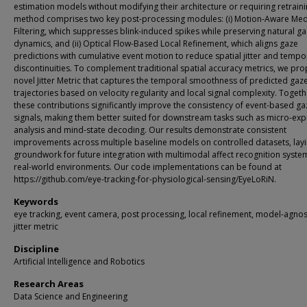
estimation models without modifying their architecture or requiring retrain
method comprises two key post-processing modules: (i) Motion-Aware Me
Filtering, which suppresses blink-induced spikes while preserving natural g
dynamics, and (ii) Optical Flow-Based Local Refinement, which aligns gaze
predictions with cumulative event motion to reduce spatial jitter and tempo
discontinuities. To complement traditional spatial accuracy metrics, we pr
novel Jitter Metric that captures the temporal smoothness of predicted gaz
trajectories based on velocity regularity and local signal complexity. Togeth
these contributions significantly improve the consistency of event-based ga
signals, making them better suited for downstream tasks such as micro-exp
analysis and mind-state decoding. Our results demonstrate consistent
improvements across multiple baseline models on controlled datasets, layi
groundwork for future integration with multimodal affect recognition syste
real-world environments. Our code implementations can be found at
https://github.com/eye-tracking-for-physiological-sensing/EyeLoRiN.
Keywords
eye tracking, event camera, post processing, local refinement, model-agnost
jitter metric
Discipline
Artificial Intelligence and Robotics
Research Areas
Data Science and Engineering