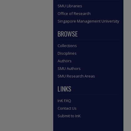
SMU Libraries
Office of Research
Singapore Management University
BROWSE
Collections
Disciplines
Authors
SMU Authors
SMU Research Areas
LINKS
InK FAQ
Contact Us
Submit to InK