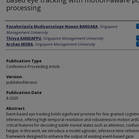
processing
Author
Panahetipola Mudiyanselage Nuwan BANDARA
,
Singapore
Management University
Thivya KANDAPPU
,
Singapore Management University
Archan MISRA
,
Singapore Management University
Publication Type
Conference Proceeding Article
Version
publishedVersion
Publication Date
8-2025
Abstract
Event-based eye tracking holds significant promise for fine-grained cognitiv
inference, offering high temporal resolution and robustness to motion artif
critical features for decoding subtle mental states such as attention, confus
fatigue. In this work, we introduce a model-agnostic, inference-time refinem
framework designed to enhance the output of existing event-based gaze