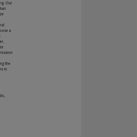
ing. Our
dian
aze
ral
opose a
e
er,
ze
ression
ng the
ms in
ic,