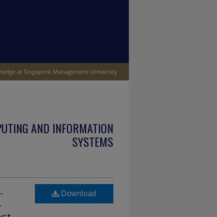
PUTING AND INFORMATION
SYSTEMS
-
Download
-
st-