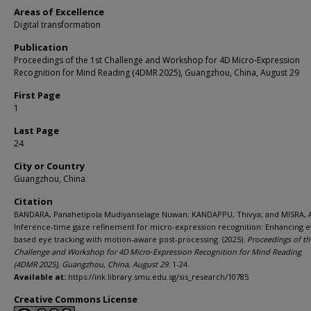
Areas of Excellence
Digital transformation
Publication
Proceedings of the 1st Challenge and Workshop for 4D Micro‑Expression
Recognition for Mind Reading (4DMR 2025), Guangzhou, China, August 29
First Page
1
Last Page
24
City or Country
Guangzhou, China
Citation
BANDARA, Panahetipola Mudiyanselage Nuwan; KANDAPPU, Thivya; and MISRA, 
Inference-time gaze refinement for micro-expression recognition: Enhancing e
based eye tracking with motion-aware post-processing. (2025).
Proceedings of th
Challenge and Workshop for 4D Micro‑Expression Recognition for Mind Reading
(4DMR 2025), Guangzhou, China, August 29
. 1-24.
Available at:
https://ink.library.smu.edu.sg/sis_research/10785
Creative Commons License