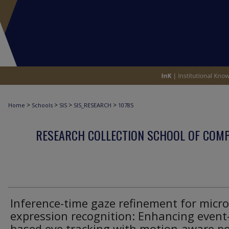
>
>
>
>
Home
Schools
SIS
SIS_RESEARCH
10785
RESEARCH COLLECTION SCHOOL OF COM
Inference-time gaze refinement for micro
expression recognition: Enhancing event
based eye tracking with motion-aware po