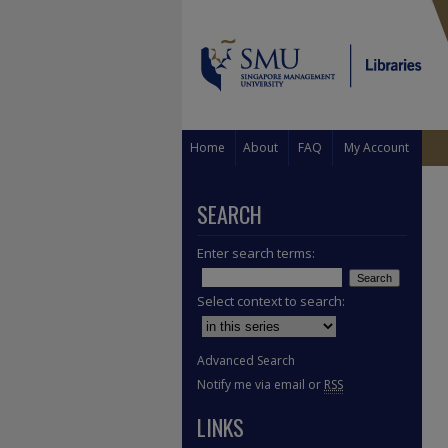
Home
About
FAQ
My Account
SEARCH
Enter search terms:
Select context to search:
Advanced Search
Notify me via email or
RSS
LINKS