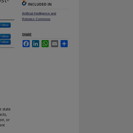
INCLUDED IN
Artificial Intelligence and
Robotics Commons
Follow
SHARE
Follow
Follow
Facebook
LinkedIn
WhatsApp
Email
Share
e state
acts,
ion, or
ent