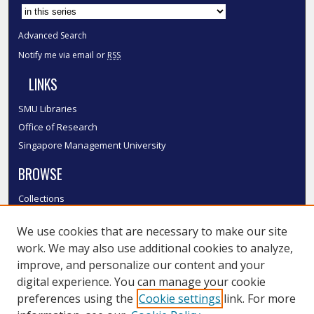
Advanced Search
Notify me via email or
RSS
LINKS
SMU Libraries
Office of Research
Singapore Management University
BROWSE
Collections
Disciplines
We use cookies that are necessary to make our site
Authors
work. We may also use additional cookies to analyze,
SMU Authors
improve, and personalize our content and your
SMU Research Areas
digital experience. You can manage your cookie
LINKS
preferences using the
Cookie settings
link. For more