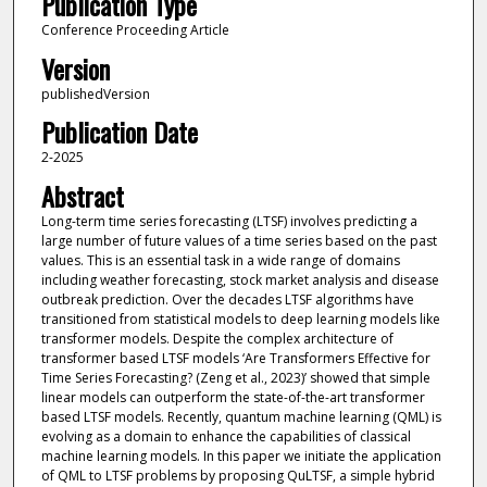
Publication Type
Conference Proceeding Article
Version
publishedVersion
Publication Date
2-2025
Abstract
Long-term time series forecasting (LTSF) involves predicting a
large number of future values of a time series based on the past
values. This is an essential task in a wide range of domains
including weather forecasting, stock market analysis and disease
outbreak prediction. Over the decades LTSF algorithms have
transitioned from statistical models to deep learning models like
transformer models. Despite the complex architecture of
transformer based LTSF models ‘Are Transformers Effective for
Time Series Forecasting? (Zeng et al., 2023)’ showed that simple
linear models can outperform the state-of-the-art transformer
based LTSF models. Recently, quantum machine learning (QML) is
evolving as a domain to enhance the capabilities of classical
machine learning models. In this paper we initiate the application
of QML to LTSF problems by proposing QuLTSF, a simple hybrid