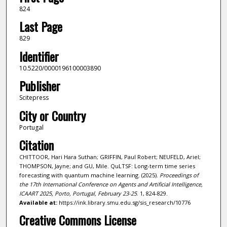
824
Last Page
829
Identifier
10.5220/0000196100003890
Publisher
Scitepress
City or Country
Portugal
Citation
CHITTOOR, Hari Hara Suthan; GRIFFIN, Paul Robert; NEUFELD, Ariel;
THOMPSON, Jayne; and GU, Mile. QuLTSF: Long-term time series
forecasting with quantum machine learning. (2025).
Proceedings of
the 17th International Conference on Agents and Artificial Intelligence,
ICAART 2025, Porto, Portugal, February 23-25
. 1, 824-829.
Available at:
https://ink.library.smu.edu.sg/sis_research/10776
Creative Commons License