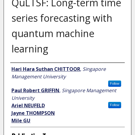
QuLTSF: Long-term time
series forecasting with
quantum machine
learning
Author
Hari Hara Suthan CHITTOOR
,
Singapore
Management University
Follow
Paul Robert GRIFFIN
,
Singapore Management
University
Ariel NEUFELD
Follow
Jayne THOMPSON
Mile GU