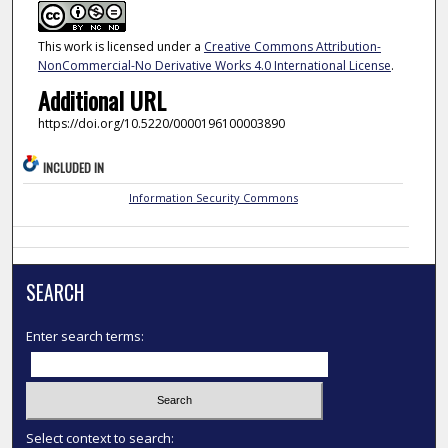
This work is licensed under a
Creative Commons Attribution-
NonCommercial-No Derivative Works 4.0 International License
.
Additional URL
https://doi.org/10.5220/0000196100003890
INCLUDED IN
Information Security Commons
SEARCH
Enter search terms:
Select context to search: