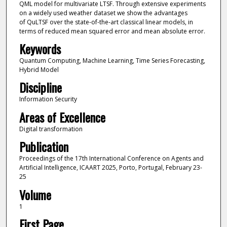
QML model for multivariate LTSF. Through extensive experiments
on a widely used weather dataset we show the advantages
of QuLTSF over the state-of-the-art classical linear models, in
terms of reduced mean squared error and mean absolute error.
Keywords
Quantum Computing, Machine Learning, Time Series Forecasting,
Hybrid Model
Discipline
Information Security
Areas of Excellence
Digital transformation
Publication
Proceedings of the 17th International Conference on Agents and
Artificial Intelligence, ICAART 2025, Porto, Portugal, February 23-
25
Volume
1
First Page