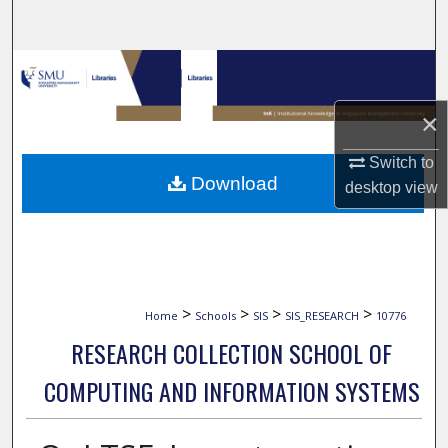
Search
Browse Collections
×
My Account
Switch to
About
Download
desktop
view
Digital Commons Network™
>
>
>
>
Home
Schools
SIS
SIS_RESEARCH
10776
RESEARCH COLLECTION SCHOOL OF
COMPUTING AND INFORMATION SYSTEMS