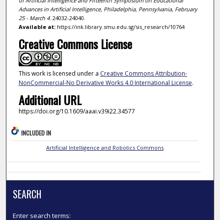
of Artificial Intelligence and Fifteenth Symposium on Educational
Advances in Artificial Intelligence, Philadelphia, Pennsylvania, February
25 - March 4
. 24032-24040.
Available at:
https://ink.library.smu.edu.sg/sis_research/10764
Creative Commons License
This work is licensed under a
Creative Commons Attribution-
NonCommercial-No Derivative Works 4.0 International License
.
Additional URL
https://doi.org/10.1609/aaai.v39i22.34577
INCLUDED IN
Artificial Intelligence and Robotics Commons
SEARCH
Enter search terms: