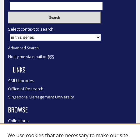
Select context to search:
Advanced Search
Notify me via email or
RSS
LINKS
SMU Libraries
Office of Research
Singapore Management University
BROWSE
Collections
Disciplines
We use cookies that are necessary to make our site
Authors