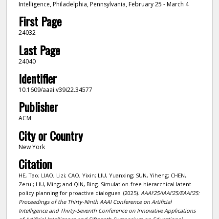
Intelligence, Philadelphia, Pennsylvania, February 25 - March 4
First Page
24032
Last Page
24040
Identifier
10.1609/aaai.v39i22.34577
Publisher
ACM
City or Country
New York
Citation
HE, Tao; LIAO, Lizi; CAO, Yixin; LIU, Yuanxing; SUN, Yiheng; CHEN,
Zerui; LIU, Ming; and QIN, Bing. Simulation-free hierarchical latent
policy planning for proactive dialogues. (2025).
AAAI'25/IAAI'25/EAAI'25:
Proceedings of the Thirty-Ninth AAAI Conference on Artificial
Intelligence and Thirty-Seventh Conference on Innovative Applications