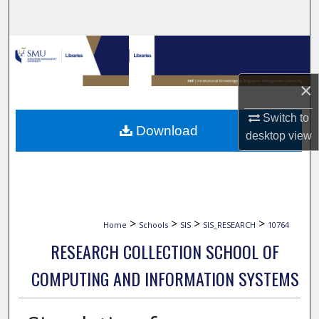
Search
Browse Collections
My Account
×
Switch to
About
Download
desktop
view
Digital Commons Network™
>
>
>
>
Home
Schools
SIS
SIS_RESEARCH
10764
RESEARCH COLLECTION SCHOOL OF
COMPUTING AND INFORMATION SYSTEMS