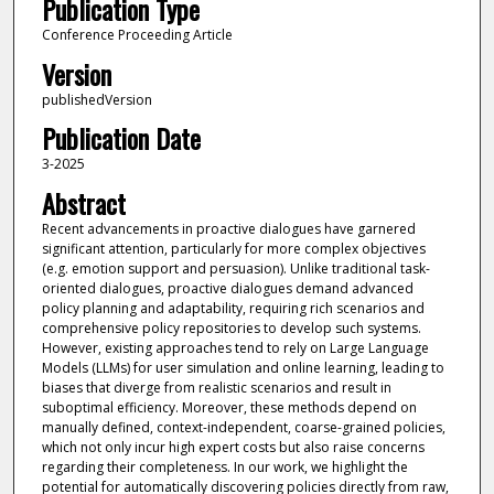
Publication Type
Conference Proceeding Article
Version
publishedVersion
Publication Date
3-2025
Abstract
Recent advancements in proactive dialogues have garnered
significant attention, particularly for more complex objectives
(e.g. emotion support and persuasion). Unlike traditional task-
oriented dialogues, proactive dialogues demand advanced
policy planning and adaptability, requiring rich scenarios and
comprehensive policy repositories to develop such systems.
However, existing approaches tend to rely on Large Language
Models (LLMs) for user simulation and online learning, leading to
biases that diverge from realistic scenarios and result in
suboptimal efficiency. Moreover, these methods depend on
manually defined, context-independent, coarse-grained policies,
which not only incur high expert costs but also raise concerns
regarding their completeness. In our work, we highlight the
potential for automatically discovering policies directly from raw,