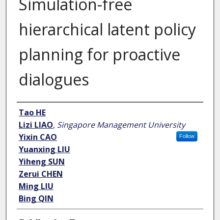
Simulation-free
hierarchical latent policy
planning for proactive
dialogues
Author
Tao HE
Lizi LIAO
,
Singapore Management University
Yixin CAO
Follow
Yuanxing LIU
Yiheng SUN
Zerui CHEN
Ming LIU
Bing QIN