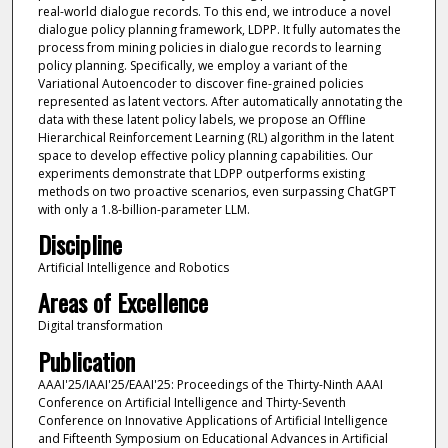
real-world dialogue records. To this end, we introduce a novel
dialogue policy planning framework, LDPP. It fully automates the
process from mining policies in dialogue records to learning
policy planning. Specifically, we employ a variant of the
Variational Autoencoder to discover fine-grained policies
represented as latent vectors. After automatically annotating the
data with these latent policy labels, we propose an Offline
Hierarchical Reinforcement Learning (RL) algorithm in the latent
space to develop effective policy planning capabilities. Our
experiments demonstrate that LDPP outperforms existing
methods on two proactive scenarios, even surpassing ChatGPT
with only a 1.8-billion-parameter LLM.
Discipline
Artificial Intelligence and Robotics
Areas of Excellence
Digital transformation
Publication
AAAI'25/IAAI'25/EAAI'25: Proceedings of the Thirty-Ninth AAAI
Conference on Artificial Intelligence and Thirty-Seventh
Conference on Innovative Applications of Artificial Intelligence
and Fifteenth Symposium on Educational Advances in Artificial