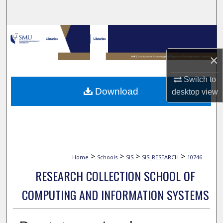
Search
Browse Collections
×
My Account
Switch to
About
Download
desktop
view
Digital Commons Network™
>
>
>
>
Home
Schools
SIS
SIS_RESEARCH
10746
RESEARCH COLLECTION SCHOOL OF
COMPUTING AND INFORMATION SYSTEMS