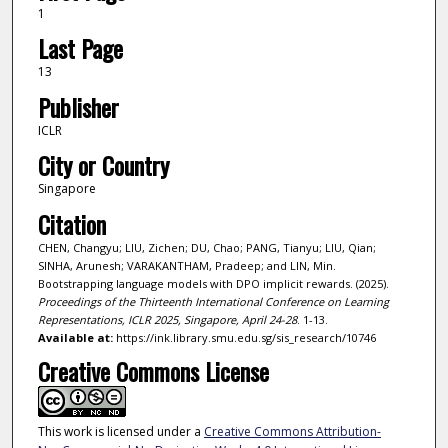
1
Last Page
13
Publisher
ICLR
City or Country
Singapore
Citation
CHEN, Changyu; LIU, Zichen; DU, Chao; PANG, Tianyu; LIU, Qian;
SINHA, Arunesh; VARAKANTHAM, Pradeep; and LIN, Min.
Bootstrapping language models with DPO implicit rewards. (2025).
Proceedings of the Thirteenth International Conference on Learning
Representations, ICLR 2025, Singapore, April 24-28
. 1-13.
Available at:
https://ink.library.smu.edu.sg/sis_research/10746
Creative Commons License
This work is licensed under a
Creative Commons Attribution-