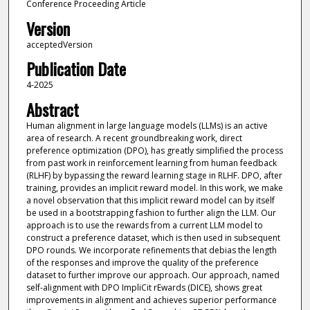
Conference Proceeding Article
Version
acceptedVersion
Publication Date
4-2025
Abstract
Human alignment in large language models (LLMs) is an active
area of research. A recent groundbreaking work, direct
preference optimization (DPO), has greatly simplified the process
from past work in reinforcement learning from human feedback
(RLHF) by bypassing the reward learning stage in RLHF. DPO, after
training, provides an implicit reward model. In this work, we make
a novel observation that this implicit reward model can by itself
be used in a bootstrapping fashion to further align the LLM. Our
approach is to use the rewards from a current LLM model to
construct a preference dataset, which is then used in subsequent
DPO rounds. We incorporate refinements that debias the length
of the responses and improve the quality of the preference
dataset to further improve our approach. Our approach, named
self-alignment with DPO ImpliCit rEwards (DICE), shows great
improvements in alignment and achieves superior performance