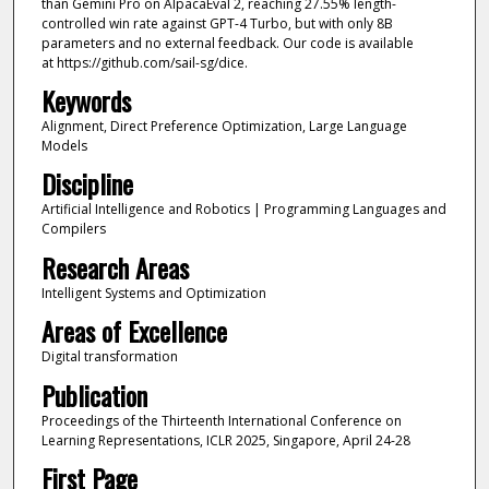
than Gemini Pro on AlpacaEval 2, reaching 27.55% length-
controlled win rate against GPT-4 Turbo, but with only 8B
parameters and no external feedback. Our code is available
at https://github.com/sail-sg/dice.
Keywords
Alignment, Direct Preference Optimization, Large Language
Models
Discipline
Artificial Intelligence and Robotics | Programming Languages and
Compilers
Research Areas
Intelligent Systems and Optimization
Areas of Excellence
Digital transformation
Publication
Proceedings of the Thirteenth International Conference on
Learning Representations, ICLR 2025, Singapore, April 24-28
First Page