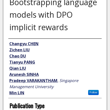
Bootstrapping language
models with DPO
implicit rewards
Author
Changyu CHEN
Zichen LIU
Chao DU
Tianyu PANG
Qian LIU
Arunesh SINHA
Pradeep VARAKANTHAM
,
Singapore
Management University
Min LIN
Follow
Publication Type