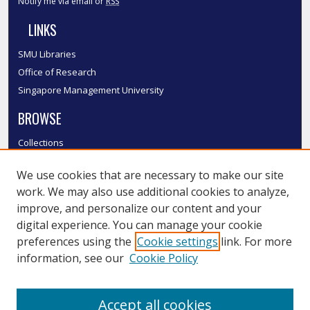
Notify me via email or
RSS
LINKS
SMU Libraries
Office of Research
Singapore Management University
BROWSE
Collections
Disciplines
We use cookies that are necessary to make our site
Authors
work. We may also use additional cookies to analyze,
SMU Authors
improve, and personalize our content and your
SMU Research Areas
digital experience. You can manage your cookie
LINKS
preferences using the
Cookie settings
link. For more
information, see our
Cookie Policy
InK FAQ
Contact Us
Accept all cookies
Submit to InK