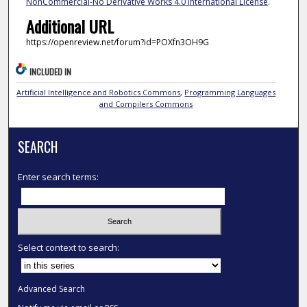
NonCommercial-No Derivative Works 4.0 International License
.
Additional URL
https://openreview.net/forum?id=POXfn3OH9G
INCLUDED IN
Artificial Intelligence and Robotics Commons
,
Programming Languages
and Compilers Commons
SEARCH
Enter search terms:
Select context to search:
Advanced Search