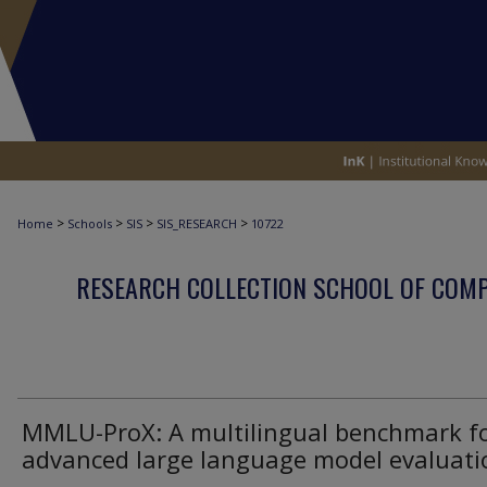
>
>
>
>
Home
Schools
SIS
SIS_RESEARCH
10722
RESEARCH COLLECTION SCHOOL OF COM
MMLU-ProX: A multilingual benchmark f
advanced large language model evaluati