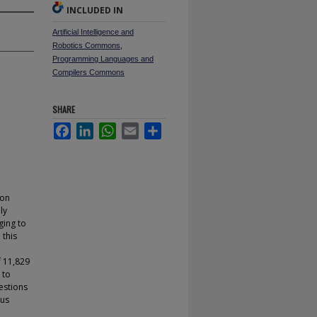
INCLUDED IN
Artificial Intelligence and
Robotics Commons
,
Programming Languages and
Compilers Commons
SHARE
Facebook
LinkedIn
WhatsApp
Email
Share
 on
ly
ging to
 this
f 11,829
 to
estions
ous