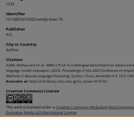
1532
Identifier
10.18653/v1/2025.emnlp-main.79
Publisher
ACL
City or Country
Suzhou
Citation
XUAN, Weihao and et. al.. MMLU-ProX: A multilingual benchmark for advanced l
language model evaluation. (2025).
Proceedings of the 2025 Conference on Empiri
Methods in Natural Language Processing, Suzhou, China, November 4-9
. 1513-1532
Available at:
https://ink.library.smu.edu.sg/sis_research/10722
Creative Commons License
This work is licensed under a
Creative Commons Attribution-NonCommerci
Derivative Works 4.0 International License
.
Additional URL
https://aclanthology.org/2025.emnlp-main.79/