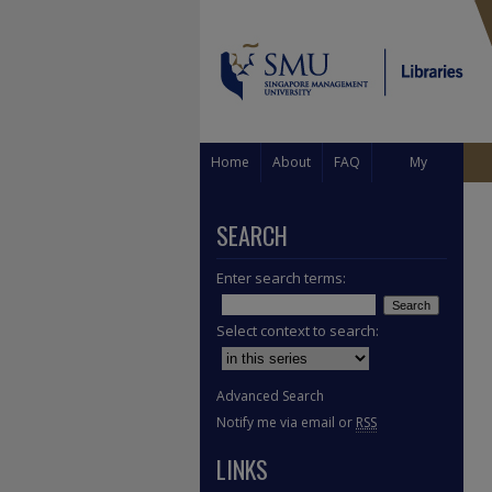
Home
About
FAQ
My
Account
SEARCH
Enter search terms:
Select context to search:
Advanced Search
Notify me via email or
RSS
LINKS