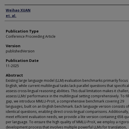
Author
Weihao XUAN
et. al.
Publication Type
Conference Proceeding Article
Version
publishedVersion
Publication Date
11-2025
Abstract
Existing large language model (LLM) evaluation benchmarks primarily focus
English, while current multilingual tasks lack parallel questions that specifical
assess cross-lingual reasoning abilities. This dual limitation makes it challen
assess LLMs’ performance in the multilingual setting comprehensively. To fill
gap, we introduce MMLU-ProX, a comprehensive benchmark covering 29
languages, built on an English benchmark. Each language version consists o
identical questions, enabling direct cross-lingual comparisons. Additionally,
meet efficient evaluation needs, we provide a lite version containing 658 qu
per language. To ensure the high quality of MMLU-ProX, we employ a rigor
development process that involves multiple powerful LLMs for translation,