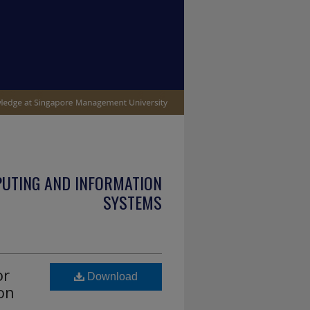
PUTING AND INFORMATION
SYSTEMS
or
Download
on