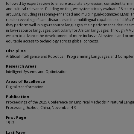
followed by expert review to ensure accurate expression, consistent termin
and cultural relevance. Building on this, we systematically evaluate 36 state-
art LLMs, including reasoning-enhanced and multilingual-optimized LLMs. T
results reveal significant disparities in the multilingual capabilities of LLMs: 
they perform well in high-resource languages, their performance declines 
in low-resource languages, particularly for African languages. Through MM
we aim to advance the development of more inclusive AI systems and pro
equitable access to technology across global contexts.
Discipline
Artificial Intelligence and Robotics | Programming Languages and Compiler
Research Areas
Intelligent Systems and Optimization
Areas of Excellence
Digital transformation
Publication
Proceedings of the 2025 Conference on Empirical Methods in Natural Lang
Processing, Suzhou, China, November 4-9
First Page
1513
Last Page