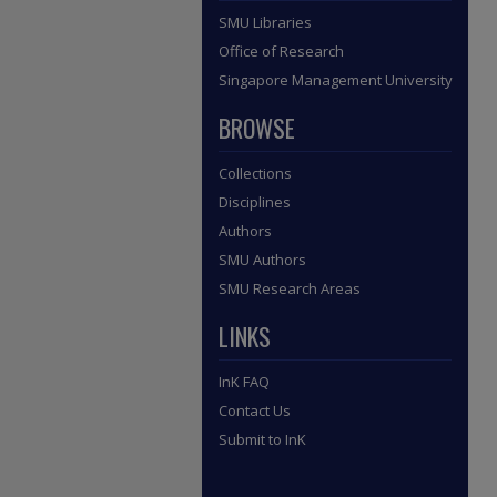
SMU Libraries
Office of Research
Singapore Management University
BROWSE
Collections
Disciplines
Authors
SMU Authors
SMU Research Areas
LINKS
InK FAQ
Contact Us
Submit to InK