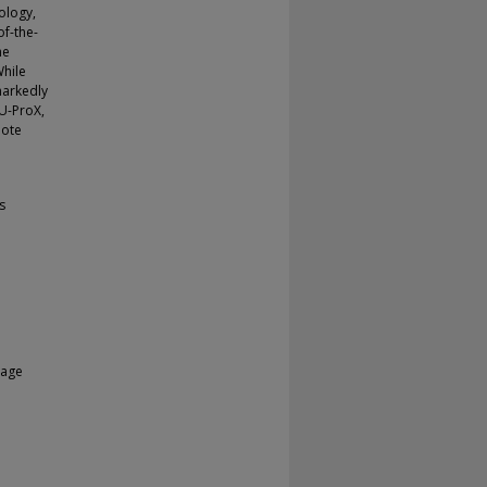
ology,
of-the-
he
While
markedly
LU-ProX,
mote
s
uage